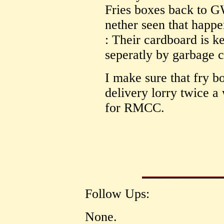
Fries boxes back to G
nether seen that happe
: Their cardboard is k
seperatly by garbage 
I make sure that fry b
delivery lorry twice 
for RMCC.
Follow Ups:
None.