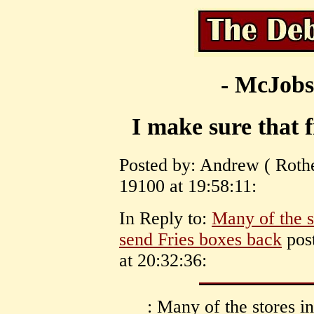
- McJobs
I make sure that 
Posted by: Andrew ( Rot
19100 at 19:58:11:
In Reply to:
Many of the s
send Fries boxes back
pos
at 20:32:36:
: Many of the stores i