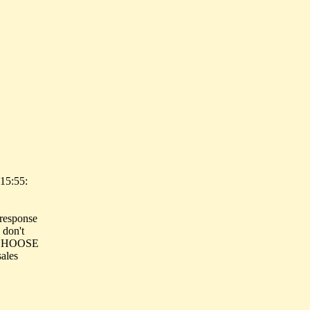
15:55:
 response
 don't
ey CHOOSE
ales