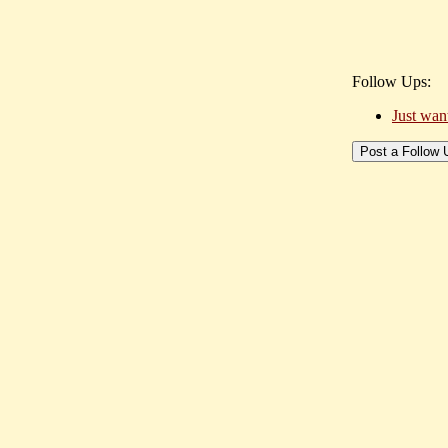
Follow Ups:
Just wan