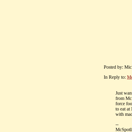
Posted by: Mich
In Reply to:
Mc
Just wan
from McSp
force fo
to eat a
with mad
--
McSpotli