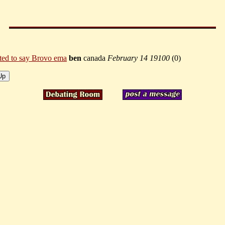
ted to say Brovo ema
ben
canada
February 14 19100
(
0)