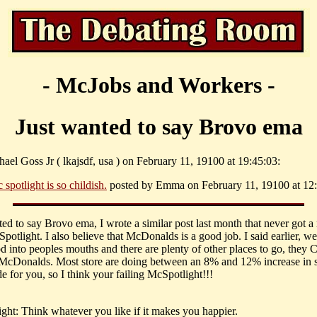
- McJobs and Workers -
Just wanted to say Brovo ema
ael Goss Jr ( lkajsdf, usa ) on February 11, 19100 at 19:45:03:
 spotlight is so childish.
posted by Emma on February 11, 19100 at 12:
ted to say Brovo ema, I wrote a similar post last month that never got a
otlight. I also believe that McDonalds is a good job. I said earlier, we
od into peoples mouths and there are plenty of other places to go, th
t McDonalds. Most store are doing between an 8% and 12% increase in s
e for you, so I think your failing McSpotlight!!!
ght: Think whatever you like if it makes you happier.