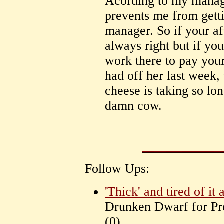
Acording to my manager
prevents me from gett
manager. So if your af
always right but if you
work there to pay you
had off her last week,
cheese is taking so lo
damn cow.
Follow Ups:
'Thick' and tired of it a
Drunken Dwarf for P
(
0)