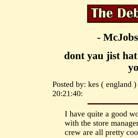
- McJobs
dont yau jist hat
yo
Posted by: kes ( england 
20:21:40:
I have quite a good wo
with the store manage
crew are all pretty coo