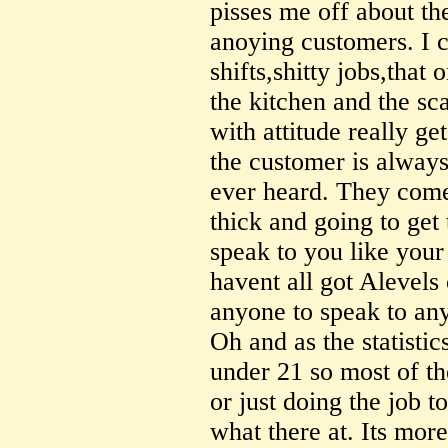
pisses me off about th
anoying customers. I c
shifts,shitty jobs,tha
the kitchen and the s
with attitude really ge
the customer is always
ever heard. They come 
thick and going to get
speak to you like your
havent all got Alevels 
anyone to speak to an
Oh and as the statistic
under 21 so most of th
or just doing the job t
what there at. Its more