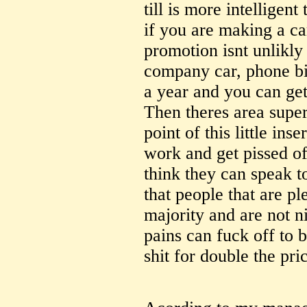
till is more intelligent
if you are making a ca
promotion isnt unlikly
company car, phone bi
a year and you can get
Then theres area super
point of this little inse
work and get pissed of
think they can speak t
that people that are pl
majority and are not n
pains can fuck off to 
shit for double the pri