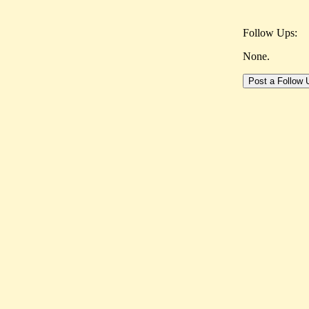
Follow Ups:
None.