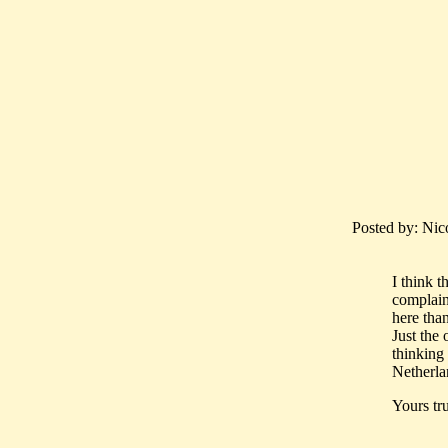
Posted by: Nic
I think t
complain
here than
Just the
thinking
Netherlan
Yours tru