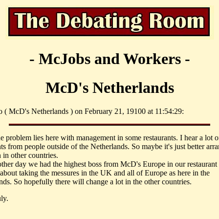
- McJobs and Workers -
McD's Netherlands
o ( McD's Netherlands ) on February 21, 19100 at 11:54:29:
he problem lies here with management in some restaurants. I hear a lot o
ts from people outside of the Netherlands. So maybe it's just better arr
 in other countries.
 other day we had the highest boss from McD's Europe in our restaurant 
 about taking the messures in the UK and all of Europe as here in the
ds. So hopefully there will change a lot in the other countries.
ly.