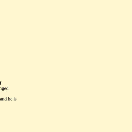
f
anged
and he is