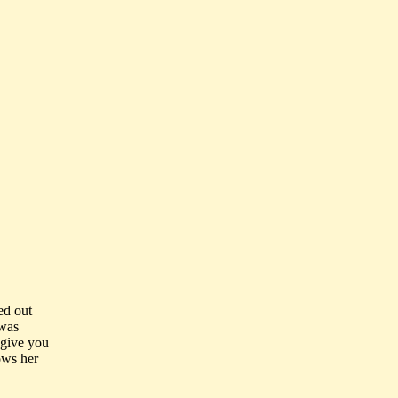
ed out
 was
l give you
nows her