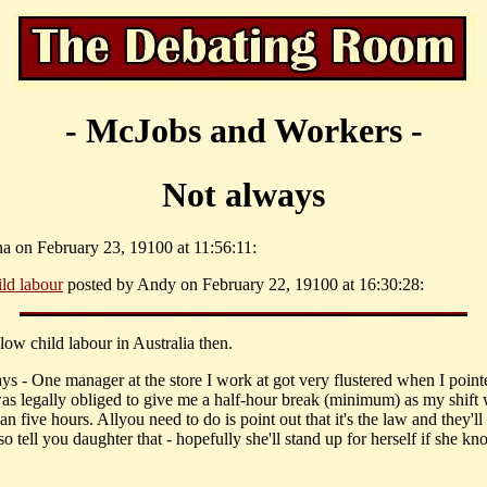
- McJobs and Workers -
Not always
na on February 23, 19100 at 11:56:11:
ild labour
posted by Andy on February 22, 19100 at 16:30:28:
low child labour in Australia then.
ys - One manager at the store I work at got very flustered when I point
was legally obliged to give me a half-hour break (minimum) as my shift
an five hours. Allyou need to do is point out that it's the law and they'l
so tell you daughter that - hopefully she'll stand up for herself if she k