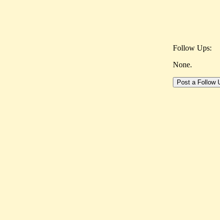
Follow Ups:
None.