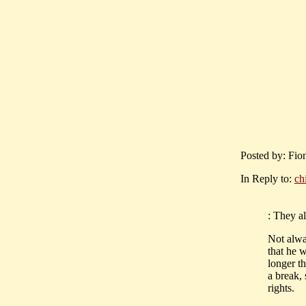
Posted by: Fio
In Reply to:
ch
: They al
Not alwa
that he 
longer th
a break, 
rights.