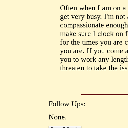
Often when I am on a 
get very busy. I'm not 
compassionate enough 
make sure I clock on f
for the times you are 
you are. If you come 
you to work any lengt
threaten to take the is
Follow Ups:
None.