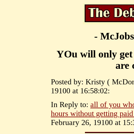
- McJobs
YOu will only get
are 
Posted by: Kristy ( McDon
19100 at 16:58:02:
In Reply to:
all of you wh
hours without getting paid
February 26, 19100 at 15: