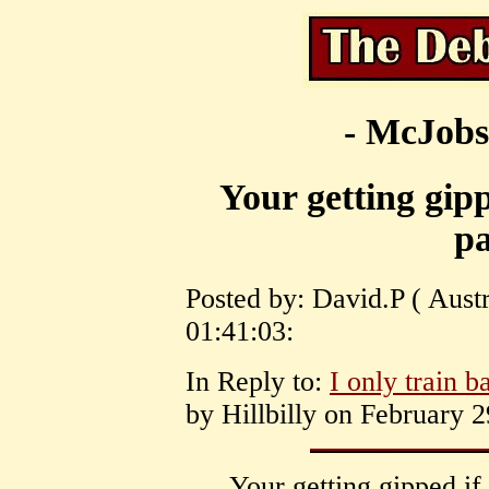
- McJobs
Your getting gipp
pa
Posted by: David.P ( Aust
01:41:03:
In Reply to:
I only train b
by Hillbilly on February 2
Your getting gipped if 