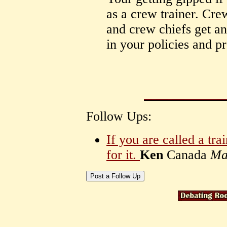
as a crew trainer. Crew
and crew chiefs get an
in your policies and p
Follow Ups:
If you are called a tr
for it.
Ken
Canada
Ma