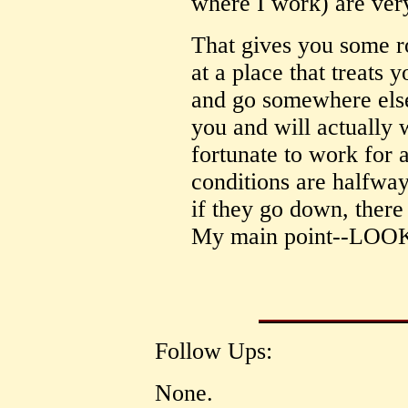
where I work) are very
That gives you some 
at a place that treats 
and go somewhere else
you and will actually 
fortunate to work for 
conditions are halfway
if they go down, there
My main point--L
Follow Ups:
None.