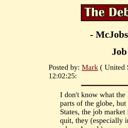
- McJobs
Job
Posted by:
Mark
( United 
12:02:25:
I don't know what the l
parts of the globe, but
States, the job marke
quit, they (especially 