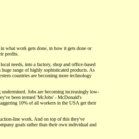
 in what work gets done, in how it gets done or
r profits.
local needs, into a factory, shop and office-based
a huge range of highly sophisticated products. As
western countries are becoming more technology
ng undermined. Jobs are becoming increasingly low-
they've been termed 'McJobs' - McDonald's
taggering 10% of all workers in the USA get their
ction-line work. And on top of this they've
company goals rather than their own individual and