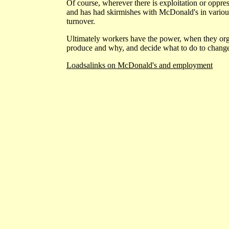
Of course, wherever there is exploitation or oppres
and has had skirmishes with McDonald's in various c
turnover.
Ultimately workers have the power, when they orga
produce and why, and decide what to do to change
Loadsalinks on McDonald's and employment