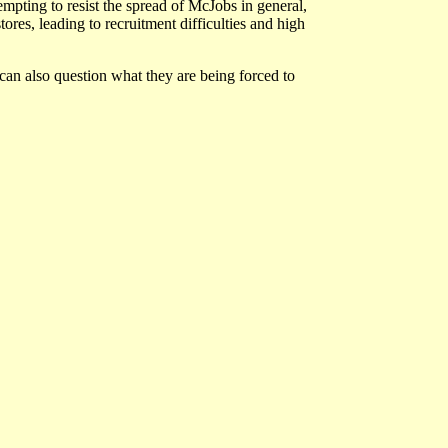
empting to resist the spread of McJobs in general,
res, leading to recruitment difficulties and high
an also question what they are being forced to