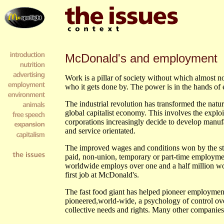
McDonald's and employment
Work is a pillar of society without which almost n
who it gets done by. The power is in the hands of 
The industrial revolution has transformed the natu
global capitalist economy. This involves the exploi
corporations increasingly decide to develop manuf
and service orientated.
The improved wages and conditions won by the stri
paid, non-union, temporary or part-time employmen
worldwide employs over one and a half million work
first job at McDonald's.
The fast food giant has helped pioneer employment
pioneered,world-wide, a psychology of control over
collective needs and rights. Many other compani