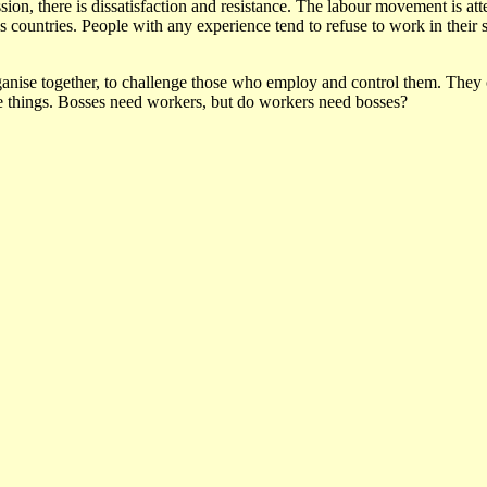
sion, there is dissatisfaction and resistance. The labour movement is att
ountries. People with any experience tend to refuse to work in their sto
nise together, to challenge those who employ and control them. They c
 things. Bosses need workers, but do workers need bosses?