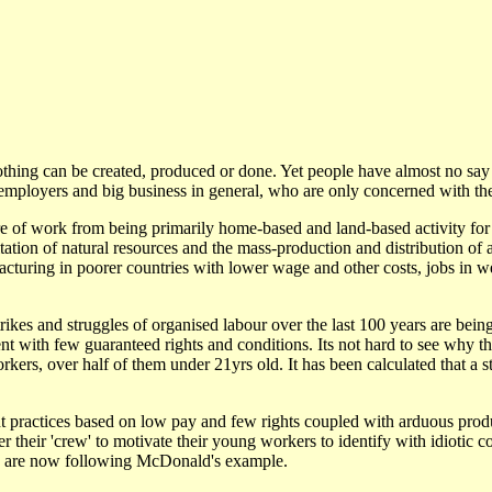
othing can be created, produced or done. Yet people have almost no say
employers and big business in general, who are only concerned with thei
re of work from being primarily home-based and land-based activity for 
tation of natural resources and the mass-production and distribution of 
acturing in poorer countries with lower wage and other costs, jobs in 
kes and struggles of organised labour over the last 100 years are bei
t with few guaranteed rights and conditions. Its not hard to see why 
ers, over half of them under 21yrs old. It has been calculated that a s
 practices based on low pay and few rights coupled with arduous produ
 their 'crew' to motivate their young workers to identify with idiotic 
es are now following McDonald's example.