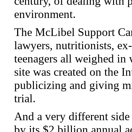
century, of dealing with 
environment.
The McLibel Support Ca
lawyers, nutritionists, 
teenagers all weighed in 
site was created on the I
publicizing and giving mil
trial.
And a very different side
by its $2 billion annual 