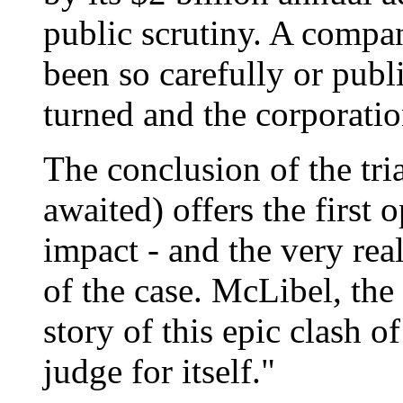
public scrutiny. A compan
been so carefully or publ
turned and the corporation
The conclusion of the tria
awaited) offers the first 
impact - and the very real
of the case. McLibel, the 
story of this epic clash o
judge for itself."