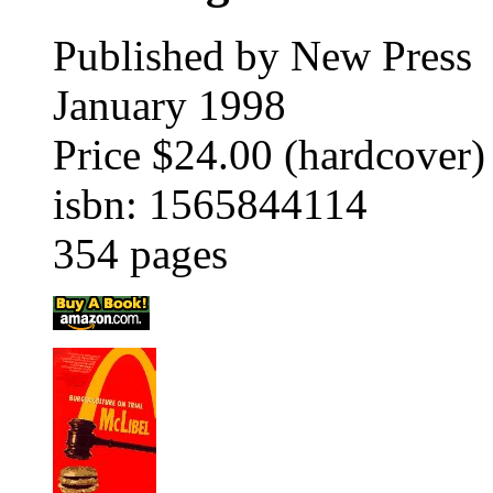
Published by New Press
January 1998
Price $24.00 (hardcover)
isbn: 1565844114
354 pages