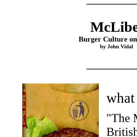
McLibe
Burger Culture on
by John Vidal
what 
"The M
Britis