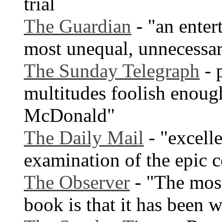
trial
The Guardian
- "an enter
most unequal, unnecessary
The Sunday Telegraph
- 
multitudes foolish enoug
McDonald"
The Daily Mail
- "excelle
examination of the epic c
The Observer
- "The most
book is that it has been wr