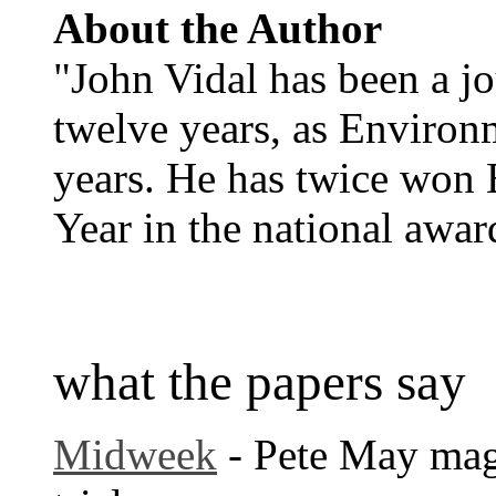
About the Author
"John Vidal has been a jo
twelve years, as Environm
years. He has twice won 
Year in the national awa
what the papers say
Midweek
- Pete May magi