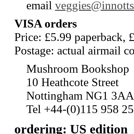
email
veggies@innotts
VISA orders
Price: £5.99 paperback, 
Postage: actual airmail co
Mushroom Bookshop
10 Heathcote Street
Nottingham NG1 3AA
Tel +44-(0)115 958 25
ordering: US edition