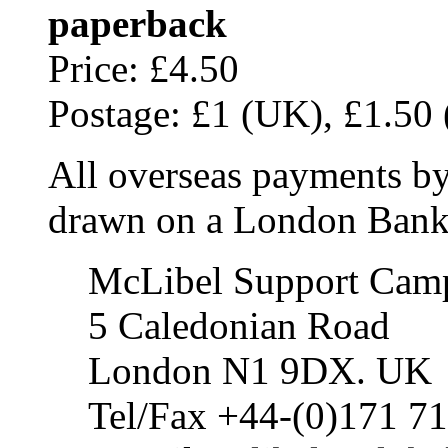
paperback
Price: £4.50
Postage: £1 (UK), £1.50 (
All overseas payments by
drawn on a London Bank 
McLibel Support Cam
5 Caledonian Road
London N1 9DX. UK
Tel/Fax +44-(0)171 7