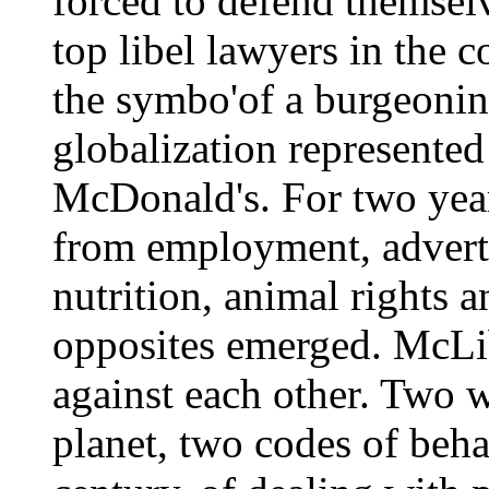
forced to defend themselv
top libel lawyers in the 
the symbo'of a burgeonin
globalization represented
McDonald's. For two year
from employment, advertis
nutrition, animal rights a
opposites emerged. McLib
against each other. Two w
planet, two codes of beha