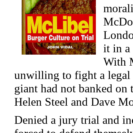
morali
McDona
London
it in 
With 
unwilling to fight a legal
giant had not banked on 
Helen Steel and Dave Mor
Denied a jury trial and in