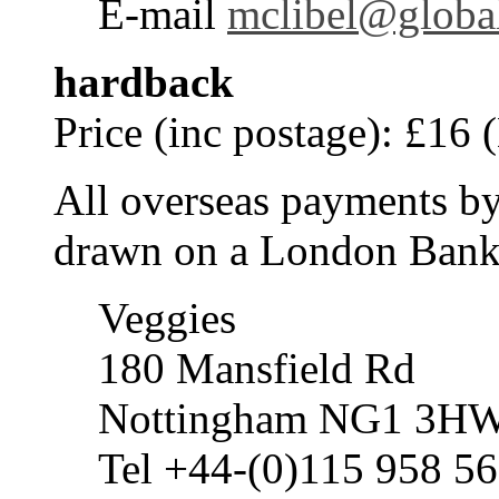
E-mail
mclibel@global
hardback
Price (inc postage): £16 
All overseas payments by
drawn on a London Bank 
Veggies
180 Mansfield Rd
Nottingham NG1 3H
Tel +44-(0)115 958 5