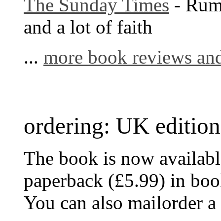
The Sunday Times
- Rum
and a lot of faith
...
more book reviews and
ordering: UK edition
The book is now availabl
paperback (£5.99) in bo
You can also mailorder a