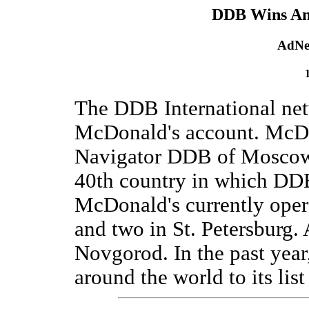
DDB Wins An
AdNe
The DDB International net
McDonald's account. McDo
Navigator DDB of Moscow 
40th country in which DDB
McDonald's currently oper
and two in St. Petersburg.
Novgorod. In the past yea
around the world to its lis