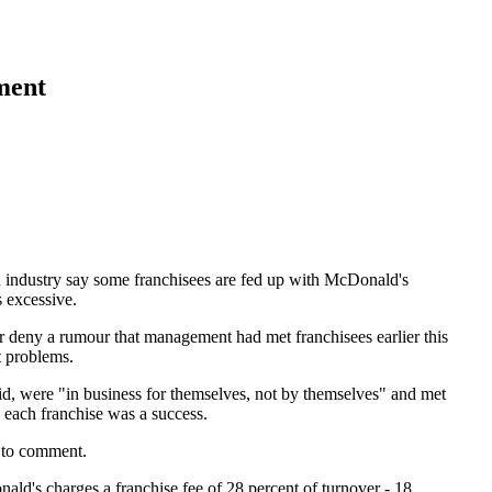
ment
d industry say some franchisees are fed up with McDonald's
s excessive.
deny a rumour that management had met franchisees earlier this
t problems.
id, were "in business for themselves, not by themselves" and met
 each franchise was a success.
 to comment.
ld's charges a franchise fee of 28 percent of turnover - 18