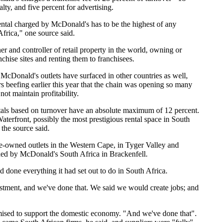
alty, and five percent for advertising.
ental charged by McDonald's has to be the highest of any
Africa," one source said.
r and controller of retail property in the world, owning or
chise sites and renting them to franchisees.
 McDonald's outlets have surfaced in other countries as well,
 beefing earlier this year that the chain was opening so many
 not maintain profitability.
ntals based on turnover have an absolute maximum of 12 percent.
aterfront, possibly the most prestigious rental space in South
 the source said.
-owned outlets in the Western Cape, in Tyger Valley and
d by McDonald's South Africa in Brackenfell.
done everything it had set out to do in South Africa.
tment, and we've done that. We said we would create jobs; and
ised to support the domestic economy. "And we've done that".