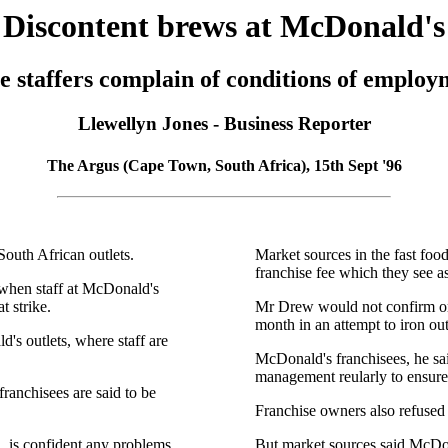
Discontent brews at McDonald's
e staffers complain of conditions of employ
Llewellyn Jones - Business Reporter
The Argus (Cape Town, South Africa), 15th Sept '96
outh African outlets.
Market sources in the fast foo
franchise fee which they see a
 when staff at McDonald's
 strike.
Mr Drew would not confirm or 
month in an attempt to iron ou
's outlets, where staff are
McDonald's franchisees, he sa
management reularly to ensure
ranchisees are said to be
Franchise owners also refused
 is confident any problems
But market sources said McDona