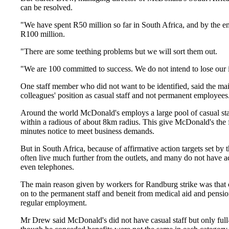
can be resolved.
"We have spent R50 million so far in South Africa, and by the en
R100 million.
"There are some teething problems but we will sort them out.
"We are 100 committed to success. We do not intend to lose our 
One staff member who did not want to be identified, said the ma
colleagues' position as casual staff and not permanent employees
Around the world McDonald's employs a large pool of casual sta
within a radious of about 8km radius. This give McDonald's the flex
minutes notice to meet business demands.
But in South Africa, because of affirmative action targets set by
often live much further from the outlets, and many do not have acc
even telephones.
The main reason given by workers for Randburg strike was that c
on to the permanent staff and beneit from medical aid and pensio
regular employment.
Mr Drew said McDonald's did not have casual staff but only full-t