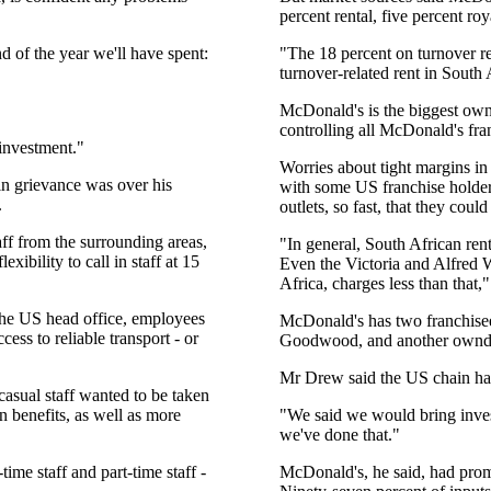
percent rental, five percent roy
d of the year we'll have spent:
"The 18 percent on turnover r
turnover-related rent in South 
McDonald's is the biggest owne
controlling all McDonald's fran
investment."
Worries about tight margins in
in grievance was over his
with some US franchise holders
.
outlets, so fast, that they could
ff from the surrounding areas,
"In general, South African re
ibility to call in staff at 15
Even the Victoria and Alfred W
Africa, charges less than that,"
 the US head office, employees
McDonald's has two franchisee
ess to reliable transport - or
Goodwood, and another ownde
Mr Drew said the US chain had 
asual staff wanted to be taken
n benefits, as well as more
"We said we would bring inves
we've done that."
ime staff and part-time staff -
McDonald's, he said, had prom