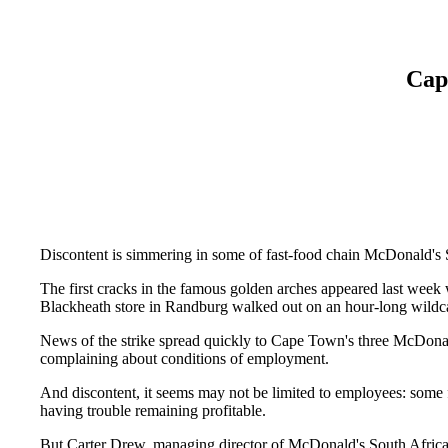
Cap
Discontent is simmering in some of fast-food chain McDonald's S
The first cracks in the famous golden arches appeared last week
Blackheath store in Randburg walked out on an hour-long wildcat
News of the strike spread quickly to Cape Town's three McDonald
complaining about conditions of employment.
And discontent, it seems may not be limited to employees: some f
having trouble remaining profitable.
But Carter Drew, managing director of McDonald's South Africa,