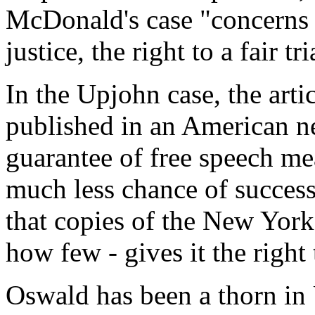
McDonald's case "concerns 
justice, the right to a fair 
In the Upjohn case, the art
published in an American ne
guarantee of free speech m
much less chance of success 
that copies of the New York
how few - gives it the right
Oswald has been a thorn in 