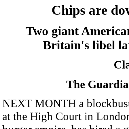
Chips are do
Two giant American
Britain's libel l
Cl
The Guardia
NEXT MONTH a blockbuster 
at the High Court in London