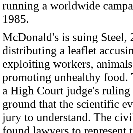
running a worldwide campa
1985.
McDonald's is suing Steel, 
distributing a leaflet accusi
exploiting workers, animal
promoting unhealthy food. T
a High Court judge's ruling 
ground that the scientific e
jury to understand. The civi
found lawyers to represent 