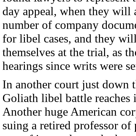
day appeal, when they will 
number of company documents
for libel cases, and they wi
themselves at the trial, as t
hearings since writs were se
In another court just down 
Goliath libel battle reaches
Another huge American corp
suing a retired professor of