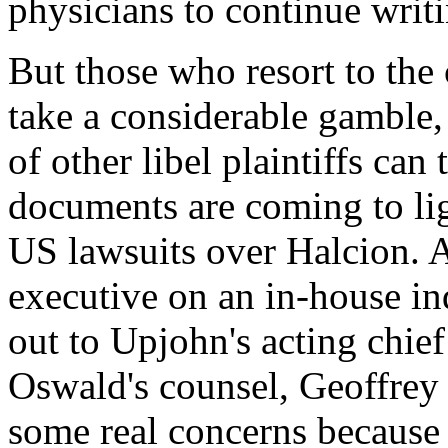
physicians to continue writ
But those who resort to the 
take a considerable gamble, 
of other libel plaintiffs can
documents are coming to li
US lawsuits over Halcion. 
executive on an in-house in
out to Upjohn's acting chie
Oswald's counsel, Geoffrey
some real concerns because