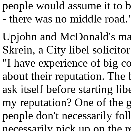
people would assume it to be
- there was no middle road.
Upjohn and McDonald's may
Skrein, a City libel solicito
"I have experience of big c
about their reputation. The
ask itself before starting lib
my reputation? One of the gr
people don't necessarily fo
necessarily pick up on the r