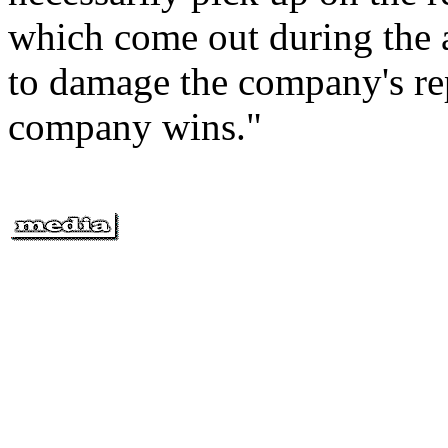
which come out during the a
to damage the company's re
company wins."