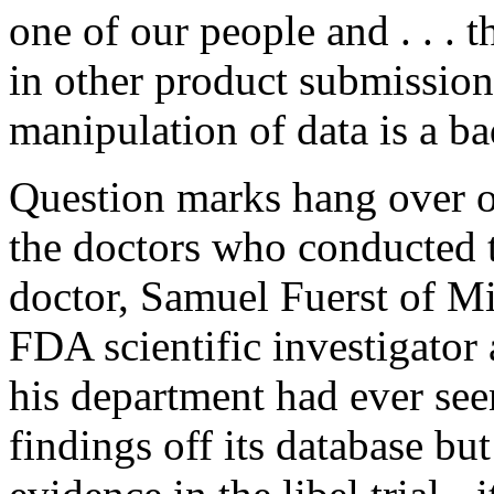
one of our people and . . . 
in other product submission.
manipulation of data is a b
Question marks hang over o
the doctors who conducted 
doctor, Samuel Fuerst of Mi
FDA scientific investigator 
his department had ever see
findings off its database bu