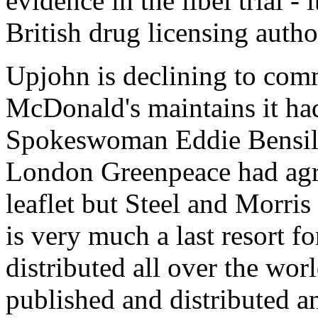
evidence in the libel trial - 
British drug licensing autho
Upjohn is declining to comme
McDonald's maintains it had
Spokeswoman Eddie Bensilu
London Greenpeace had agre
leaflet but Steel and Morris
is very much a last resort fo
distributed all over the wor
published and distributed a