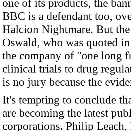
one of its products, the ban
BBC is a defendant too, ov
Halcion Nightmare. But the
Oswald, who was quoted in
the company of "one long fra
clinical trials to drug regul
is no jury because the evi
It's tempting to conclude tha
are becoming the latest publ
corporations. Philip Leach, L