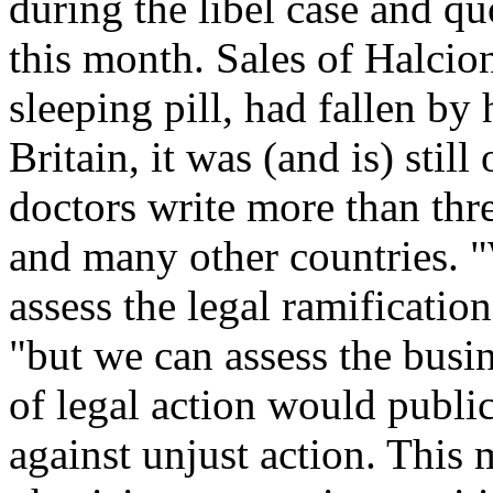
during the libel case and 
this month. Sales of Halcion
sleeping pill, had fallen by
Britain, it was (and is) stil
doctors write more than thre
and many other countries. "
assess the legal ramificatio
"but we can assess the busine
of legal action would publi
against unjust action. This 