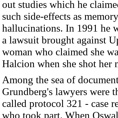
out studies which he claim
such side-effects as memory
hallucinations. In 1991 he w
a lawsuit brought against 
woman who claimed she was 
Halcion when she shot her 
Among the sea of documents
Grundberg's lawyers were th
called protocol 321 - case r
who took part. When Oswal