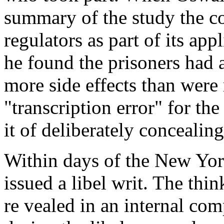
summary of the study the c
regulators as part of its ap
he found the prisoners had 
more side effects than wer
"transcription error" for th
it of deliberately concealing
Within days of the New Yor
issued a libel writ. The thi
re vealed in an internal co