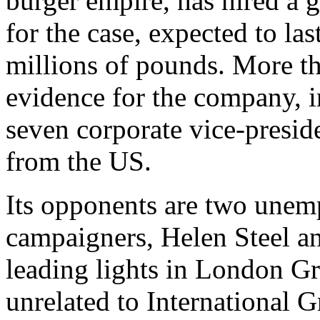
burger empire, has hired a g
for the case, expected to la
millions of pounds. More th
evidence for the company, 
seven corporate vice-presid
from the US.
Its opponents are two une
campaigners, Helen Steel a
leading lights in London Gr
unrelated to International 