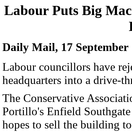
Labour Puts Big Mac 
Daily Mail, 17 September
Labour councillors have reje
headquarters into a drive-t
The Conservative Associati
Portillo's Enfield Southgat
hopes to sell the building t