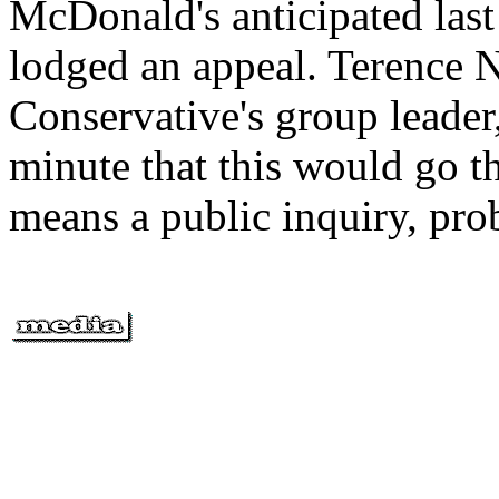
McDonald's anticipated last
lodged an appeal. Terence Ne
Conservative's group leader
minute that this would go t
means a public inquiry, prob