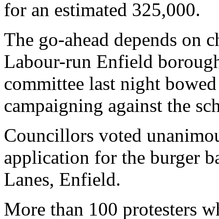
for an estimated 325,000.
The go-ahead depends on ch
Labour-run Enfield borough 
committee last night bowed 
campaigning against the sc
Councillors voted unanimou
application for the burger 
Lanes, Enfield.
More than 100 protesters w