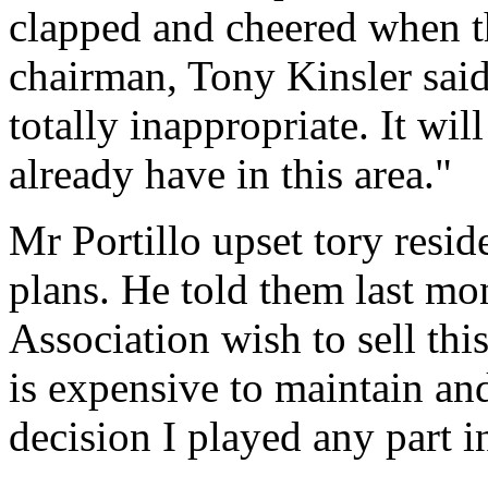
clapped and cheered when 
chairman, Tony Kinsler said
totally inappropriate. It wi
already have in this area."
Mr Portillo upset tory resid
plans. He told them last mo
Association wish to sell this
is expensive to maintain and 
decision I played any part i