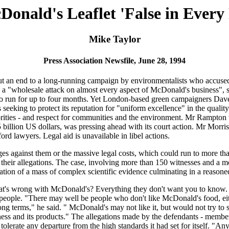
onald's Leaflet 'False in Every
Mike Taylor
Press Association Newsfile, June 28, 1994
 an end to a long-running campaign by environmentalists who accused i
ed a "wholesale attack on almost every aspect of McDonald's business",
ted to run for up to four months. Yet London-based green campaigners Da
eking to protect its reputation for "uniform excellence" in the quality o
rities - and respect for communities and the environment. Mr Rampton w
billion US dollars, was pressing ahead with its court action. Mr Morris, 
d lawyers. Legal aid is unavailable in libel actions.
 against them or the massive legal costs, which could run to more tha
g their allegations. The case, involving more than 150 witnesses and a 
ation of a mass of complex scientific evidence culminating in a reasone
hat's wrong with McDonald's? Everything they don't want you to know. 
 people. "There may well be people who don't like McDonald's food, eith
ng terms," he said. " McDonald's may not like it, but would not try to s
siness and its products." The allegations made by the defendants - me
erate any departure from the high standards it had set for itself. "Any s