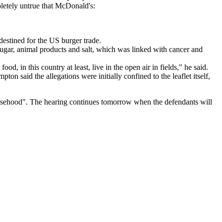
pletely untrue that McDonald's:
destined for the US burger trade.
ugar, animal products and salt, which was linked with cancer and
d, in this country at least, live in the open air in fields," he said.
n said the allegations were initially confined to the leaflet itself,
 falsehood". The hearing continues tomorrow when the defendants will