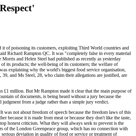
 Respect'
t of poisoning its customers, exploiting Third World countries and
 said Richard Rampton QC. It was "completely false in every material
ve Morris and Helen Steel had published as recently as yesterday
f its products; the well-being of its customers; the welfare of
as explaining why the world's biggest food service organisation,
39, and Ms Steel, 28, who claim their allegations are justified, are
n £1 million. But Mr Rampton made it clear that the main purpose of
mountain of documents, is being heard without a jury because the
d judgment from a judge rather than a simple jury verdict.
It was not about freedom of speech because the freedom laws of this
er because it is made from meat or because they don't like the taste,
top honest criticism. What they will always seek to prevent is the
mbers of the London Greenpeace group, which has no connection with
erious deviation in quality of food or service or treatment of