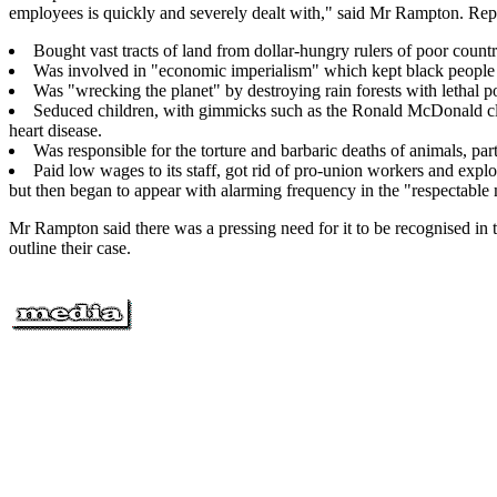
employees is quickly and severely dealt with," said Mr Rampton. Reply
Bought vast tracts of land from dollar-hungry rulers of poor countr
Was involved in "economic imperialism" which kept black people
Was "wrecking the planet" by destroying rain forests with lethal po
Seduced children, with gimmicks such as the Ronald McDonald clow
heart disease.
Was responsible for the torture and barbaric deaths of animals, part
Paid low wages to its staff, got rid of pro-union workers and explo
but then began to appear with alarming frequency in the "respectable m
Mr Rampton said there was a pressing need for it to be recognised in 
outline their case.