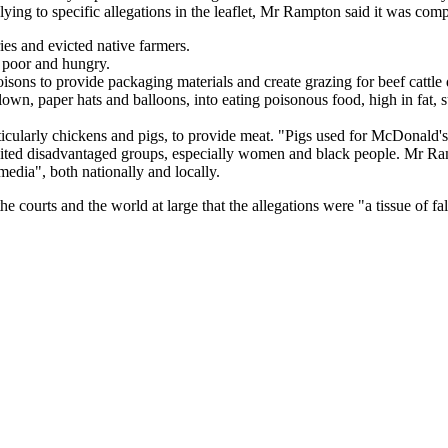
ing to specific allegations in the leaflet, Mr Rampton said it was com
ies and evicted native farmers.
 poor and hungry.
isons to provide packaging materials and create grazing for beef cattle 
n, paper hats and balloons, into eating poisonous food, high in fat, s
icularly chickens and pigs, to provide meat. "Pigs used for McDonald's foo
ited disadvantaged groups, especially women and black people. Mr Rampto
edia", both nationally and locally.
the courts and the world at large that the allegations were "a tissue of