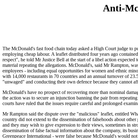
Anti-McD
The McDonald's fast food chain today asked a High Court judge to put
employing cheap labour. A leaflet distributed four years ago contain
respect", he told Mr Justice Bell at the start of a libel action expec
material repeating the allegations. McDonald's, said Mr Rampton, was se
employees - including equal opportunities for women and ethnic mino
with 14,000 restaurants in 70 countries and an annual turnover of 23.5 
"unwaged" and conducting their own defence because they cannot affor
McDonald's have no prospect of recovering more than nominal damages
the action was to secure an injunction banning the pair from repeatin
courts have ruled that the issues require careful and prolonged examin
Mr Rampton said the dispute over the "malicious" leaflet, entitled W
country did not extend to the dissemination of falsehoods about other
and they may wish to give expression to their views, sometimes in stro
dissemination of false factual information about the company, its bu
Greenpeace International - were false because McDonald's would not tol