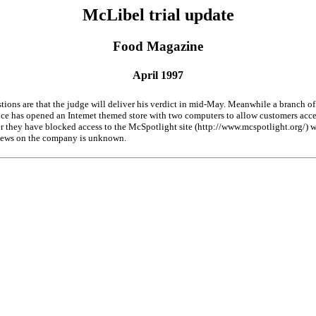
McLibel trial update
Food Magazine
April 1997
tions are that the judge will deliver his verdict in mid-May. Meanwhile a branch 
nce has opened an Intemet themed store with two computers to allow customers acce
 they have blocked access to the McSpotlight site (http://www.mcspotlight.org/) wi
iews on the company is unknown.