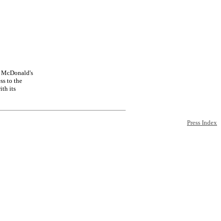
of McDonald's
ss to the
th its
Press Index