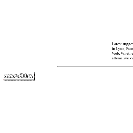
Latest sugges
in Lyon, Fra
Web. Whether
altemative v