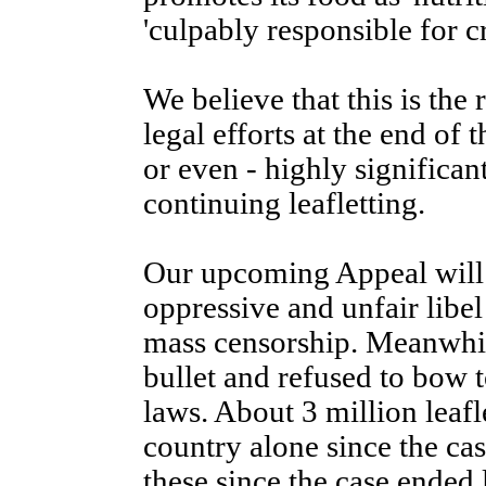
'culpably responsible for cr
We believe that this is th
legal efforts at the end of 
or even - highly significant
continuing leafletting.
Our upcoming Appeal will
oppressive and unfair libel
mass censorship. Meanwhil
bullet and refused to bow t
laws. About 3 million leafl
country alone since the ca
these since the case ended