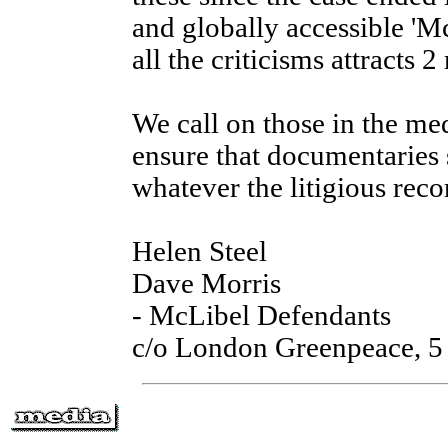
and globally accessible 'Mc
all the criticisms attracts 2
We call on those in the med
ensure that documentaries 
whatever the litigious reco
Helen Steel
Dave Morris
- McLibel Defendants
c/o London Greenpeace, 5