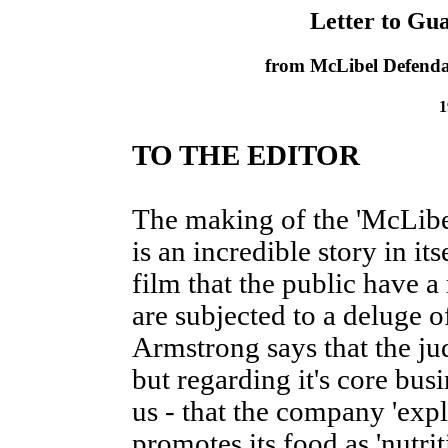
Letter to Gu
from McLibel Defenda
1
TO THE EDITOR
The making of the 'McLib
is an incredible story in its
film that the public have a r
are subjected to a deluge 
Armstrong says that the ju
but regarding it's core bus
us - that the company 'expl
promotes its food as 'nutri