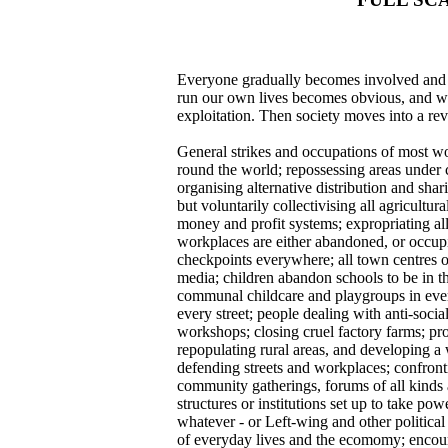
Everyone gradually becomes involved and em
run our own lives becomes obvious, and wh
exploitation. Then society moves into a rev
General strikes and occupations of most wo
round the world; repossessing areas under c
organising alternative distribution and shar
but voluntarily collectivising all agricult
money and profit systems; expropriating all
workplaces are either abandoned, or occupie
checkpoints everywhere; all town centres o
media; children abandon schools to be in t
communal childcare and playgroups in every 
every street; people dealing with anti-socia
workshops; closing cruel factory farms; pr
repopulating rural areas, and developing a 
defending streets and workplaces; confronti
community gatherings, forums of all kinds
structures or institutions set up to take po
whatever - or Left-wing and other political 
of everyday lives and the ecomomy; enco