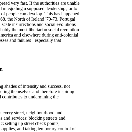
ead very fast. If the authorities are unable
 integrating a supposed 'leadership', or to
ns of people can develop. This has happened
'68, the North of Ireland '70-73, Portugal
 scale insurrections and social evolutions
ably the most libertarian social revolution
merica and elsewhere during anti-colonial
ses and failures - especially that
an
g shades of intensity and success, not
ering themselves and therefore inspiring
nd contributes to undermining the
n in every street, neighbourhood and
 and services; blocking streets and
; setting up street check points;
supplies, and taking temporary control of