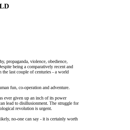
RLD
archy, propaganda, violence, obedience,
. Despite being a comparatively recent and
the last couple of centuries - a world
 human fun, co-operation and adventure.
has ever given up an inch of its power
an lead to disillusionment. The struggle for
ological revolution is urgent.
kely, no-one can say - it is certainly worth