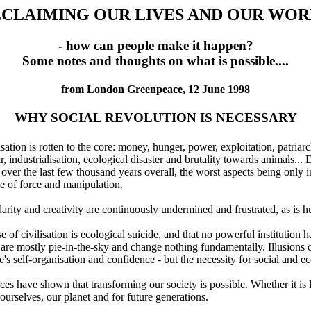
CLAIMING OUR LIVES AND OUR WO
- how can people make it happen?
Some notes and thoughts on what is possible....
from London Greenpeace, 12 June 1998
WHY SOCIAL REVOLUTION IS NECESSARY
ilisation is rotten to the core: money, hunger, power, exploitation, patri
ar, industrialisation, ecological disaster and brutality towards animals..
r the last few thousand years overall, the worst aspects being only in 
e of force and manipulation.
lidarity and creativity are continuously undermined and frustrated, as is
e of civilisation is ecological suicide, and that no powerful institution 
 are mostly pie-in-the-sky and change nothing fundamentally. Illusions c
's self-organisation and confidence - but the necessity for social and ec
es have shown that transforming our society is possible. Whether it is li
or ourselves, our planet and for future generations.