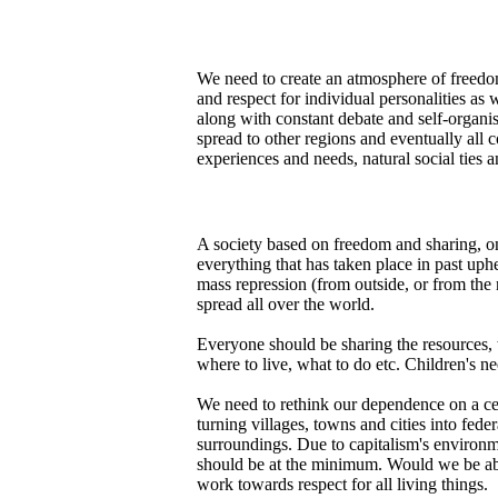
We need to create an atmosphere of freedom,
and respect for individual personalities as 
along with constant debate and self-organis
spread to other regions and eventually all 
experiences and needs, natural social ties
A society based on freedom and sharing, on 
everything that has taken place in past uph
mass repression (from outside, or from the n
spread all over the world.
Everyone should be sharing the resources, 
where to live, what to do etc. Children's ne
We need to rethink our dependence on a cen
turning villages, towns and cities into fede
surroundings. Due to capitalism's environm
should be at the minimum. Would we be able
work towards respect for all living things.