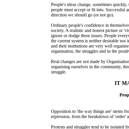
People's ideas change, sometimes quickly, 
people must accept or fit into. Successful
direction we should go (or not go).
Ordinary people's confidence in themselves 
society. A realistic and honest picture or 
ignore or dodge these issues. People every
the current system is neither desirable nor i
and their institutions are very well organis
organisation, the struggles and in the posit
Real changes are not made by Organisations,
organising ourselves in the community, thro
struggle.
IT M
Peop
Opposition to 'the way things are' stems f
repression, from the breakdown of 'order' a
Protests and struggles tend to be isolated 