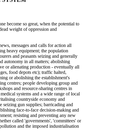
one become so great, when the potential to
 dead weight of oppression and
ews, messages and calls for action all
using heavy equipment; the population
abourers and peasants seizing and generally
nd autonomy in all matters; abolishing
e or alienating production - eventually all
s, food depots etc); traffic halted,
ing or abolishing the establishment's
sing centres; people developing group and
rkshops and resource-sharing centres in
ed medical systems and a wide range of local
evitalising countryside economy and
e seizing gun supplies; barricading and
tablishing face-to-face decision-making and
nment; resisting and preventing any new
whether called 'governments', 'committees' or
pollution and the imposed industrialisation