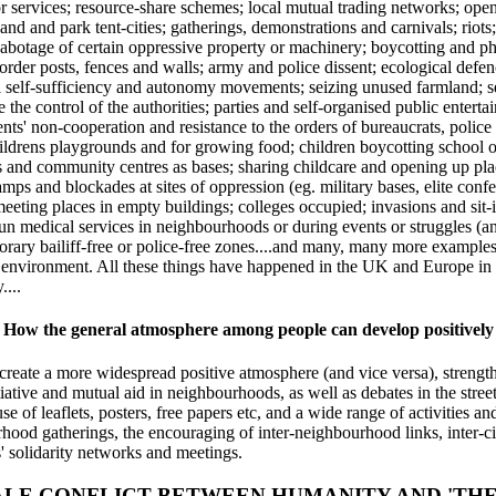
 or services; resource-share schemes; local mutual trading networks; op
-land and park tent-cities; gatherings, demonstrations and carnivals; rio
 sabotage of certain oppressive property or machinery; boycotting and ph
border posts, fences and walls; army and police dissent; ecological defe
ral self-sufficiency and autonomy movements; seizing unused farmland; 
e the control of the authorities; parties and self-organised public enter
ents' non-cooperation and resistance to the orders of bureaucrats, police a
ildrens playgrounds and for growing food; children boycotting school or
es and community centres as bases; sharing childcare and opening up pla
mps and blockades at sites of oppression (eg. military bases, elite con
eting places in empty buildings; colleges occupied; invasions and sit-i
f-run medical services in neighbourhoods or during events or struggles (an
orary bailiff-free or police-free zones....and many, many more examples
nd environment. All these things have happened in the UK and Europe in 
...
How the general atmosphere among people can develop positively
p create a more widespread positive atmosphere (and vice versa), streng
itiative and mutual aid in neighbourhoods, as well as debates in the str
e of leaflets, posters, free papers etc, and a wide range of activities a
hood gatherings, the encouraging of inter-neighbourhood links, inter-city
' solidarity networks and meetings.
ALE CONFLICT BETWEEN HUMANITY AND 'THE