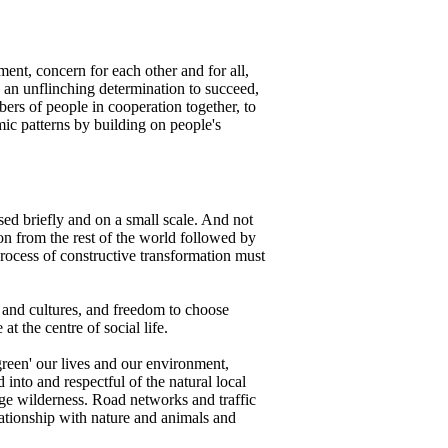
ent, concern for each other and for all,
th an unflinching determination to succeed,
bers of people in cooperation together, to
mic patterns by building on people's
sed briefly and on a small scale. And not
on from the rest of the world followed by
 process of constructive transformation must
 and cultures, and freedom to choose
t the centre of social life.
reen' our lives and our environment,
 into and respectful of the natural local
age wilderness. Road networks and traffic
lationship with nature and animals and