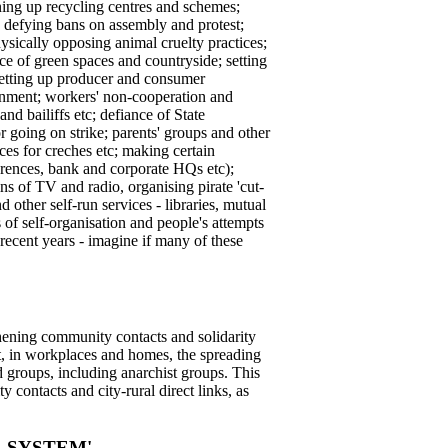
ening up recycling centres and schemes;
ts; defying bans on assembly and protest;
ysically opposing animal cruelty practices;
nce of green spaces and countryside; setting
setting up producer and consumer
tainment; workers' non-cooperation and
nd bailiffs etc; defiance of State
 going on strike; parents' groups and other
ces for creches etc; making certain
ferences, bank and corporate HQs etc);
ns of TV and radio, organising pirate 'cut-
d other self-run services - libraries, mutual
 of self-organisation and people's attempts
recent years - imagine if many of these
thening community contacts and solidarity
eet, in workplaces and homes, the spreading
nd groups, including anarchist groups. This
 contacts and city-rural direct links, as
 SYSTEM'