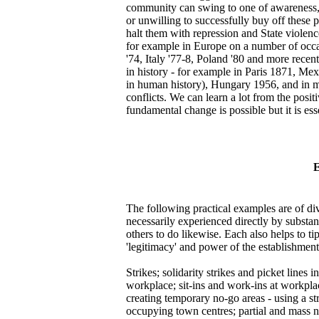
community can swing to one of awareness, op
or unwilling to successfully buy off these p
halt them with repression and State violenc
for example in Europe on a number of occasi
'74, Italy '77-8, Poland '80 and more recen
in history - for example in Paris 1871, Me
in human history), Hungary 1956, and in m
conflicts. We can learn a lot from the posit
fundamental change is possible but it is ess
E
The following practical examples are of div
necessarily experienced directly by substa
others to do likewise. Each also helps to t
'legitimacy' and power of the establishment 
Strikes; solidarity strikes and picket lines
workplace; sit-ins and work-ins at workpla
creating temporary no-go areas - using a str
occupying town centres; partial and mass n