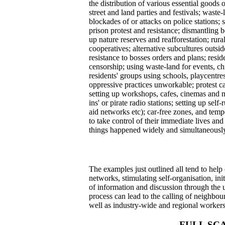
the distribution of various essential goods
street and land parties and festivals; waste
blockades of or attacks on police stations;
prison protest and resistance; dismantling 
up nature reserves and reafforestation; ru
cooperatives; alternative subcultures outsid
resistance to bosses orders and plans; resid
censorship; using waste-land for events, ch
residents' groups using schools, playcentr
oppressive practices unworkable; protest ca
setting up workshops, cafes, cinemas and me
ins' or pirate radio stations; setting up sel
aid networks etc); car-free zones, and temp
to take control of their immediate lives a
things happened widely and simultaneously.
The examples just outlined all tend to hel
networks, stimulating self-organisation, in
of information and discussion through the us
process can lead to the calling of neighbour
well as industry-wide and regional workers
FULL SC