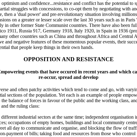
timism and confidence...resistance and conflict has the potential to spr
artial struggles with concessions, to co-opt them by negotiating with and
e, then a 'dual power' and pre-revolutionary situation involving millio
ons on a greater or lesser scale over the last 30 years such as in Paris 
tly in other former State Communist countries. There have also been full
xico 1911, Russia 917, Germany 1918, Italy 1920, in Spain in 1936 (prob
any other countries such as China and throughout Africa and Central A
ive and negative features of these momentous popular events, their succes
ential that people keep things in their own hands.
OPPOSITION AND RESISTANCE
mpowering events that have occured in recent years and which c
re-occur, spread and develop
erse and often patchy activities which tend to come and go, with varyin
ntial sections of the population. Yet each is an example of people empow
ip the balance of forces in favour of the public and the working class, a
and the ruling class:
 in different industrial sectors at the same time; independent organisatio
ces; occupations of empty homes, buildings and local community centres
eet all day to communicate and organise, and blocking the flow of traffic
on-payment of bills; taking food and resources from those who control 