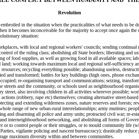
Revolution
broiled in the situation when the practicalities of what needs to be d
en it becomes inconceivable for the majority to accept once again the
olutionary situation:
rkplaces, with local and regional workers' councils; sending continual n
ontrol of the ruling class; abolishing all State borders; liberating and 
ing of food supplies, as well as growing food in all available spaces; l
ural land; working towards maximum local and regional self-sufficiency a
 resources; recycling everything possible; abandoning useless, destructiv
d and transformed; battles for key buildings (high ones, phone exchange
ccupied; re-organising transport and communications; seizing, transform
he streets and the community, or schools used as neighbourhood organi
street, also involving children in all activities wherever possible; wo
l actions (robbery, rape etc) themselves; creating alternative street-bas
otecting and extending wilderness zones, nature reserves and forests; r
whole range of new urban-rural interrelationships; army mutinies; peopl
ng and disarming all police and army units; protracted civil war; re-es
 and interneighbourhood networking, and abolishing all forms of Gover
wer or to control people or their struggles, or to mould community life (
Parties, vigilante policing and nascent bureaucracy); drastically reduce 
urage maximum diversity within and between communities.