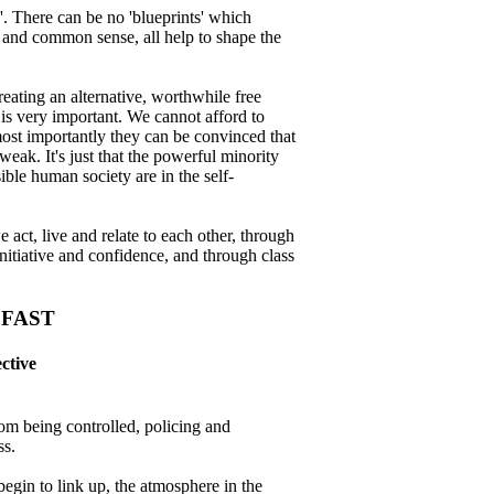
. There can be no 'blueprints' which
, and common sense, all help to shape the
eating an alternative, worthwhile free
 is very important. We cannot afford to
most importantly they can be convinced that
 weak. It's just that the powerful minority
ible human society are in the self-
 act, live and relate to each other, through
nitiative and confidence, and through class
 FAST
ctive
rom being controlled, policing and
ss.
egin to link up, the atmosphere in the