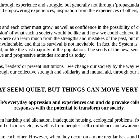
through experience and struggle, but generally not through 'propaganda'
 and empowering experiences, inspiration from the experiences of others
and each other must grow, as well as confidence in the possibility of cr
'vision' of what such a society would be like and how we could achieve it
where can learn much from the strengths and mistakes of the past, but 
nvulnerable, and that its survival is not inevitable. In fact, the System is
ed, unlike the vast majority of the population. The seeds of the new, sens
ive and progressive attitudes around us today.
 'leaders' or present institutions - we change our society by the way we
ugh our collective strength and solidarity and mutual aid, through our i
AY SEEM QUIET, BUT THINGS CAN MOVE VERY
le's everyday oppression and experiences can and do provoke colle
responses with the potential to transform our society.
rom hardship and alienation, inadequate housing, ecological problems, f
nd efficiency etc, as well as from people's self-confidence and awarene
from each other. However, when they occur on a more regular basis and b