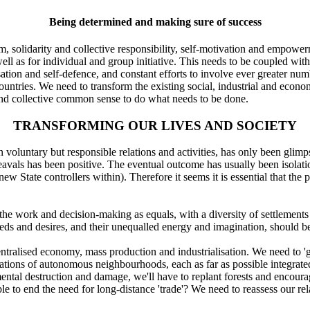
Being determined and making sure of success
 solidarity and collective responsibility, self-motivation and empowerm
well as for individual and group initiative. This needs to be coupled wi
ation and self-defence, and constant efforts to involve ever greater num
countries. We need to transform the existing social, industrial and econo
 and collective common sense to do what needs to be done.
TRANSFORMING OUR LIVES AND SOCIETY
voluntary but responsible relations and activities, has only been glimp
eavals has been positive. The eventual outcome has usually been isolati
ew State controllers within). Therefore it seems it is essential that the
the work and decision-making as equals, with a diversity of settlements
eds and desires, and their unequalled energy and imagination, should be a
tralised economy, mass production and industrialisation. We need to 'g
rations of autonomous neighbourhoods, each as far as possible integrated
ental destruction and damage, we'll have to replant forests and encour
 to end the need for long-distance 'trade'? We need to reassess our re