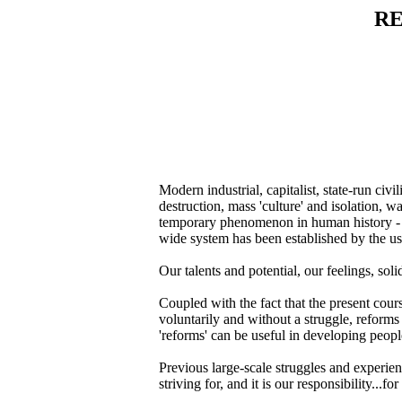
RE
Modern industrial, capitalist, state-run civ
destruction, mass 'culture' and isolation, w
temporary phenomenon in human history - ove
wide system has been established by the us
Our talents and potential, our feelings, so
Coupled with the fact that the present cours
voluntarily and without a struggle, reforms
'reforms' can be useful in developing people
Previous large-scale struggles and experienc
striving for, and it is our responsibility...f