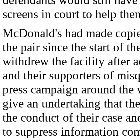
screens in court to help the
McDonald's had made copies 
the pair since the start of t
withdrew the facility after
and their supporters of misq
press campaign around the w
give an undertaking that the
the conduct of their case a
to suppress information com