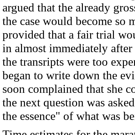
argued that the already gros
the case would become so ma
provided that a fair trial w
in almost immediately after
the transripts were too expe
began to write down the evi
soon complained that she co
the next question was asked.
the essence" of what was be
Time estimates for the mara