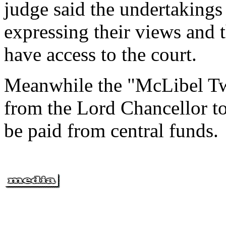
judge said the undertaking
expressing their views and t
have access to the court.
Meanwhile the "McLibel Tw
from the Lord Chancellor to 
be paid from central funds.