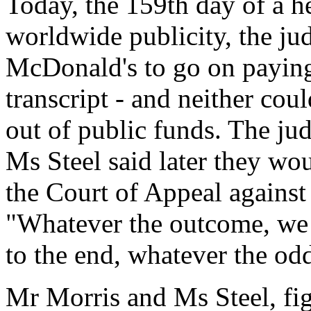
Today, the 159th day of a h
worldwide publicity, the ju
McDonald's to go on paying 
transcript - and neither co
out of public funds. The jud
Ms Steel said later they wou
the Court of Appeal against 
"Whatever the outcome, we a
to the end, whatever the odd
Mr Morris and Ms Steel, fig