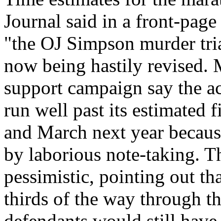
Journal said in a front-page 
"the OJ Simpson murder trial
now being hastily revised.
support campaign say the a
run well past its estimated 
and March next year becaus
by laborious note-taking. T
pessimistic, pointing out t
thirds of the way through th
defendants would still hav