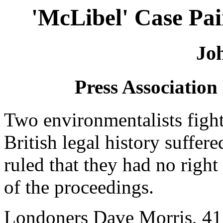
'McLibel' Case Pai
Jo
Press Association
Two environmentalists fighti
British legal history suffer
ruled that they had no right 
of the proceedings.
Londoners Dave Morris, 41,