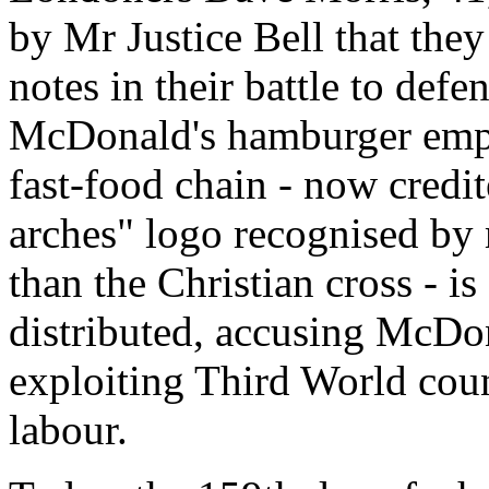
by Mr Justice Bell that the
notes in their battle to def
McDonald's hamburger empi
fast-food chain - now credi
arches" logo recognised by 
than the Christian cross - is
distributed, accusing McDon
exploiting Third World cou
labour.