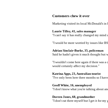
Customers chew it over
Marketing visited its local McDonald's i
Laurie Tilley, 41, sales manager
"I can't say it has really changed my mind 
"I would be more worried by issues like BS
Adrian Sinclair-Burke, 35, policeman
Said he hadn't given it much thought but w
"I wouldn't come here again if there was a 
would certainly affect my decision."
Katrina Apps, 23, Australian tourist
"I've only been here three months so I hav
Geoff White, 16, unemployed
"I don't know what you're talking about an
Doreen Jones, 68, grandmother
"I don't eat there myself but I get it for my