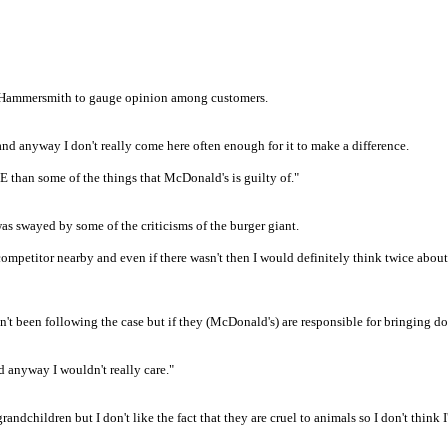
n Hammersmith to gauge opinion among customers.
and anyway I don't really come here often enough for it to make a difference.
E than some of the things that McDonald's is guilty of."
as swayed by some of the criticisms of the burger giant.
competitor nearby and even if there wasn't then I would definitely think twice abou
en't been following the case but if they (McDonald's) are responsible for bringing d
d anyway I wouldn't really care."
 grandchildren but I don't like the fact that they are cruel to animals so I don't think