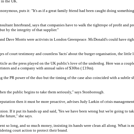
 in the UK.
onymous, puts it: "It's as if a great family friend had been caught doing something 
onsultant Interbrand, says that companies have to walk the tightrope of profit and 
but by the integrity of that supplier."
nd Dave Morris were activists in London Greenpeace. McDonald's could have rightl
es of court testimony and countless 'facts' about the burger organisation, the little
rticle as the press played on the UK public's love of the underdog. Here was a cou
arristers and a company with annual sales of $30bn ( £19m).
 the PR power of the duo but the timing of the case also coincided with a subtle s
when the public begins to take them seriously," says Stonborough.
 reputation then it must be more proactive, advises Judy Larkin of crisis managemen
on. If it put its hands up and said, 'Yes we have been wrong but we're going to take 
e future," she says.
nt so long, and so much money, insisting its hands were clean all along. What is m
dering court action to protect their brand.