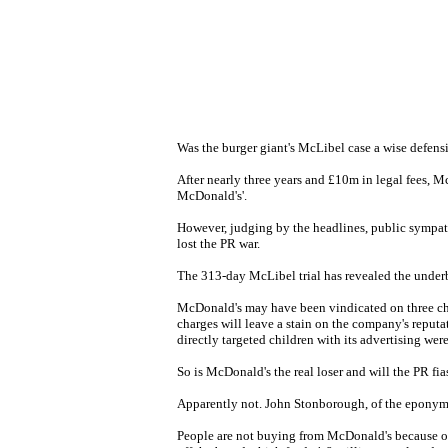
Was the burger giant's McLibel case a wise defensi
After nearly three years and £10m in legal fees, Mc
McDonald's'.
However, judging by the headlines, public sympat
lost the PR war.
The 313-day McLibel trial has revealed the underb
McDonald's may have been vindicated on three charg
charges will leave a stain on the company's reputa
directly targeted children with its advertising were
So is McDonald's the real loser and will the PR fia
Apparently not. John Stonborough, of the eponymou
People are not buying from McDonald's because of 