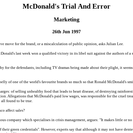
McDonald's Trial And Error
Marketing
26th Jun 1997
ve move for the brand, or a miscalculation of public opinion, asks Julian Lee.
Donald's last week won a qualified victory in its libel suit against the authors of a 
hy for the defendants, including TV dramas being made about their plight, it seem
elly of one of the world's favourite brands so much so that Ronald McDonald's smil
es: of selling unhealthy food that leads to heart disease, of destroying rainforest
tion. Allegations that McDonald's paid low wages, was responsible for the cruel tre
 all found to be true.
sco affect sales?
s company which specialises in crisis management, argues: "It makes little or no di
their green credentials". However, experts say that although it may not have dente