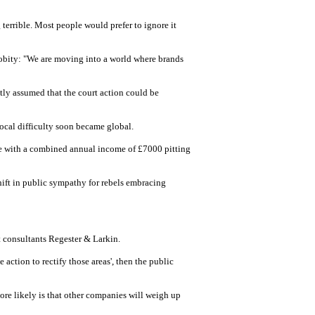
terrible. Most people would prefer to ignore it
probity: "We are moving into a world where brands
y assumed that the court action could be
 local difficulty soon became global.
ple with a combined annual income of £7000 pitting
hift in public sympathy for rebels embracing
t consultants Regester & Larkin.
action to rectify those areas', then the public
ore likely is that other companies will weigh up