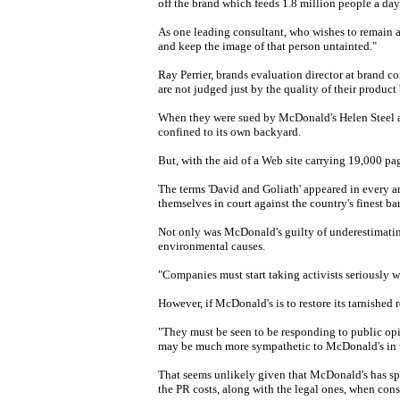
off the brand which feeds 1.8 million people a day
As one leading consultant, who wishes to remain an
and keep the image of that person untainted."
Ray Perrier, brands evaluation director at brand c
are not judged just by the quality of their product 
When they were sued by McDonald's Helen Steel a
confined to its own backyard.
But, with the aid of a Web site carrying 19,000 pag
The terms 'David and Goliath' appeared in every a
themselves in court against the country's finest b
Not only was McDonald's guilty of underestimating
environmental causes.
"Companies must start taking activists seriously 
However, if McDonald's is to restore its tarnished
"They must be seen to be responding to public opini
may be much more sympathetic to McDonald's in th
That seems unlikely given that McDonald's has spe
the PR costs, along with the legal ones, when consi