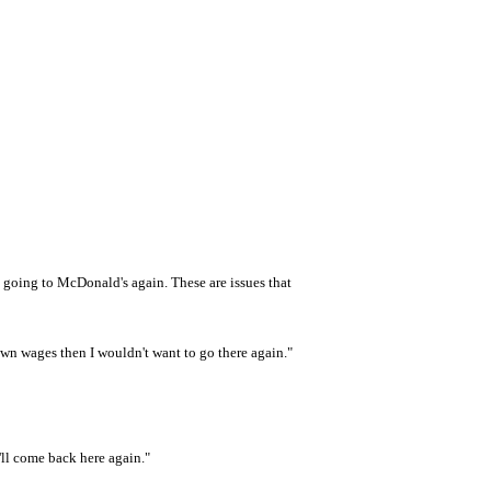
t going to McDonald's again. These are issues that
own wages then I wouldn't want to go there again."
 I'll come back here again."