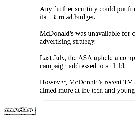
Any further scrutiny could put fu
its £35m ad budget.
McDonald's was unavailable for 
advertising strategy.
Last July, the ASA upheld a compl
campaign addressed to a child.
However, McDonald's recent TV ad
aimed more at the teen and young