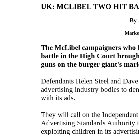
UK: MCLIBEL TWO HIT BA
By
Market
The McLibel campaigners who la
battle in the High Court broug
guns on the burger giant's mark
Defendants Helen Steel and Dave 
advertising industry bodies to de
with its ads.
They will call on the Independen
Advertising Standards Authority t
exploiting children in its advertis