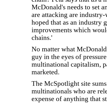
McDonald's needs to set an
are attacking are industry-
hoped that as an industry 
improvements which would 
chains.'
No matter what McDonald's 
guy in the eyes of pressure
multinational capitalism, p
marketed.
The McSpotlight site sums 
multinationals who are rele
expense of anything that st