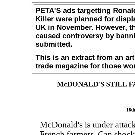
PETA'S ads targetting Ronal
Killer were planned for displ
UK in November. However, th
caused controversy by banni
submitted.
This is an extract from an art
trade magazine for those wor
McDONALD'S STILL F
16t
McDonald's is under attack
French farmers. Can shock 