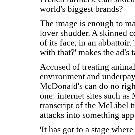
world's biggest brands?
The image is enough to ma
lover shudder. A skinned c
of its face, in an abbattoir
with that?' makes the ad's 
Accused of treating anima
environment and underpayi
McDonald's can do no righ
one: internet sites such as
transcript of the McLibel t
attacks into something app
'It has got to a stage wher