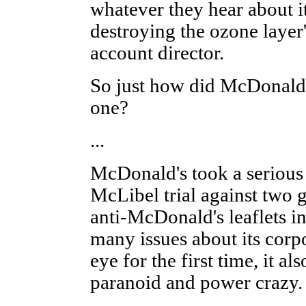
whatever they hear about i
destroying the ozone layer
account director.
So just how did McDonald
one?
...
McDonald's took a serious 
McLibel trial against two 
anti-McDonald's leaflets i
many issues about its corp
eye for the first time, it a
paranoid and power crazy.