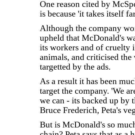
One reason cited by McSpo
is because 'it takes itself fa
Although the company won
upheld that McDonald's wa
its workers and of cruelty i
animals, and criticised the
targetted by the ads.
As a result it has been muc
target the company. 'We a
we can - its backed up by t
Bruce Frederich, Peta's ve
But is McDonald's so much
chain? Peta says that as a 