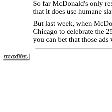
So far McDonald's only res
that it does use humane sl
But last week, when McDon
Chicago to celebrate the 2
you can bet that those ads