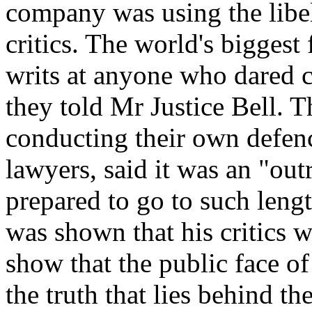
company was using the libel
critics. The world's biggest
writs at anyone who dared cr
they told Mr Justice Bell. 
conducting their own defen
lawyers, said it was an "ou
prepared to go to such lengt
was shown that his critics w
show that the public face of
the truth that lies behind th