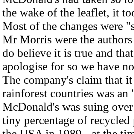
the wake of the leaflet, it t
Most of the changes were "s
Mr Morris were the authors o
do believe it is true and th
apologise for so we have no 
The company's claim that it
rainforest countries was an 
McDonald's was suing over t
tiny percentage of recycled 
the USA in 1989 - at the time