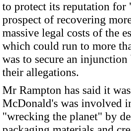
to protect its reputation fo
prospect of recovering mor
massive legal costs of the e
which could run to more th
was to secure an injunction
their allegations.
Mr Rampton has said it was
McDonald's was involved in
"wrecking the planet" by des
packaging materials and crea