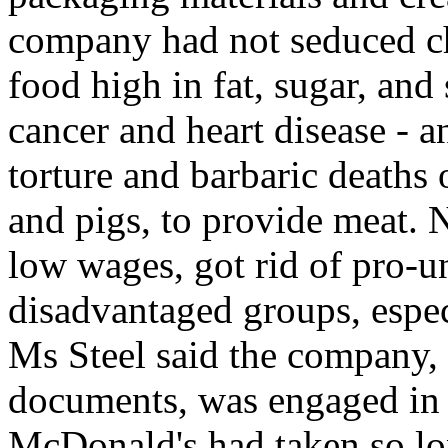
company had not seduced ch
food high in fat, sugar, and
cancer and heart disease - a
torture and barbaric deaths 
and pigs, to provide meat. 
low wages, got rid of pro-u
disadvantaged groups, espe
Ms Steel said the company, 
documents, was engaged in 
McDonald's had taken so lon