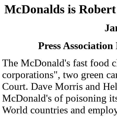
McDonalds is Robert
Ja
Press Association
The McDonald's fast food c
corporations", two green c
Court. Dave Morris and Hel
McDonald's of poisoning its
World countries and employ