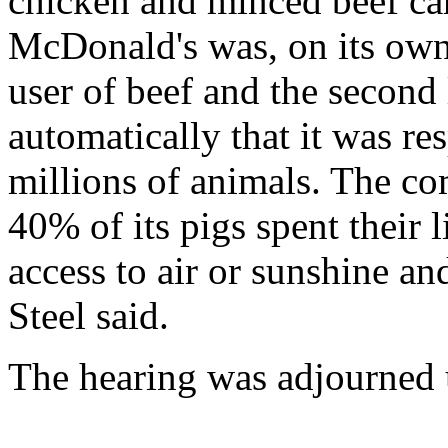
chicken and minced beef carr
McDonald's was, on its own 
user of beef and the second 
automatically that it was r
millions of animals. The co
40% of its pigs spent their 
access to air or sunshine 
Steel said.
The hearing was adjourned 