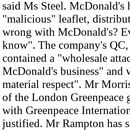
said Ms Steel. McDonald's ha
"malicious" leaflet, distribu
wrong with McDonald's? Eve
know". The company's QC, 
contained a "wholesale atta
McDonald's business" and w
material respect". Mr Morri
of the London Greenpeace g
with Greenpeace Internationa
justified. Mr Rampton has 