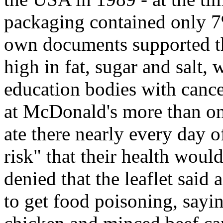
packaging contained only 7
own documents supported the
high in fat, sugar and salt,
education bodies with cance
at McDonald's more than on
ate there nearly every day o
risk" that their health woul
denied that the leaflet sai
to get food poisoning, sayin