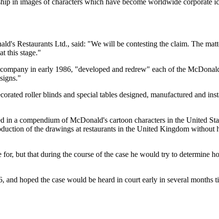
ership in images of characters which have become worldwide corporate 
's Restaurants Ltd., said: "We will be contesting the claim. The matter
t this stage."
 company in early 1986, "developed and redrew" each of the McDonald'
signs."
orated roller blinds and special tables designed, manufactured and inst
ded in a compendium of McDonald's cartoon characters in the United Sta
duction of the drawings at restaurants in the United Kingdom without 
or, but that during the course of the case he would try to determin
, and hoped the case would be heard in court early in several months 