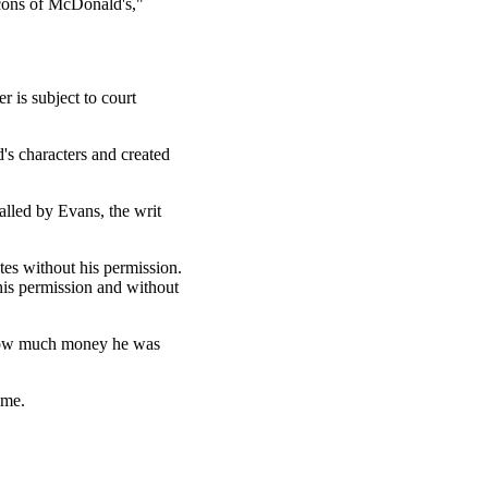
icons of McDonald's,"
 is subject to court
s characters and created
alled by Evans, the writ
tes without his permission.
his permission and without
e how much money he was
time.