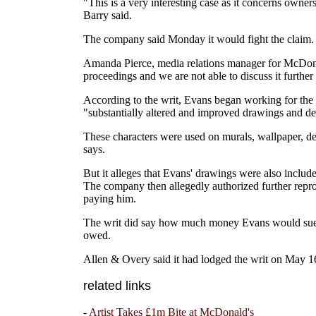
"This is a very interesting case as it concerns own
Barry said.
The company said Monday it would fight the claim.
Amanda Pierce, media relations manager for McDonald
proceedings and we are not able to discuss it further a
According to the writ, Evans began working for the
"substantially altered and improved drawings and de
These characters were used on murals, wallpaper, dec
says.
But it alleges that Evans' drawings were also inclu
The company then allegedly authorized further repro
paying him.
The writ did say how much money Evans would sue f
owed.
Allen & Overy said it had lodged the writ on May 16
related links
-
Artist Takes £1m Bite at McDonald's