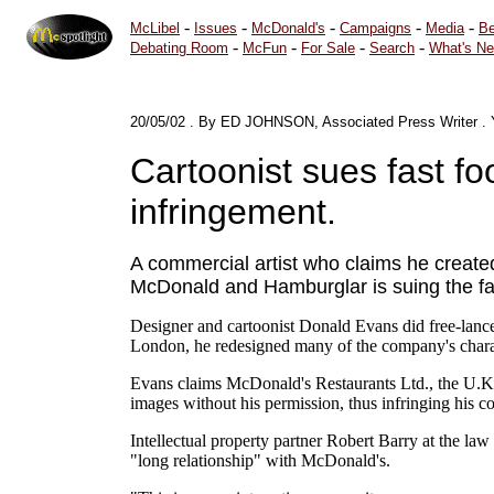
-
-
-
-
-
McLibel
Issues
McDonald's
Campaigns
Media
Be
-
-
-
-
Debating Room
McFun
For Sale
Search
What's N
20/05/02
.
By ED JOHNSON, Associated Press Writer
.
Cartoonist sues fast f
infringement.
A commercial artist who claims he creat
McDonald and Hamburglar is suing the fas
Designer and cartoonist Donald Evans did free-lance 
London, he redesigned many of the company's charac
Evans claims McDonald's Restaurants Ltd., the U.K.
images without his permission, thus infringing his c
Intellectual property partner Robert Barry at the la
"long relationship" with McDonald's.