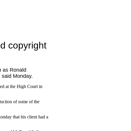
ed copyright
h as Ronald
rs said Monday.
ed at the High Court in
uction of some of the
onday that his client had a