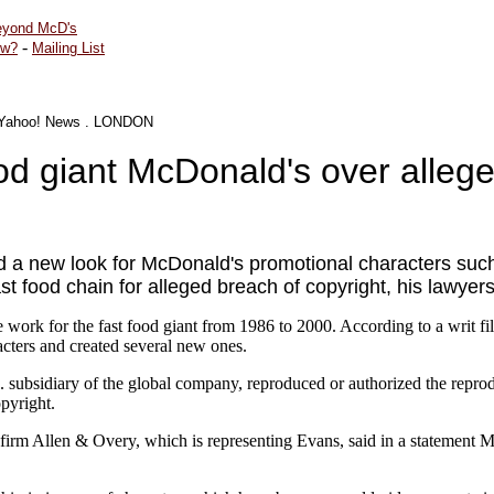
yond McD's
-
ew?
Mailing List
Yahoo! News
.
LONDON
ood giant McDonald's over alleg
ed a new look for McDonald's promotional characters suc
t food chain for alleged breach of copyright, his lawye
work for the fast food giant from 1986 to 2000. According to a writ fil
ters and created several new ones.
 subsidiary of the global company, reproduced or authorized the reprod
opyright.
w firm Allen & Overy, which is representing Evans, said in a statement M