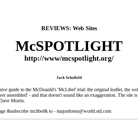
REVIEWS: Web Sites
McSPOTLIGHT
http://www/mcspotlight.org/
Jack Schofield
 guide to the McDoanld's 'McLibel' trial: the original leaflet, the writ,
r assembled' - and that doesn't sound like an exaggeration. The site is 
Dave Morris.
 message &subscribe mclibel& to - majordomo@world.std.com