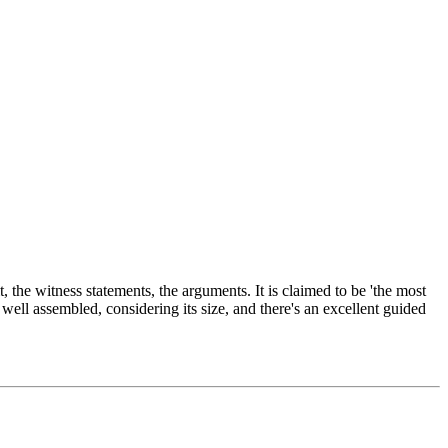
 the witness statements, the arguments. It is claimed to be 'the most
well assembled, considering its size, and there's an excellent guided