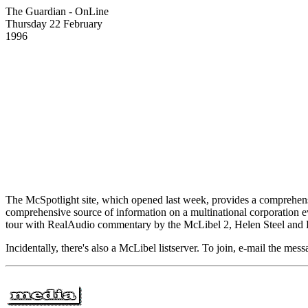
The Guardian - OnLine
Thursday 22 February
1996
The McSpotlight site, which opened last week, provides a comprehensive
comprehensive source of information on a multinational corporation eve
tour with RealAudio commentary by the McLibel 2, Helen Steel and 
Incidentally, there's also a McLibel listserver. To join, e-mail the