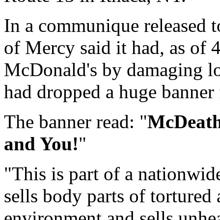
In a communique released t
of Mercy said it had, as of
McDonald's by damaging lo
had dropped a huge banner f
The banner read: "
McDeath:
and You!
"
"This is part of a nationwi
sells body parts of tortured
environment and sells unhea