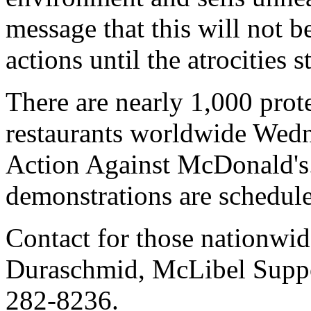
message that this will not b
actions until the atrocities
There are nearly 1,000 prot
restaurants worldwide Wedn
Action Against McDonald's.
demonstrations are schedule
Contact for those nationwi
Duraschmid, McLibel Suppo
282-8236.