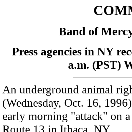
COM
Band of Merc
Press agencies in NY rec
a.m. (PST) W
An underground animal righ
(Wednesday, Oct. 16, 1996) 
early morning "attack" on 
Route 13 in Ithaca, NY.