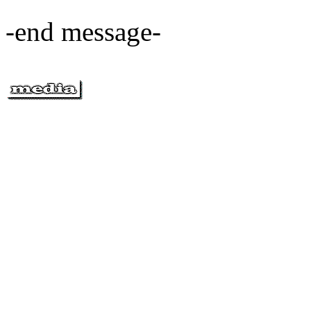
-end message-