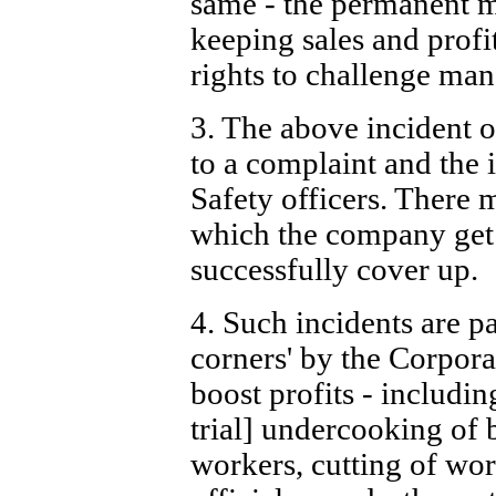
same - the permanent 
keeping sales and profi
rights to challenge ma
3. The above incident o
to a complaint and the 
Safety officers. There 
which the company get
successfully cover up.
4. Such incidents are pa
corners' by the Corporat
boost profits - includi
trial] undercooking of 
workers, cutting of work