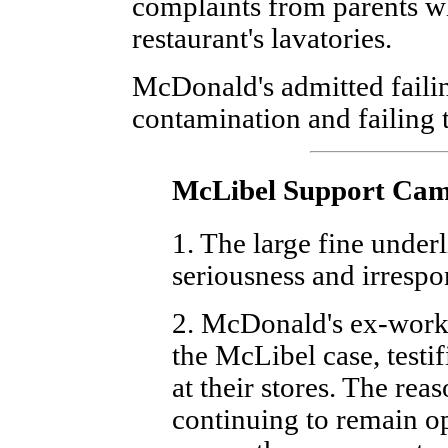
complaints from parents wh
restaurant's lavatories.
McDonald's admitted failin
contamination and failing t
McLibel Support Ca
1. The large fine underl
seriousness and irrespon
2. McDonald's ex-worke
the McLibel case, testi
at their stores. The reas
continuing to remain o