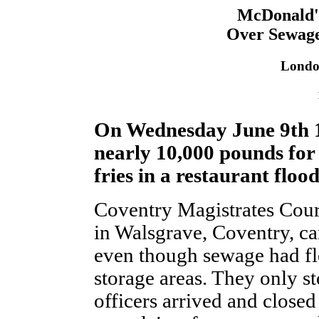
McDonald'
Over Sewage
Londo
On Wednesday June 9th 
nearly 10,000 pounds for
fries in a restaurant flo
Coventry Magistrates Court
in Walsgrave, Coventry, ca
even though sewage had fl
storage areas. They only s
officers arrived and close