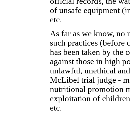
official records, the w
of unsafe equipment (in
etc.
As far as we know, no 
such practices (before o
has been taken by the 
against those in high po
unlawful, unethical and
McLibel trial judge - m
nutritional promotion m
exploitation of children
etc.