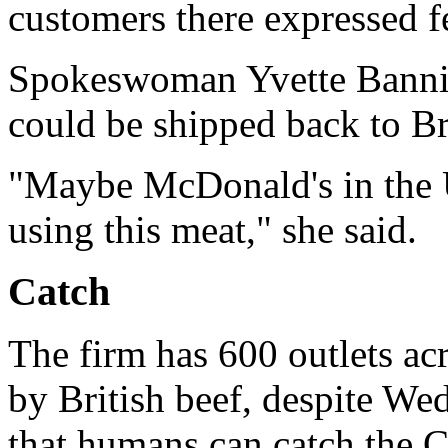
customers there expressed fe
Spokeswoman Yvette Bannier
could be shipped back to Br
"Maybe McDonald's in the U
using this meat," she said.
Catch
The firm has 600 outlets acro
by British beef, despite Wed
that humans can catch the