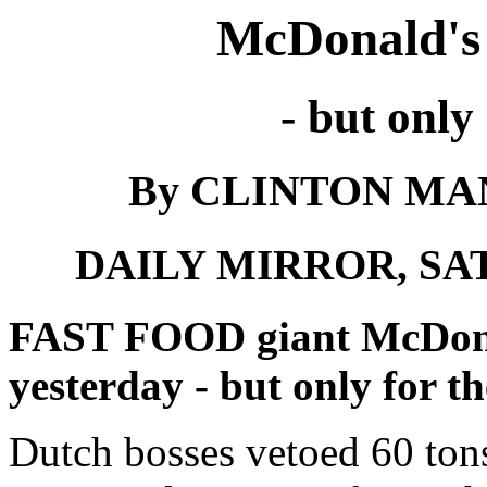
McDonald's 
- but only 
By CLINTON MANN
DAILY MIRROR, SAT
FAST FOOD giant McDonal
yesterday - but only for t
Dutch bosses vetoed 60 ton