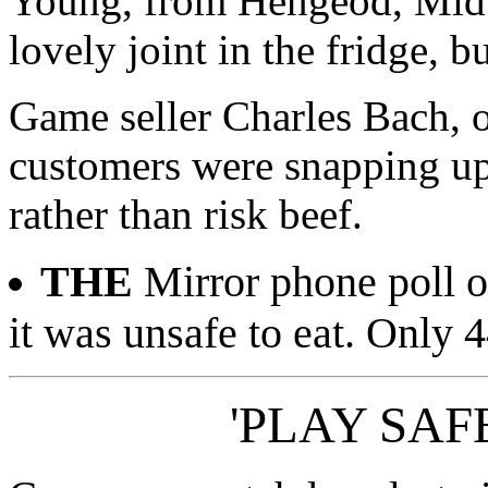
Young, from Hengeod, Mid 
lovely joint in the fridge, bu
Game seller Charles Bach, o
customers were snapping up 
rather than risk beef.
THE
Mirror phone poll o
it was unsafe to eat. Only 4
'PLAY SAFE