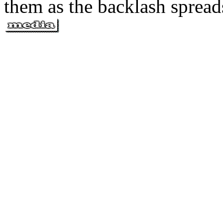
them as the backlash spread