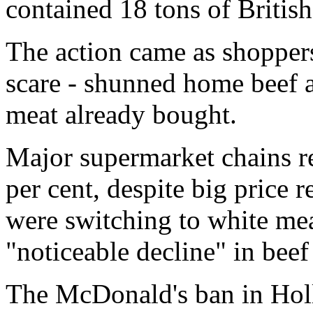
contained 18 tons of British
The action came as shoppe
scare - shunned home beef 
meat already bought.
Major supermarket chains re
per cent, despite big price 
were switching to white mea
"noticeable decline" in beef 
The McDonald's ban in Hol