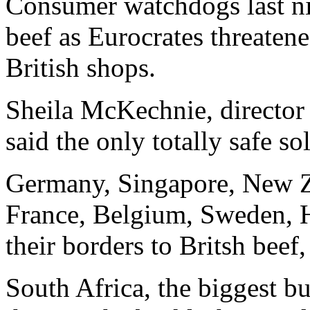
Consumer watchdogs last ni
beef as Eurocrates threatene
British shops.
Sheila McKechnie, director
said the only totally safe sol
Germany, Singapore, New Z
France, Belgium, Sweden, H
their borders to Britsh beef
South Africa, the biggest bu