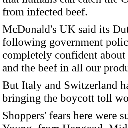
from infected beef.
McDonald's UK said its Dut
following government polic
completely confident about 
and the beef in all our prod
But Italy and Switzerland h
bringing the boycott toll wo
Shoppers' fears here were 