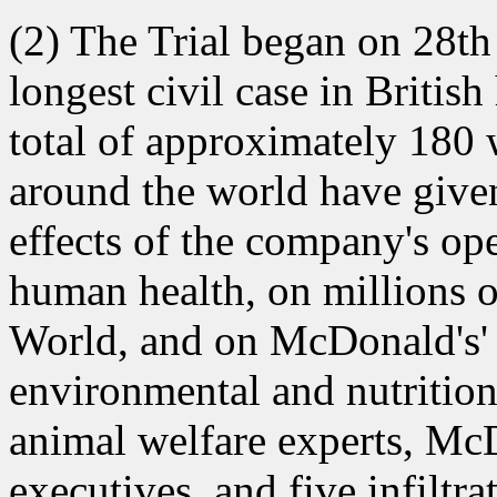
(2) The Trial began on 28t
longest civil case in Britis
total of approximately 180
around the world have given
effects of the company's op
human health, on millions o
World, and on McDonald's' 
environmental and nutritiona
animal welfare experts, Mc
executives, and five infilt