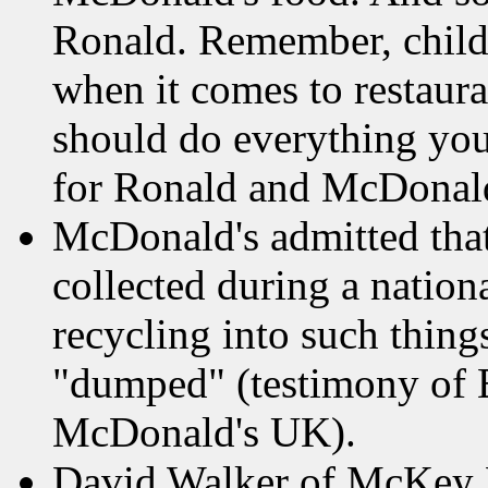
Ronald. Remember, child
when it comes to restaura
should do everything you 
for Ronald and McDonald
McDonald's admitted that
collected during a natio
recycling into such things
"dumped" (testimony of E
McDonald's UK).
David Walker of McKey F