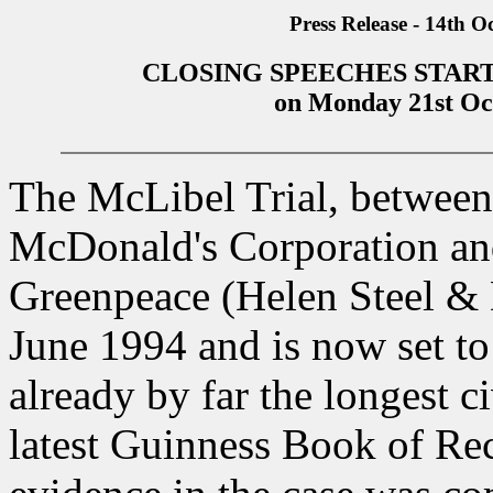
Press Release - 14th O
CLOSING SPEECHES START
on Monday 21st Oc
The McLibel Trial, between 
McDonald's Corporation an
Greenpeace (Helen Steel & 
June 1994 and is now set to 
already by far the longest ci
latest Guinness Book of Reco