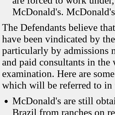
are forced to work under
McDonald's. McDonald's h
The Defendants believe that 
have been vindicated by the
particularly by admissions
and paid consultants in the
examination. Here are some b
which will be referred to i
McDonald's are still obtai
Brazil from ranches on r