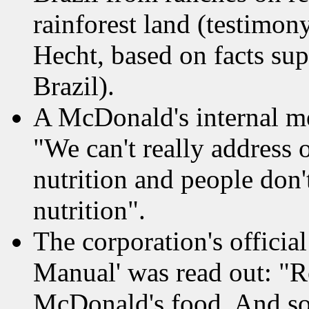
rainforest land (testimon
Hecht, based on facts su
Brazil).
A McDonald's internal m
"We can't really address o
nutrition and people don
nutrition".
The corporation's officia
Manual' was read out: "
McDonald's food. And so 