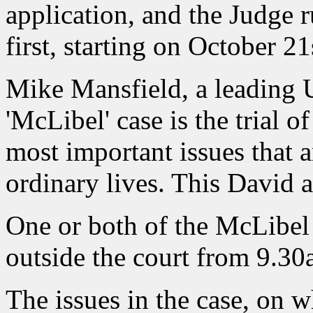
application, and the Judge 
first, starting on October 21
Mike Mansfield, a leading 
'McLibel' case is the trial o
most important issues that a
ordinary lives. This David an
One or both of the McLibel
outside the court from 9.3
The issues in the case, on 