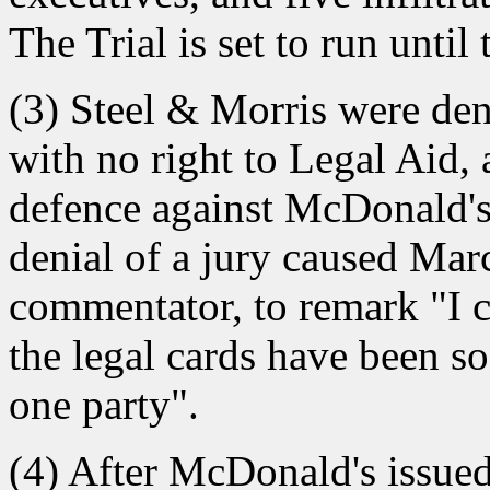
The Trial is set to run until
(3) Steel & Morris were denie
with no right to Legal Aid, 
defence against McDonald's 
denial of a jury caused Marc
commentator, to remark "I c
the legal cards have been so
one party".
(4) After McDonald's issued 