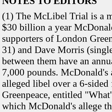
NOTES TO EDITORS
(1) The McLibel Trial is a 
$30 billion a year McDonal
supporters of London Green
31) and Dave Morris (singl
between them have an annu
7,000 pounds. McDonald's a
alleged libel over a 6-side
Greenpeace, entitled "Wha
which McDonald's allege th