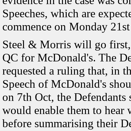
evidence in the case was co
Speeches, which are expected
commence on Monday 21st 
Steel & Morris will go firs
QC for McDonald's. The De
requested a ruling that, in t
Speech of McDonald's should
on 7th Oct, the Defendants 
would enable them to hear 
before summarising their D