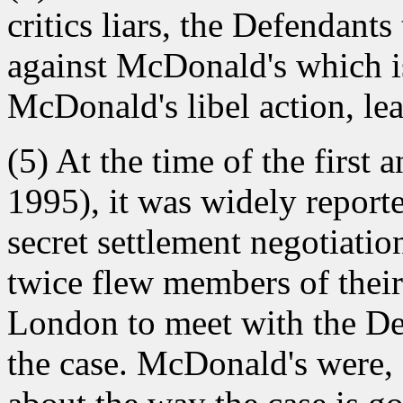
critics liars, the Defendants
against McDonald's which i
McDonald's libel action, lea
(5) At the time of the first 
1995), it was widely report
secret settlement negotiati
twice flew members of their
London to meet with the De
the case. McDonald's were, a