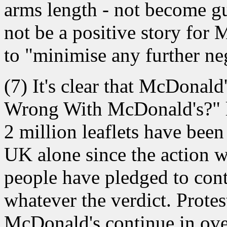
arms length - not become gu
not be a positive story for 
to "minimise any further neg
(7) It's clear that McDonald
Wrong With McDonald's?" le
2 million leaflets have been
UK alone since the action w
people have pledged to conti
whatever the verdict. Prote
McDonald's continue in ove