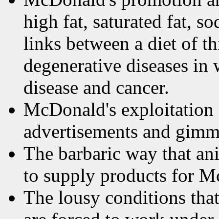
high fat, saturated fat, 
links between a diet of t
degenerative diseases in 
disease and cancer.
McDonald's exploitation o
advertisements and gimmi
The barbaric way that ani
to supply products for M
The lousy conditions that