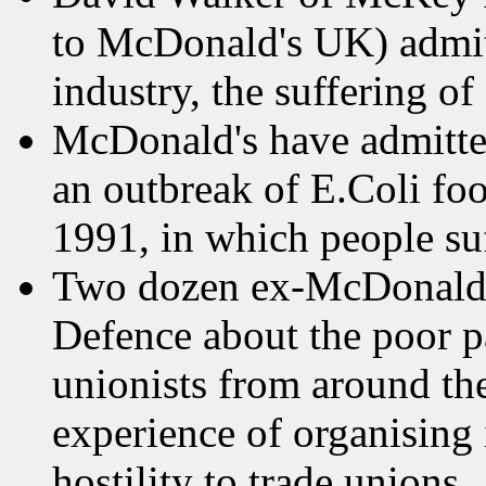
to McDonald's UK) admitte
industry, the suffering of
McDonald's have admitted
an outbreak of E.Coli fo
1991, in which people suf
Two dozen ex-McDonald's 
Defence about the poor p
unionists from around th
experience of organising
hostility to trade unions.