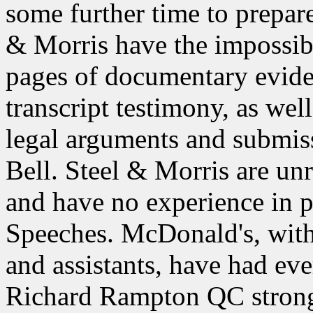
some further time to prepare
& Morris have the impossib
pages of documentary evide
transcript testimony, as we
legal arguments and submiss
Bell. Steel & Morris are un
and have no experience in 
Speeches. McDonald's, with 
and assistants, have had eve
Richard Rampton QC strong