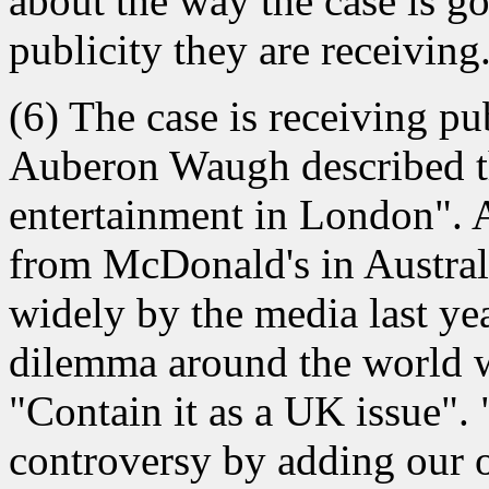
about the way the case is g
publicity they are receiving
(6) The case is receiving p
Auberon Waugh described the
entertainment in London". 
from McDonald's in Australi
widely by the media last ye
dilemma around the world wi
"Contain it as a UK issue".
controversy by adding our o