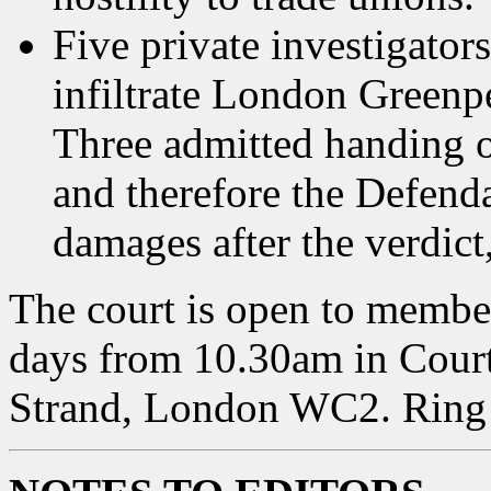
Five private investigator
infiltrate London Greenpea
Three admitted handing o
and therefore the Defenda
damages after the verdict,
The court is open to member
days from 10.30am in Court 
Strand, London WC2. Ring 