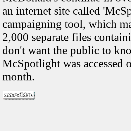
an internet site called 'McSp
campaigning tool, which ma
2,000 separate files contai
don't want the public to kn
McSpotlight was accessed ove
month.