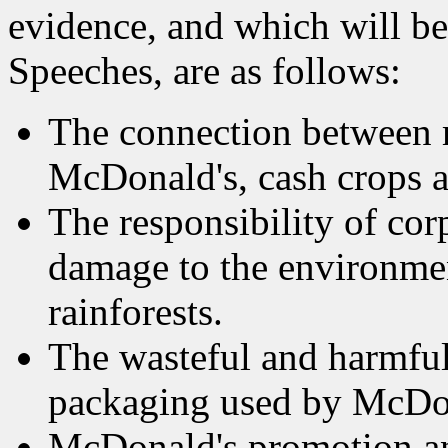
evidence, and which will b
Speeches, are as follows:
The connection between m
McDonald's, cash crops an
The responsibility of co
damage to the environmen
rainforests.
The wasteful and harmful
packaging used by McDon
McDonald's promotion and