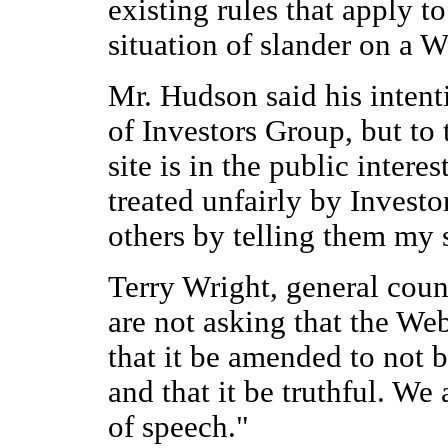
existing rules that apply t
situation of slander on a W
Mr. Hudson said his intenti
of Investors Group, but to t
site is in the public intere
treated unfairly by Invest
others by telling them my s
Terry Wright, general coun
are not asking that the Web
that it be amended to not
and that it be truthful. We 
of speech."