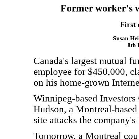
Former worker's we
First 
Susan Hein
8th
Canada's largest mutual f
employee for $450,000, cla
on his home-grown Internet
Winnipeg-based Investors 
Hudson, a Montreal-based 
site attacks the company's 
Tomorrow, a Montreal cour