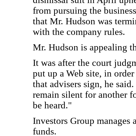
dismissal suit in April up
from pursuing the business 
that Mr. Hudson was termi
with the company rules.
Mr. Hudson is appealing th
It was after the court jud
put up a Web site, in order
that advisers sign, he said
remain silent for another f
be heard."
Investors Group manages a
funds.