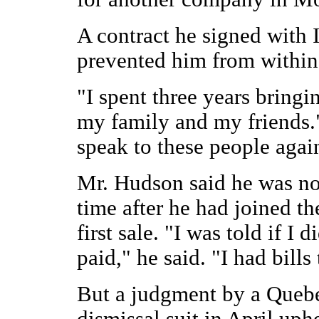
A contract he signed with 
prevented him from within 
"I spent three years bringi
my family and my friends."
speak to these people again
Mr. Hudson said he was not
time after he had joined t
first sale. "I was told if I 
paid," he said. "I had bills 
But a judgment by a Quebe