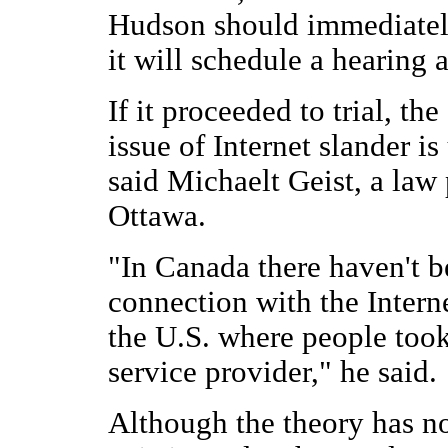
Hudson should immediately
it will schedule a hearing a
If it proceeded to trial, th
issue of Internet slander i
said Michaelt Geist, a law 
Ottawa.
"In Canada there haven't b
connection with the Intern
the U.S. where people took 
service provider," he said.
Although the theory has no