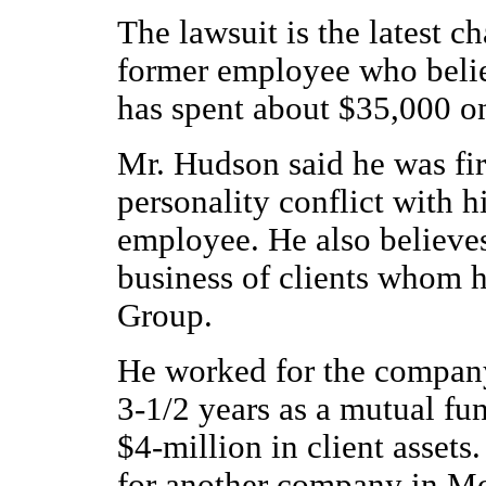
The lawsuit is the latest c
former employee who belie
has spent about $35,000 on 
Mr. Hudson said he was fir
personality conflict with 
employee. He also believes
business of clients whom h
Group.
He worked for the company
3-1/2 years as a mutual fu
$4-million in client assets
for another company in Mo