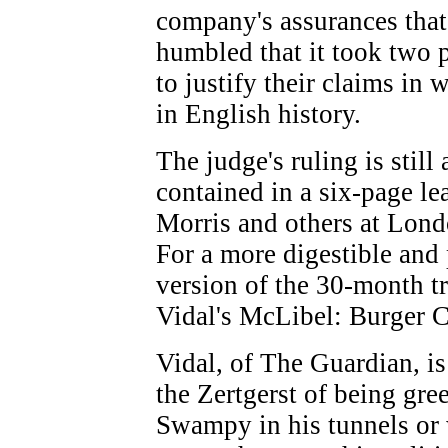
company's assurances that
humbled that it took two 
to justify their claims in 
in English history.
The judge's ruling is stil
contained in a six-page le
Morris and others at Lond
For a more digestible and 
version of the 30-month tr
Vidal's McLibel: Burger C
Vidal, of The Guardian, is 
the Zertgerst of being gr
Swampy in his tunnels or w