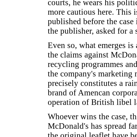
courts, he wears his politic
more cautious here. This i
published before the case 
the publisher, asked for a 
Even so, what emerges is a
the claims against McDon
recycling programmes and a
the company's marketing 
precisely constitutes a rai
brand of Amencan corporat
operation of British libel 
Whoever wins the case, th
McDonald's has spread far
the original leaflet have b