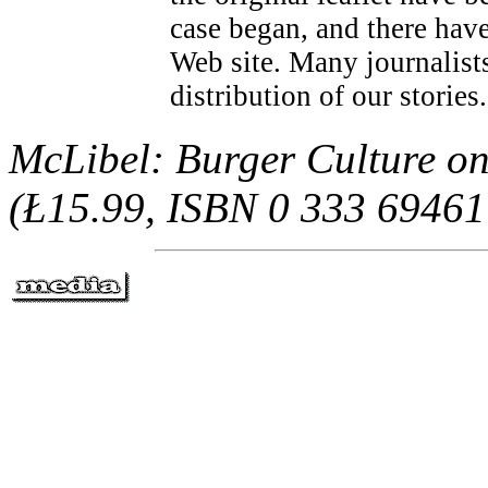
case began, and there have
Web site. Many journalists
distribution of our stories
McLibel: Burger Culture on
(Ł15.99, ISBN 0 333 69461