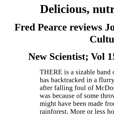
Delicious, nutr
Fred Pearce reviews J
Cultu
New Scientist; Vol 
THERE is a sizable band of
has backtracked in a flurr
after falling foul of McDo
was because of some throw
might have been made from
rainforest. More or less h