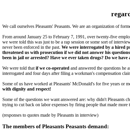
regard
We call ourselves Pleasants' Peasants. We are an organization of for
From around January 25 to February 7, 1991, over twenty-five employe
we were told this was just to be a rap session or some sort of interv
never been enforced in the past.
We were interrogated by a hired pr
threatened us with prosecution if we did not answer his questions
been in jail or arrested? Have we ever taken drugs? Do we hav
We were told that
if we co-operated
and answered the questions he 
interrogated and four days after filing a workman's compensation cla
Some of us have worked at Pleasants' McDonald's for five years or 
with dignity and respect!
Some of the questions we want answered are: why didn't Pleasants che
trying to cut back on labor expenses by firing people that made mo
(responses to quotes made by Pleasants in interview)
The members of Pleasants Peasants demand: