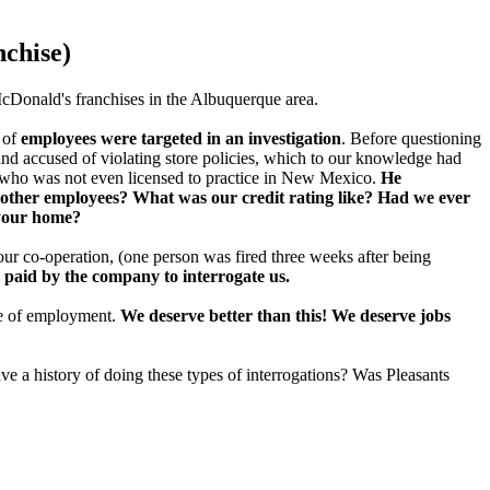
nchise)
McDonald's franchises in the Albuquerque area.
 of
employees were targeted in an investigation
. Before questioning
and accused of violating store policies, which to our knowledge had
 who was not even licensed to practice in New Mexico.
He
other employees? What was our credit rating like? Had we ever
 your home?
 our co-operation, (one person was fired three weeks after being
 paid by the company to interrogate us.
ce of employment.
We deserve better than this! We deserve jobs
 a history of doing these types of interrogations? Was Pleasants