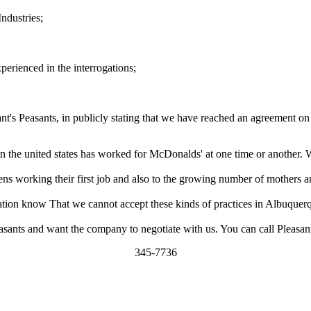
ndustries;
perienced in the interrogations;
sant's Peasants, in publicly stating that we have reached an agreement o
in the united states has worked for McDonalds' at one time or another. 
eens working their first job and also to the growing number of mothers 
ation know That we cannot accept these kinds of practices in Albuquer
sants and want the company to negotiate with us. You can call Pleasants
345-7736