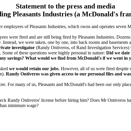
Statement to the press and media
ing Pleasants Industries (a McDonald's fra
mer employees of Pleasants Industries, which owns and operates seven 
es were fired and are still being fired by Pleasants Industries. Dozens
iew. Instead, we were taken, one by one, into back rooms and basements 
ivate investigator
(Randy Ontiveros, of Rand Investigation Services)
. Some of these questions were highly personal in nature:
Did we date 
e any savings? What would we find from McDonald's if we went in
asked
we would retain our jobs
. However, all of us were fired despite
im).
Randy Ontiveros was given access to our personal files and was
more. For many of us, Pleasants and McDonald's had been our only pla
ck Randy Ontiveros' license before hiring him? Does Mr Ontiveros have
re than minimum wage?