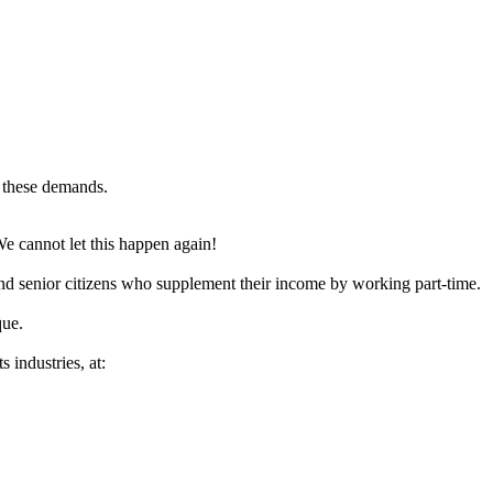
n these demands.
We cannot let this happen again!
and senior citizens who supplement their income by working part-time.
que.
 industries, at: