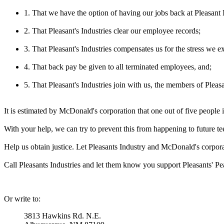
1. That we have the option of having our jobs back at Pleasant I
2. That Pleasant's Industries clear our employee records;
3. That Pleasant's Industries compensates us for the stress we ex
4. That back pay be given to all terminated employees, and;
5. That Pleasant's Industries join with us, the members of Plea
It is estimated by McDonald's corporation that one out of five people 
With your help, we can try to prevent this from happening to future t
Help us obtain justice. Let Pleasants Industry and McDonald's corpor
Call Pleasants Industries and let them know you support Pleasants' Pea
Or write to:
3813 Hawkins Rd. N.E.