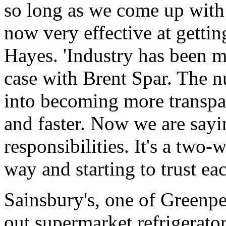
so long as we come up with 
now very effective at gettin
Hayes. 'Industry has been m
case with Brent Spar. The n
into becoming more transpa
and faster. Now we are sayi
responsibilities. It's a two-
way and starting to trust eac
Sainsbury's, one of Greenpeac
out supermarket refrigerato