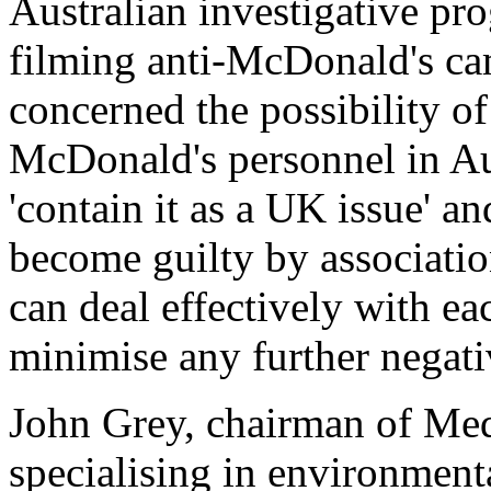
Australian investigative p
filming anti-McDonald's c
concerned the possibility o
McDonald's personnel in Aus
'contain it as a UK issue' an
become guilty by association
can deal effectively with eac
minimise any further negativ
John Grey, chairman of Med
specialising in environment