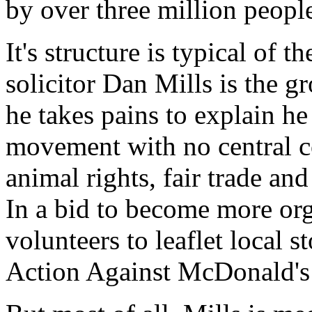
by over three million people
It's structure is typical of 
solicitor Dan Mills is the g
he takes pains to explain he i
movement with no central co
animal rights, fair trade an
In a bid to become more org
volunteers to leaflet local s
Action Against McDonald's