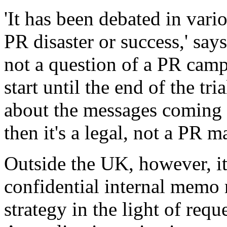
'It has been debated in vari
PR disaster or success,' says 
not a question of a PR camp
start until the end of the tri
about the messages coming o
then it's a legal, not a PR ma
Outside the UK, however, it
confidential internal memo
strategy in the light of requ