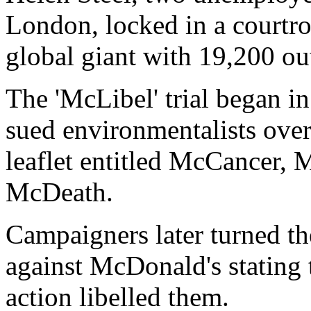
London, locked in a courtr
global giant with 19,200 out
The 'McLibel' trial began 
sued environmentalists over
leaflet entitled McCancer,
McDeath.
Campaigners later turned th
against McDonald's stating t
action libelled them.