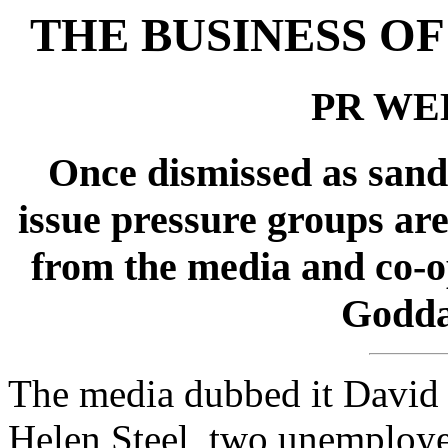
THE BUSINESS O
PR WEE
Once dismissed as sanda
issue pressure groups are
from the media and co-o
Godda
The media dubbed it David 
Helen Steel, two unemploye