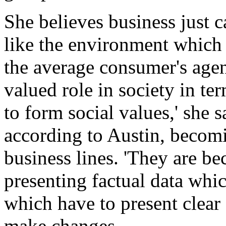
She believes business just c
like the environment which
the average consumer's agen
valued role in society in te
to form social values,' she s
according to Austin, becomi
business lines. 'They are b
presenting factual data whic
which have to present clear 
make changes.