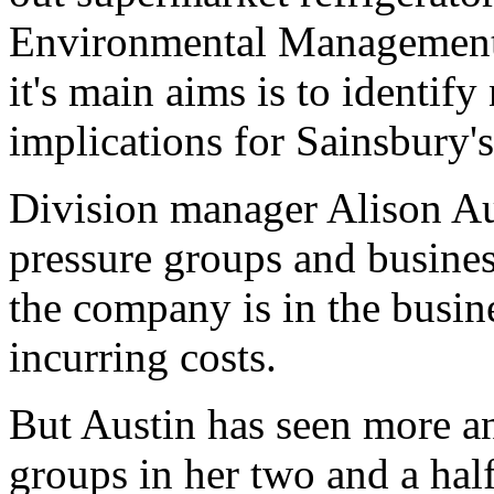
Environmental Management d
it's main aims is to identify
implications for Sainsbury's
Division manager Alison Aus
pressure groups and busine
the company is in the busin
incurring costs.
But Austin has seen more an
groups in her two and a half