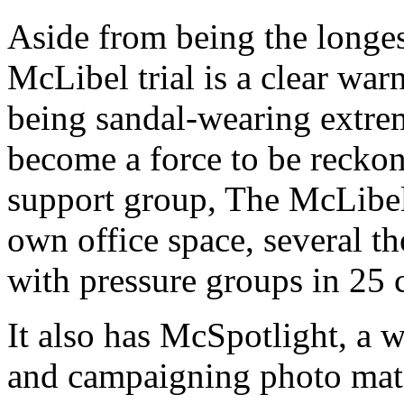
Aside from being the longest 
McLibel trial is a clear war
being sandal-wearing extrem
become a force to be reckon
support group, The McLibel
own office space, several t
with pressure groups in 25 
It also has McSpotlight, a w
and campaigning photo mate