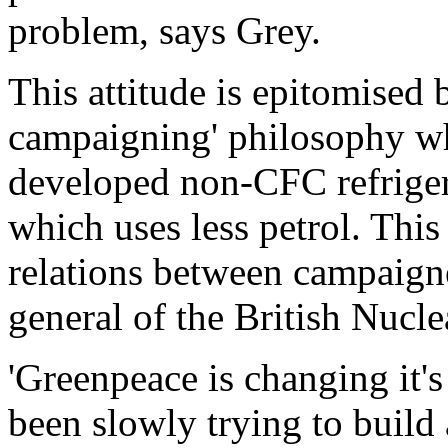
problem, says Grey.
This attitude is epitomised 
campaigning' philosophy wh
developed non-CFC refrigera
which uses less petrol. This
relations between campaigner
general of the British Nucl
'Greenpeace is changing it'
been slowly trying to build