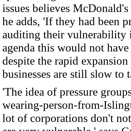
issues believes McDonald's 
he adds, 'If they had been p
auditing their vulnerability
agenda this would not have 
despite the rapid expansion
businesses are still slow to 
'The idea of pressure group
wearing-person-from-Islingto
lot of corporations don't no