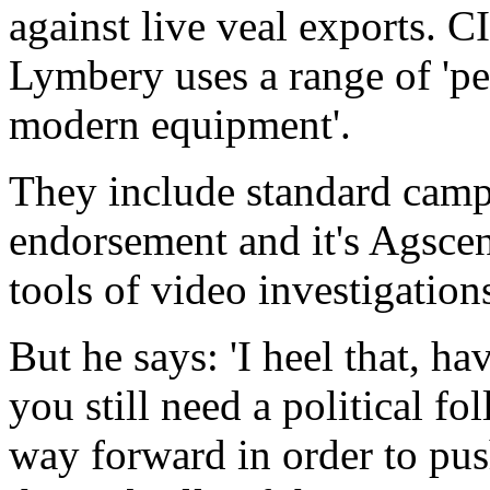
against live veal exports. 
Lymbery uses a range of 'pea
modern equipment'.
They include standard campa
endorsement and it's Agsce
tools of video investigations
But he says: 'I heel that, h
you still need a political fo
way forward in order to pus