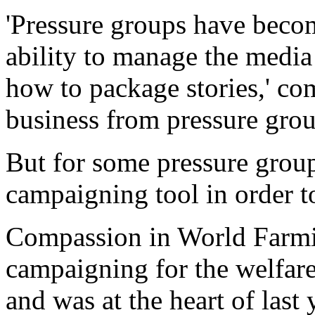
'Pressure groups have becom
ability to manage the media
how to package stories,' c
business from pressure grou
But for some pressure groups
campaigning tool in order 
Compassion in World Farmin
campaigning for the welfare
and was at the heart of last