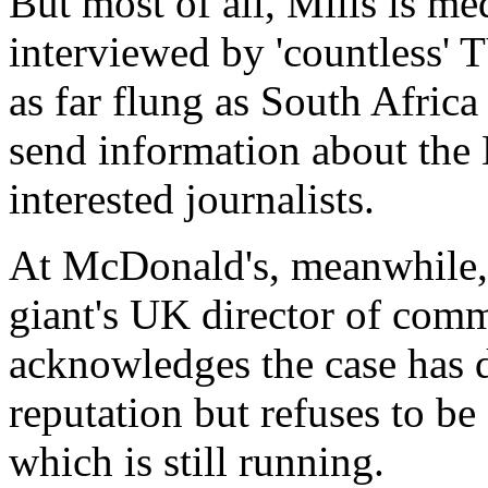
But most of all, Mills is me
interviewed by 'countless' 
as far flung as South Afric
send information about th
interested journalists.
At McDonald's, meanwhile, i
giant's UK director of com
acknowledges the case has
reputation but refuses to be
which is still running.