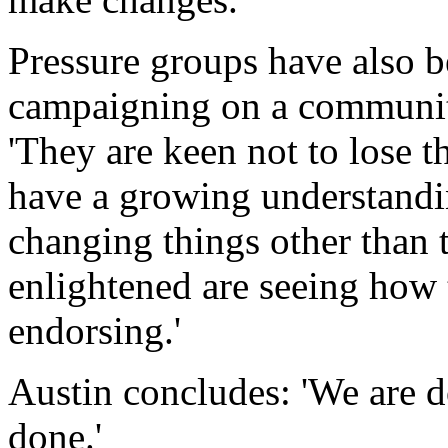
Pressure groups have also be
campaigning on a community
'They are keen not to lose 
have a growing understandin
changing things other than t
enlightened are seeing how 
endorsing.'
Austin concludes: 'We are do
done.'