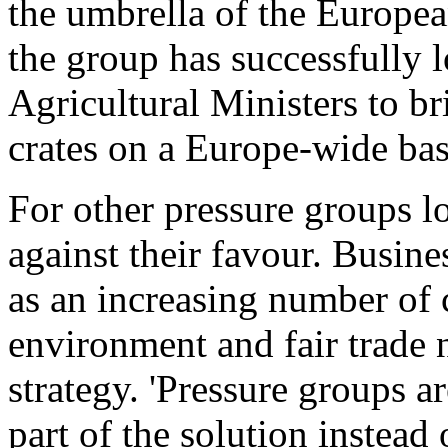
the umbrella of the Europe
the group has successfully 
Agricultural Ministers to b
crates on a Europe-wide bas
For other pressure groups 
against their favour. Busine
as an increasing number of c
environment and fair trade n
strategy. 'Pressure groups a
part of the solution instead 