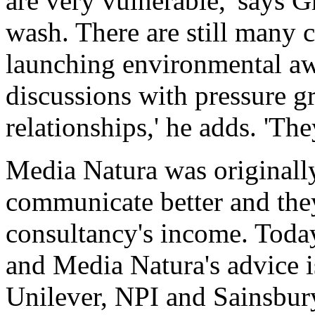
are very vulnerable,' says G
wash. There are still many 
launching environmental a
discussions with pressure gr
relationships,' he adds. 'Th
Media Natura was originally
communicate better and the
consultancy's income. Today
and Media Natura's advice 
Unilever, NPI and Sainsbury