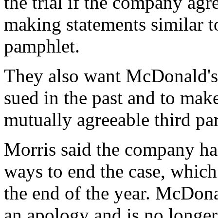
the trial if the company agr
making statements similar to
pamphlet.
They also want McDonald's 
sued in the past and to make
mutually agreeable third par
Morris said the company ha
ways to end the case, which
the end of the year. McDona
an apology and is no longer