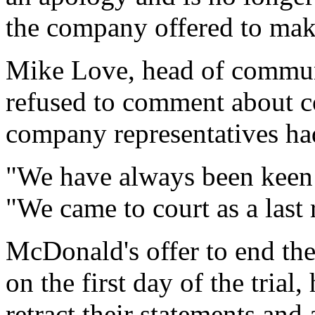
the company offered to ma
Mike Love, head of commun
refused to comment about co
company representatives ha
"We have always been keen t
"We came to court as a last 
McDonald's offer to end the
on the first day of the trial
retract their statements and