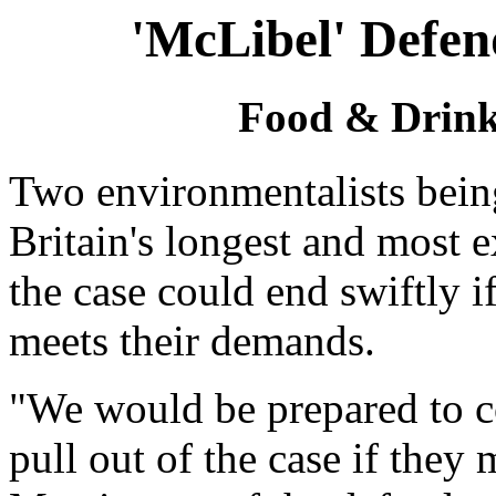
'McLibel' Defen
Food & Drink 
Two environmentalists bein
Britain's longest and most e
the case could end swiftly i
meets their demands.
"We would be prepared to c
pull out of the case if the