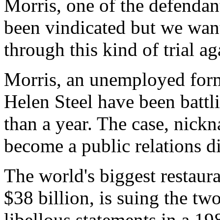
Morris, one of the defendan
been vindicated but we want
through this kind of trial ag
Morris, an unemployed for
Helen Steel have been battl
than a year. The case, nick
become a public relations d
The world's biggest restaura
$38 billion, is suing the two
libellous statements in a 1