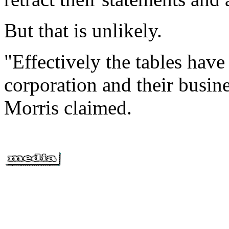
But that is unlikely.
"Effectively the tables have
corporation and their busines
Morris claimed.