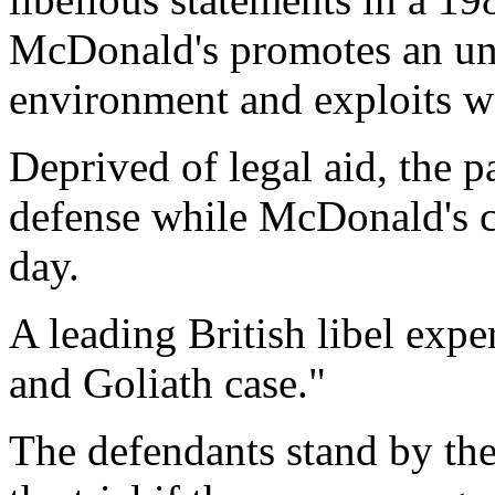
McDonald's promotes an unh
environment and exploits w
Deprived of legal aid, the 
defense while McDonald's co
day.
A leading British libel expe
and Goliath case."
The defendants stand by thei