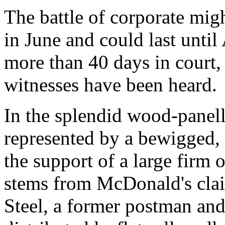
The battle of corporate mig
in June and could last until
more than 40 days in court, 
witnesses have been heard.
In the splendid wood-panel
represented by a bewigged, 
the support of a large firm o
stems from McDonald's cla
Steel, a former postman and