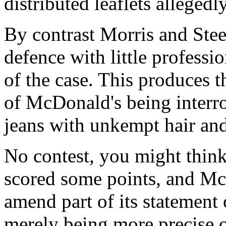
distributed leaflets allegedl
By contrast Morris and Stee
defence with little professi
of the case. This produces t
of McDonald's being interr
jeans with unkempt hair and
No contest, you might think
scored some points, and Mc
amend part of its statement 
merely being more precise 