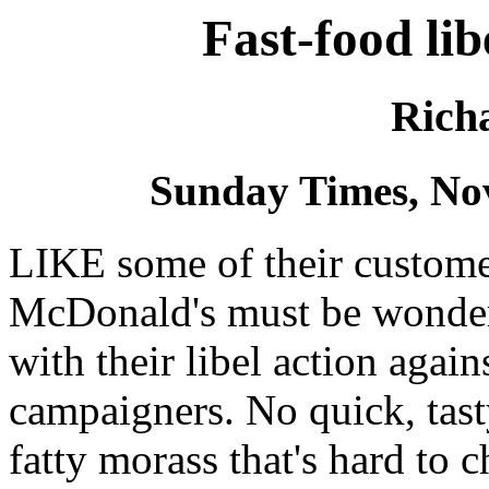
Fast-food lib
Rich
Sunday Times, No
LIKE some of their customer
McDonald's must be wonderi
with their libel action agai
campaigners. No quick, tast
fatty morass that's hard to 