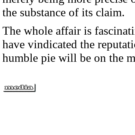
the substance of its claim.
The whole affair is fascinat
have vindicated the reputati
humble pie will be on the m