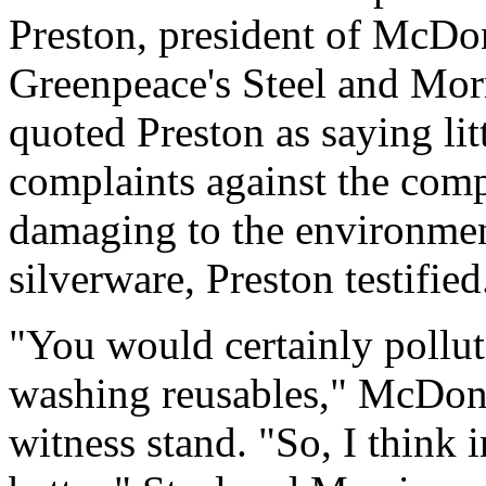
Preston, president of McDo
Greenpeace's Steel and Morri
quoted Preston as saying lit
complaints against the com
damaging to the environmen
silverware, Preston testified
"You would certainly pollut
washing reusables," McDona
witness stand. "So, I think