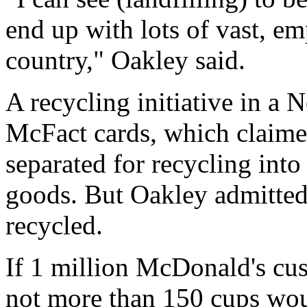
end up with lots of vast, em
country," Oakley said.
A recycling initiative in a
McFact cards, which claime
separated for recycling into
goods. But Oakley admitted
recycled.
If 1 million McDonald's cus
not more than 150 cups would