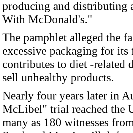
producing and distributing 
With McDonald's."
The pamphlet alleged the fa
excessive packaging for its
contributes to diet -related 
sell unhealthy products.
Nearly four years later in A
McLibel" trial reached the
many as 180 witnesses from