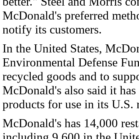
better." Steel and Morris con
McDonald's preferred method
notify its customers.
In the United States, McDon
Environmental Defense Fun
recycled goods and to suppo
McDonald's also said it has 
products for use in its U.S. 
McDonald's has 14,000 rest
including 9,600 in the Uni