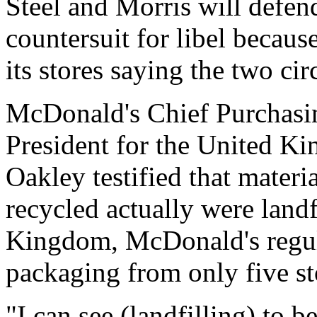
Steel and Morris will defen
countersuit for libel becaus
its stores saying the two circ
McDonald's Chief Purchasin
President for the United K
Oakley testified that mater
recycled actually were landf
Kingdom, McDonald's regul
packaging from only five st
"I can see (landfilling) to b