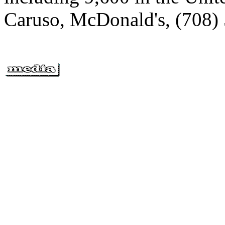
Caruso, McDonald's, (708)