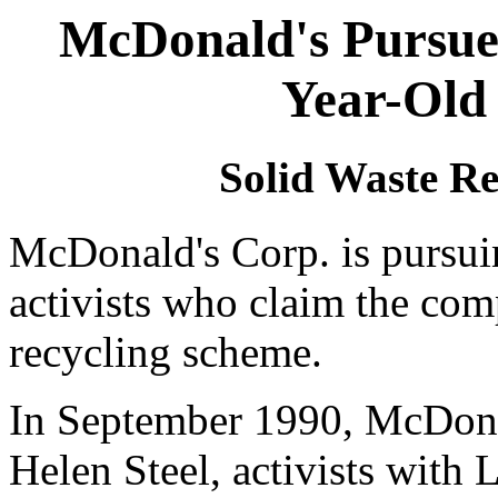
McDonald's Pursues
Year-Old 
Solid Waste Re
McDonald's Corp. is pursuin
activists who claim the com
recycling scheme.
In September 1990, McDona
Helen Steel, activists with