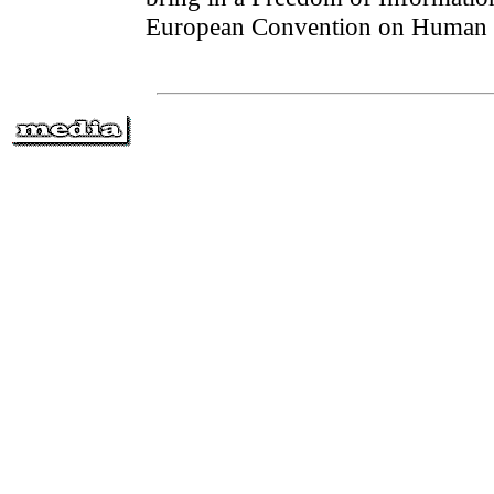
European Convention on Human 