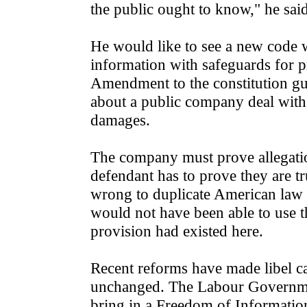
the public ought to know," he said
He would like to see a new code w
information with safeguards for p
Amendment to the constitution gua
about a public company deal with i
damages.
The company must prove allegation
defendant has to prove they are t
wrong to duplicate American law 
would not have been able to use th
provision had existed here.
Recent reforms have made libel cas
unchanged. The Labour Government
bring in a Freedom of Information