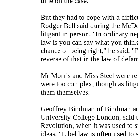
time on the case.
But they had to cope with a difficu
Rodger Bell said during the McDona
litigant in person. "In ordinary n
law is you can say what you think 
chance of being right," he said. "I
reverse of that in the law of defa
Mr Morris and Miss Steel were ref
were too complex, though as litig
them themselves.
Geoffrey Bindman of Bindman and 
University College London, said t
Revolution, when it was used to 
ideas. "Libel law is often used to