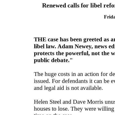
Renewed calls for libel refo
Frid
THE case has been greeted as an
libel law. Adam Newey, news edi
protects the powerful, not the we
public debate."
The huge costs in an action for 
issued. For defendants it can be 
and legal aid is not available.
Helen Steel and Dave Morris unus
houses to lose. They were willing