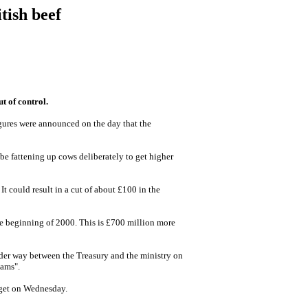
tish beef
t of control.
figures were announced on the day that the
be fattening up cows deliberately to get higher
t could result in a cut of about £100 in the
the beginning of 2000. This is £700 million more
nder way between the Treasury and the ministry on
cams".
udget on Wednesday.