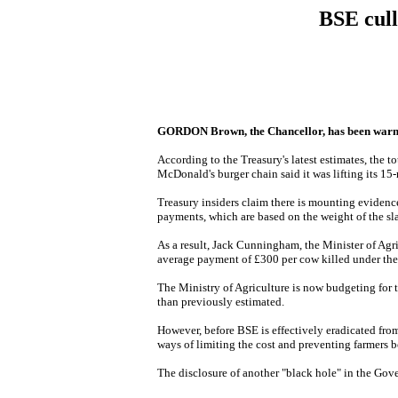
BSE cull
GORDON Brown, the Chancellor, has been warned th
According to the Treasury's latest estimates, the t
McDonald's burger chain said it was lifting its 15
Treasury insiders claim there is mounting evidenc
payments, which are based on the weight of the sl
As a result, Jack Cunningham, the Minister of Agri
average payment of £300 per cow killed under th
The Ministry of Agriculture is now budgeting for t
than previously estimated.
However, before BSE is effectively eradicated fro
ways of limiting the cost and preventing farmers 
The disclosure of another "black hole" in the Gove