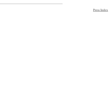
Press Index