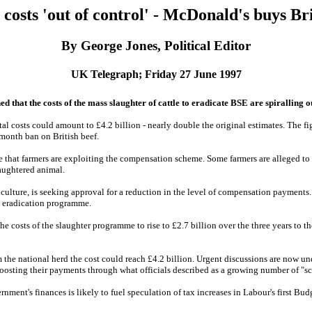
 costs 'out of control' - McDonald's buys Bri
By George Jones, Political Editor
UK Telegraph; Friday 27 June 1997
at the costs of the mass slaughter of cattle to eradicate BSE are spiralling ou
otal costs could amount to £4.2 billion - nearly double the original estimates. The 
-month ban on British beef.
e that farmers are exploiting the compensation scheme. Some farmers are alleged to 
aughtered animal.
culture, is seeking approval for a reduction in the level of compensation payments. I
e eradication programme.
he costs of the slaughter programme to rise to £2.7 billion over the three years to 
m the national herd the cost could reach £4.2 billion. Urgent discussions are now u
boosting their payments through what officials described as a growing number of "s
rnment's finances is likely to fuel speculation of tax increases in Labour's first B