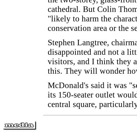
cathedral. But Colin Thom
"likely to harm the charac
conservation area or the se
Stephen Langtree, chairman
disappointed and not a lit
visitors, and I think they 
this. They will wonder ho
McDonald's said it was "s
its 150-seater outlet would
central square, particularl