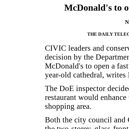
McDonald's to o
N
THE DAILY TELEG
CIVIC leaders and conser
decision by the Departmen
McDonald's to open a fast
year-old cathedral, write
The DoE inspector decided
restaurant would enhance t
shopping area.
Both the city council and 
the two-storey, glass-fron