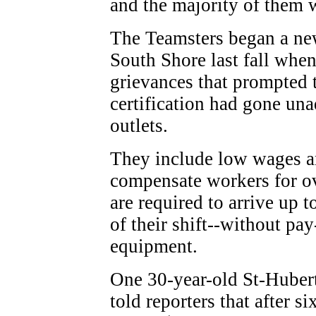
and the majority of them w
The Teamsters began a ne
South Shore last fall when
grievances that prompted 
certification had gone un
outlets.
They include low wages an
compensate workers for o
are required to arrive up 
of their shift--without pa
equipment.
One 30-year-old St-Huber
told reporters that after si