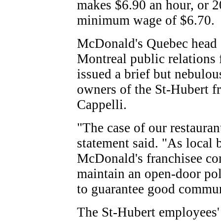
makes $6.90 an hour, or 2
minimum wage of $6.70.
McDonald's Quebec head of
Montreal public relations 
issued a brief but nebulou
owners of the St-Hubert f
Cappelli.
"The case of our restaurant
statement said. "As local
McDonald's franchisee co
maintain an open-door pol
to guarantee good commun
The St-Hubert employees' a