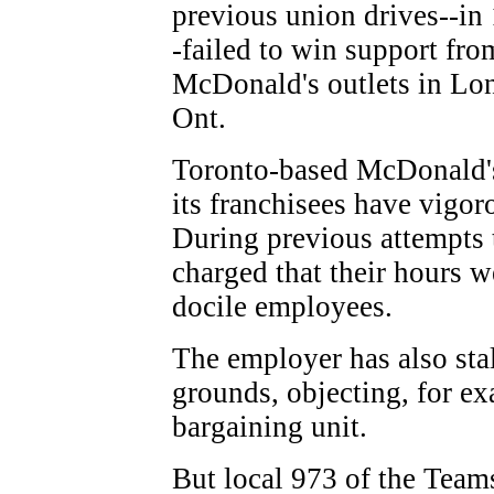
previous union drives--in
-failed to win support fro
McDonald's outlets in Lon
Ont.
Toronto-based McDonald's
its franchisees have vigor
During previous attempts 
charged that their hours 
docile employees.
The employer has also sta
grounds, objecting, for ex
bargaining unit.
But local 973 of the Team