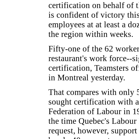
certification on behalf of
is confident of victory th
employees at at least a d
the region within weeks.
Fifty-one of the 62 worker
restaurant's work force--s
certification, Teamsters of
in Montreal yesterday.
That compares with only 5
sought certification with a
Federation of Labour in 1
the time Quebec's Labour 
request, however, suppor