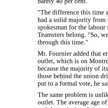
barely 40 per cent.
"The difference this time
had a solid majority from t
spokesman for the labour 
Teamsters belong. "So, we'
through this time."
Mr. Fournier added that e
outlet, which is on Montre
because the majority of i
those behind the union dri
put to a formal vote, he sa
The same problem is unlike
outlet. The average age of