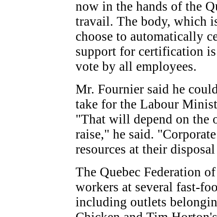
now in the hands of the 
travail. The body, which i
choose to automatically cer
support for certification i
vote by all employees.
Mr. Fournier said he coul
take for the Labour Minist
"That will depend on the 
raise," he said. "Corpora
resources at their disposal 
The Quebec Federation of 
workers at several fast-foo
including outlets belongi
Chicken and Tim Horton's