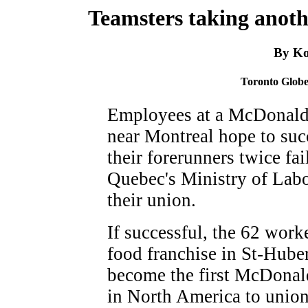
Teamsters taking anoth
By Ko
Toronto Globe
Employees at a McDonald'
near Montreal hope to su
their forerunners twice fa
Quebec's Ministry of Labo
their union.
If successful, the 62 worke
food franchise in St-Huber
become the first McDonal
in North America to unio