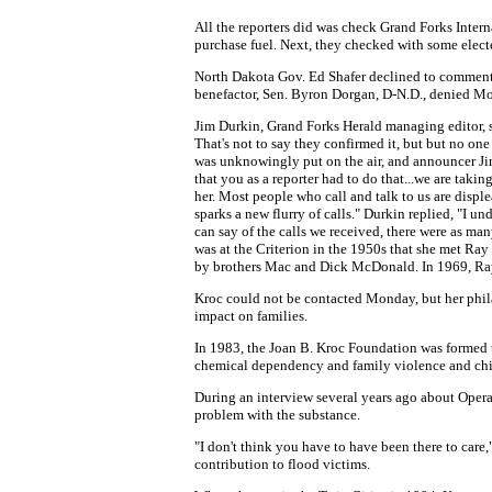
All the reporters did was check Grand Forks Intern
purchase fuel. Next, they checked with some electe
North Dakota Gov. Ed Shafer declined to comment, 
benefactor, Sen. Byron Dorgan, D-N.D., denied M
Jim Durkin, Grand Forks Herald managing editor, s
That's not to say they confirmed it, but but no on
was unknowingly put on the air, and announcer Jim
that you as a reporter had to do that...we are tak
her. Most people who call and talk to us are disp
sparks a new flurry of calls." Durkin replied, "I u
can say of the calls we received, there were as ma
was at the Criterion in the 1950s that she met Ray
by brothers Mac and Dick McDonald. In 1969, Ray
Kroc could not be contacted Monday, but her phil
impact on families.
In 1983, the Joan B. Kroc Foundation was formed 
chemical dependency and family violence and chi
During an interview several years ago about Opera
problem with the substance.
"I don't think you have to have been there to care,
contribution to flood victims.