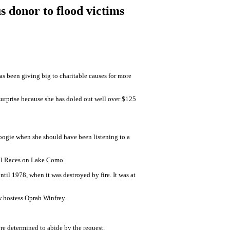
 donor to flood victims
s been giving big to charitable causes for more
urprise because she has doled out well over $125
woogie when she should have been listening to a
ival Races on Lake Como.
til 1978, when it was destroyed by fire. It was at
w hostess Oprah Winfrey.
e determined to abide by the request.