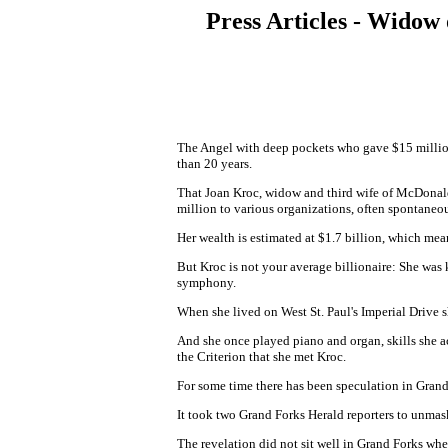
Press Articles - Widow
The Angel with deep pockets who gave $15 million 
than 20 years.
That Joan Kroc, widow and third wife of McDonald
million to various organizations, often spontaneou
Her wealth is estimated at $1.7 billion, which mea
But Kroc is not your average billionaire: She was
symphony.
When she lived on West St. Paul's Imperial Drive s
And she once played piano and organ, skills she ac
the Criterion that she met Kroc.
For some time there has been speculation in Grand
It took two Grand Forks Herald reporters to unmask
The revelation did not sit well in Grand Forks w