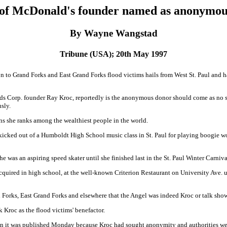
 of McDonald's founder named as anonymous
By Wayne Wangstad
Tribune (USA); 20th May 1997
to Grand Forks and East Grand Forks flood victims hails from West St. Paul and ha
s Corp. founder Ray Kroc, reportedly is the anonymous donor should come as no s
sly.
ns she ranks among the wealthiest people in the world.
 kicked out of a Humboldt High School music class in St. Paul for playing boogie 
he was an aspiring speed skater until she finished last in the St. Paul Winter Carn
quired in high school, at the well-known Criterion Restaurant on University Ave. un
 Forks, East Grand Forks and elsewhere that the Angel was indeed Kroc or talk sho
 Kroc as the flood victims' benefactor.
hen it was published Monday because Kroc had sought anonymity and authorities wer