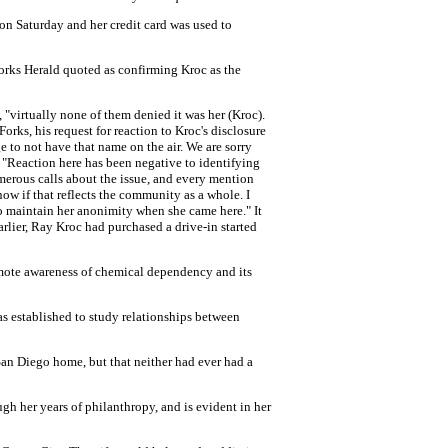
 on Saturday and her credit card was used to
orks Herald quoted as confirming Kroc as the
"virtually none of them denied it was her (Kroc).
rks, his request for reaction to Kroc's disclosure
to not have that name on the air. We are sorry
: "Reaction here has been negative to identifying
merous calls about the issue, and every mention
now if that reflects the community as a whole. I
to maintain her anonimity when she came here." It
rlier, Ray Kroc had purchased a drive-in started
omote awareness of chemical dependency and its
 established to study relationships between
San Diego home, but that neither had ever had a
ugh her years of philanthropy, and is evident in her