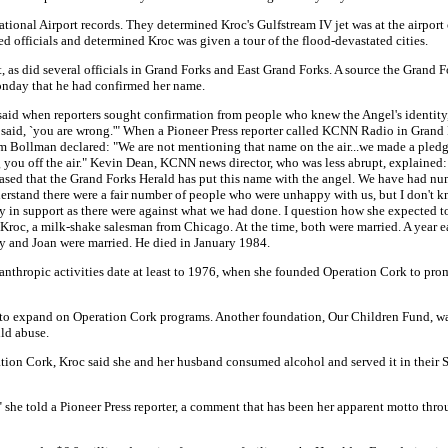
ational Airport records. They determined Kroc's Gulfstream IV jet was at the airport
d officials and determined Kroc was given a tour of the flood-devastated cities.
as did several officials in Grand Forks and East Grand Forks. A source the Grand F
onday that he had confirmed her name.
aid when reporters sought confirmation from people who knew the Angel's identity, 
e said, `you are wrong.'" When a Pioneer Press reporter called KCNN Radio in Grand Fo
 Bollman declared: "We are not mentioning that name on the air...we made a pledge 
ing you off the air." Kevin Dean, KCNN news director, who was less abrupt, explained
leased that the Grand Forks Herald has put this name with the angel. We have had nu
nderstand there were a fair number of people who were unhappy with us, but I don't k
ny in support as there were against what we had done. I question how she expected 
 Kroc, a milk-shake salesman from Chicago. At the time, both were married. A year ea
 and Joan were married. He died in January 1984.
anthropic activities date at least to 1976, when she founded Operation Cork to pr
to expand on Operation Cork programs. Another foundation, Our Children Fund, was
ld abuse.
tion Cork, Kroc said she and her husband consumed alcohol and served it in their 
" she told a Pioneer Press reporter, a comment that has been her apparent motto thro