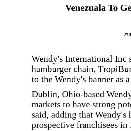
Venezuala To Ge
27t
Wendy's International Inc
hamburger chain, TropiBurg
to the Wendy's banner as a
Dublin, Ohio-based Wendy
markets to have strong po
said, adding that Wendy's h
prospective franchisees in B