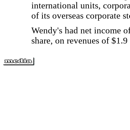
international units, corpor
of its overseas corporate s
Wendy's had net income of 
share, on revenues of $1.9 