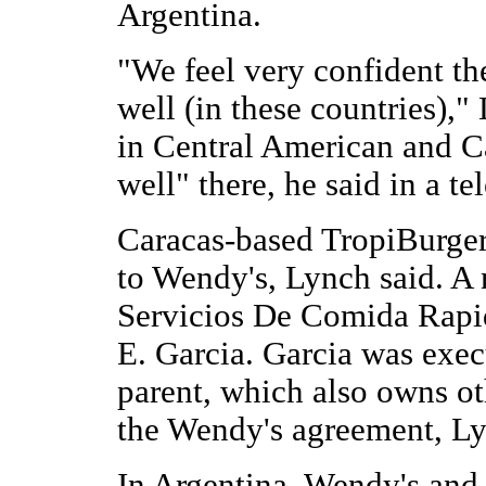
Argentina.
"We feel very confident th
well (in these countries),"
in Central American and C
well" there, he said in a t
Caracas-based TropiBurger 
to Wendy's, Lynch said. 
Servicios De Comida Rapi
E. Garcia. Garcia was exec
parent, which also owns ot
the Wendy's agreement, Ly
In Argentina, Wendy's and 