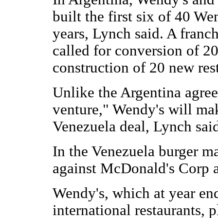
built the first six of 40 W
years, Lynch said. A franc
called for conversion of 2
construction of 20 new res
Unlike the Argentina agreem
venture," Wendy's will mak
Venezuela deal, Lynch said
In the Venezuela burger m
against McDonald's Corp a
Wendy's, which at year en
international restaurants, 