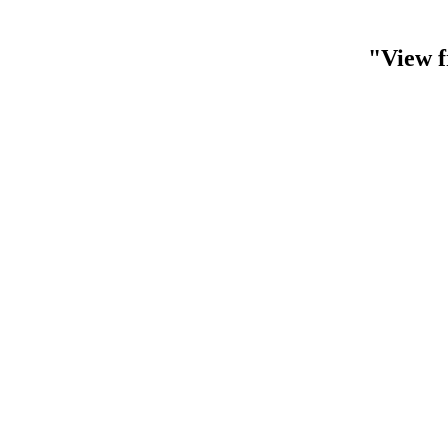
"View f