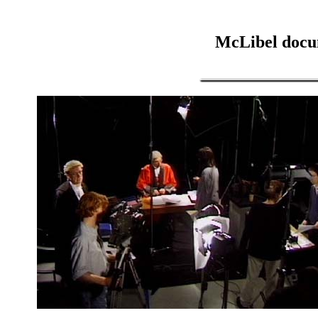
McLibel docu