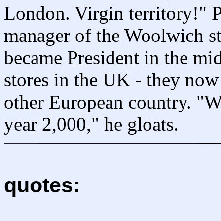
London. Virgin territory!" 
manager of the Woolwich st
became President in the m
stores in the UK - they no
other European country. "We
year 2,000," he gloats.
quotes: