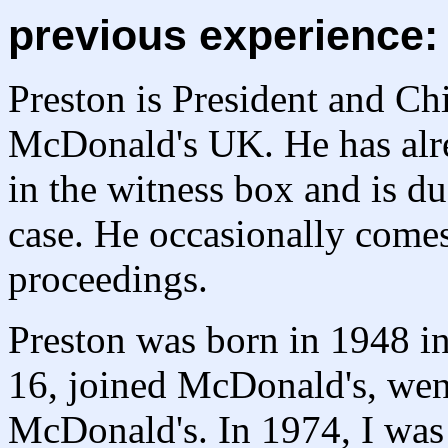
previous experience:
Preston is President and Ch
McDonald's UK. He has alre
in the witness box and is du
case. He occasionally comes
proceedings.
Preston was born in 1948 in
16, joined McDonald's, went
McDonald's. In 1974, I was 