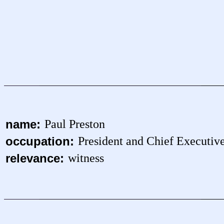
name:
Paul Preston
occupation:
President and Chief Executiv
relevance:
witness