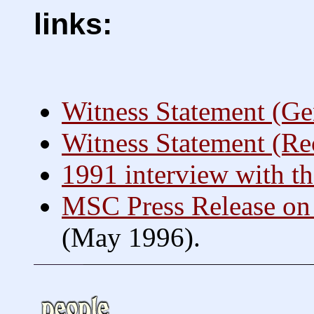
links:
Witness Statement (Ge
Witness Statement (Re
1991 interview with th
MSC Press Release on 
(May 1996).