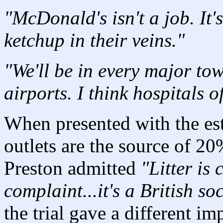
"McDonald's isn't a job. It'
ketchup in their veins."
"We'll be in every major to
airports. I think hospitals o
When presented with the est
outlets are the source of 20%
Preston admitted
"Litter is 
complaint...it's a British so
the trial gave a different im