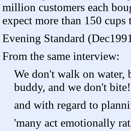
million customers each boug
expect more than 150 cups to
Evening Standard (Dec199
From the same interview:
We don't walk on water, b
buddy, and we don't bite!
and with regard to planni
'many act emotionally rat