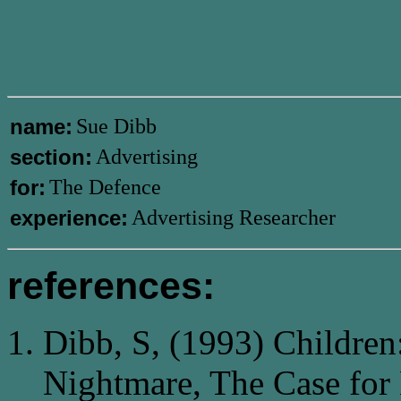
name:
Sue Dibb
section:
Advertising
for:
The Defence
experience:
Advertising Researcher
references:
Dibb, S, (1993) Children
Nightmare, The Case for