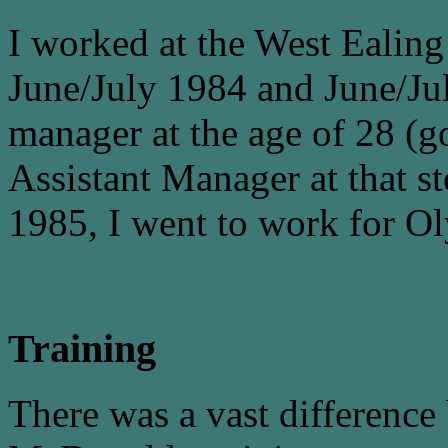
I worked at the West Ealin
June/July 1984 and June/Jul
manager at the age of 28 (g
Assistant Manager at that st
1985, I went to work for Ol
Training
There was a vast difference