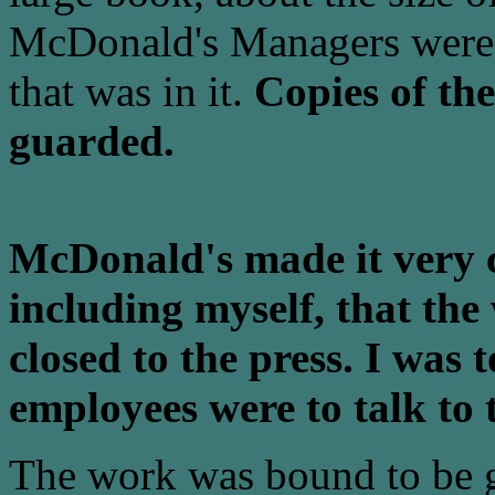
McDonald's Managers were 
that was in it.
Copies of th
guarded.
McDonald's made it very c
including myself, that the
closed to the press. I was 
employees were to talk to 
The work was bound to be g