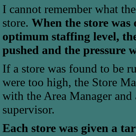
I cannot remember what th
store.
When the store was o
optimum staffing level, the
pushed and the pressure wa
If a store was found to be r
were too high, the Store Ma
with the Area Manager and a
supervisor.
Each store was given a tar