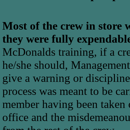
Most of the crew in store w
they were fully expendabl
McDonalds training, if a c
he/she should, Management w
give a warning or discipline
process was meant to be carr
member having been taken of
office and the misdemeanou