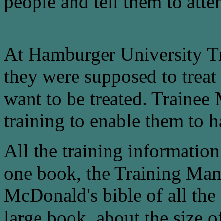
people and tell them to atte
At Hamburger University Tr
they were supposed to trea
want to be treated. Trainee
training to enable them to 
All the training informati
one book, the Training Man
McDonald's bible of all the r
large book, about the size o