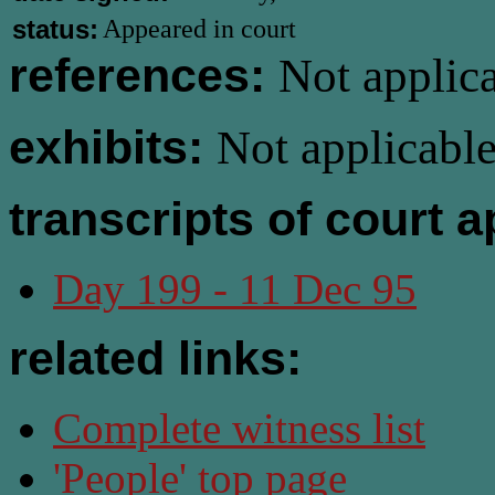
status:
Appeared in court
references:
Not applica
exhibits:
Not applicable
transcripts of court 
Day 199 - 11 Dec 95
related links:
Complete witness list
'People' top page