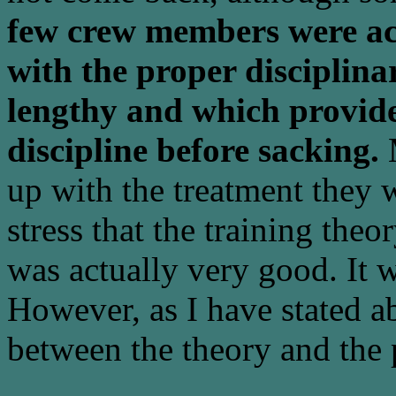
few crew members were ac
with the proper disciplin
lengthy and which provided
discipline before sacking.
M
up with the treatment they w
stress that the training t
was actually very good. It wa
However, as I have stated ab
between the theory and the 