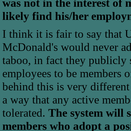
was not in the interest o
likely find his/her emplo
I think it is fair to say tha
McDonald's would never adm
taboo, in fact they publicly 
employees to be members of
behind this is very differen
a way that any active membe
tolerated.
The system will 
members who adopt a posi