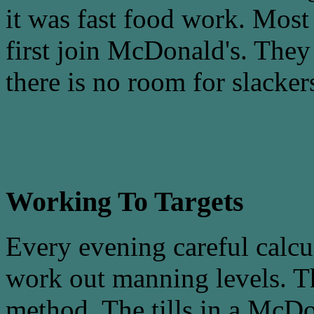
it was fast food work. Most
first join McDonald's. They r
there is no room for slacker
Working To Targets
Every evening careful calcu
work out manning levels. T
method. The tills in a McDo