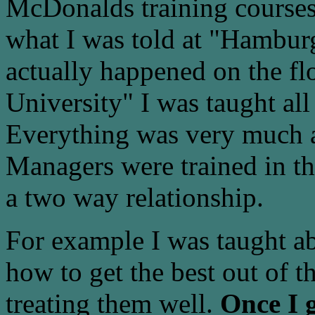
McDonalds training courses 
what I was told at "Hambur
actually happened on the fl
University" I was taught all
Everything was very much 
Managers were trained in t
a two way relationship.
For example I was taught a
how to get the best out of t
treating them well.
Once I g