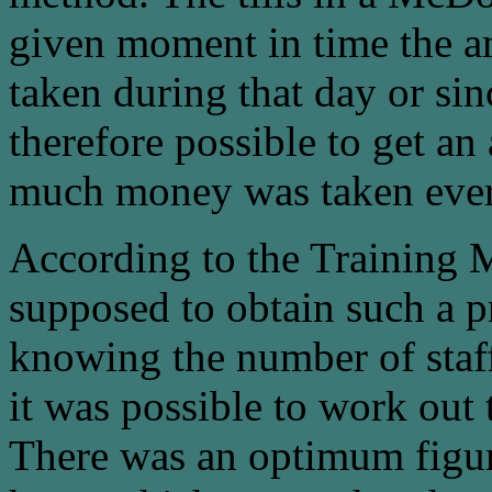
given moment in time the a
taken during that day or sinc
therefore possible to get an
much money was taken ever
According to the Training 
supposed to obtain such a p
knowing the number of staf
it was possible to work out 
There was an optimum figur