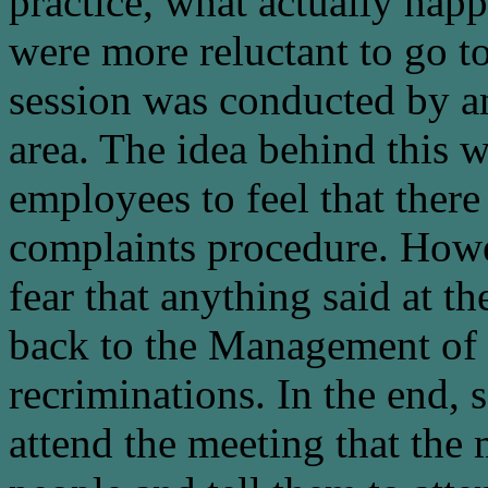
practice, what actually hap
were more reluctant to go to
session was conducted by 
area. The idea behind this 
employees to feel that ther
complaints procedure. Howe
fear that anything said at th
back to the Management of t
recriminations. In the end, 
attend the meeting that the