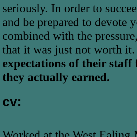
seriously. In order to succ
and be prepared to devote yo
combined with the pressure
that it was just not worth it
expectations of their staf
they actually earned.
cv:
Worked at the West Ealing 