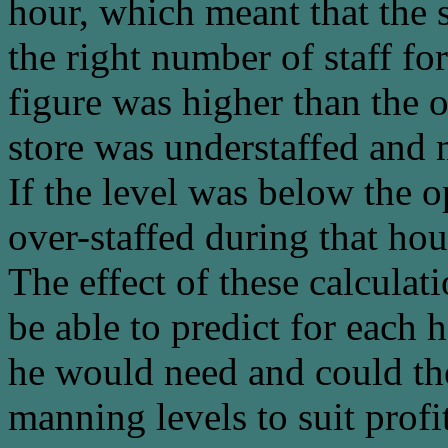
hour, which meant that the 
the right number of staff for
figure was higher than the 
store was understaffed and 
If the level was below the
over-staffed during that hou
The effect of these calcula
be able to predict for each
he would need and could the
manning levels to suit profit