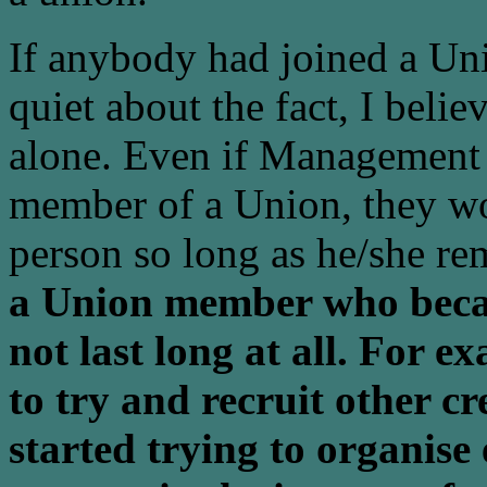
If anybody had joined a Un
quiet about the fact, I beli
alone. Even if Management 
member of a Union, they wou
person so long as he/she 
a Union member who beca
not last long at all. For e
to try and recruit other c
started trying to organise