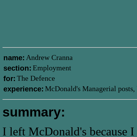
name:
Andrew Cranna
section:
Employment
for:
The Defence
experience:
McDonald's Managerial posts, 
summary:
I left McDonald's because I 