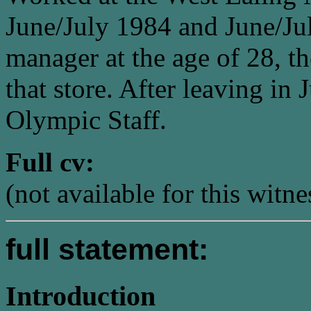
June/July 1984 and June/Jul
manager at the age of 28, t
that store. After leaving in
Olympic Staff.
Full cv:
(not available for this witne
full statement:
Introduction