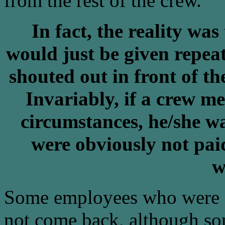
from the rest of the crew.
In fact, the reality w
would just be given repeat
shouted out in front of t
Invariably, if a crew m
circumstances, he/she w
were obviously not paid
w
Some employees who were se
not come back, although s