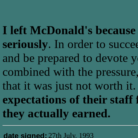
I left McDonald's because 
seriously
. In order to succ
and be prepared to devote yo
combined with the pressure
that it was just not worth it
expectations of their staf
they actually earned.
date signed:
27th July, 1993