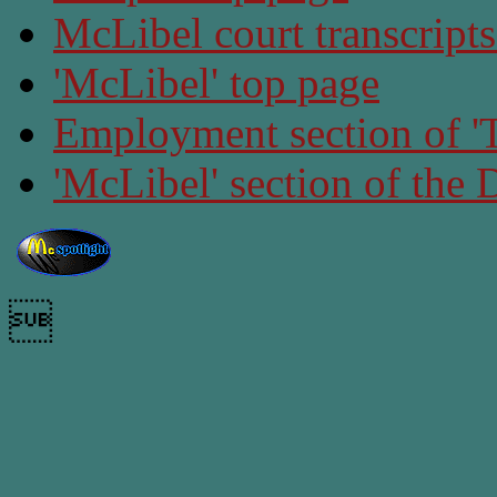
McLibel court transcript
'McLibel' top page
Employment section of 'T
'McLibel' section of the
