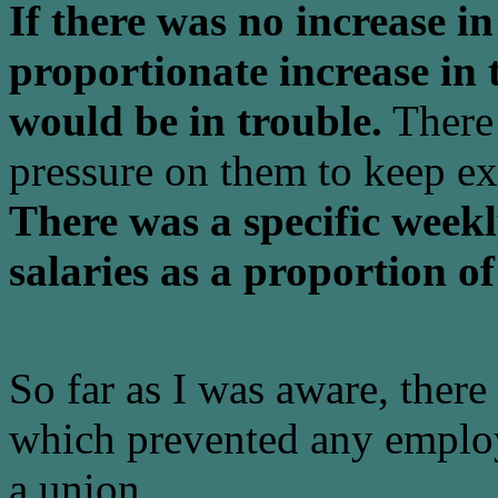
If there was no increase in
proportionate increase in
would be in trouble.
There 
pressure on them to keep exp
There was a specific weekly
salaries as a proportion of
So far as I was aware, ther
which prevented any emplo
a union.