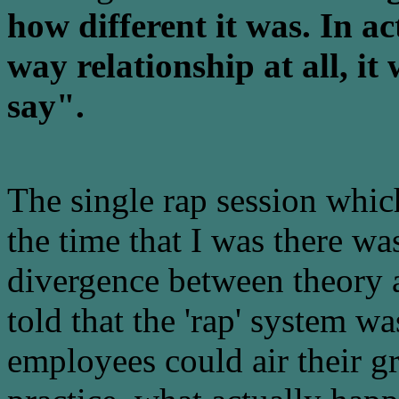
how different it was. In ac
way relationship at all, it
say".
The single rap session whic
the time that I was there wa
divergence between theory a
told that the 'rap' system w
employees could air their 