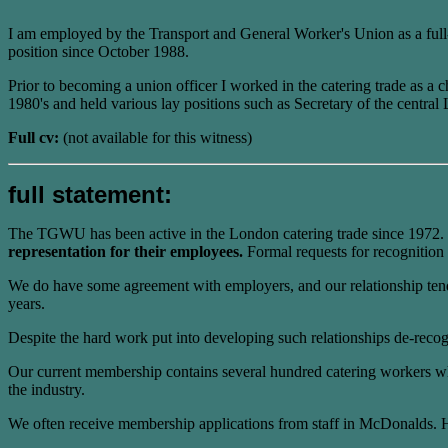
I am employed by the Transport and General Worker's Union as a full-ti
position since October 1988.
Prior to becoming a union officer I worked in the catering trade as a
1980's and held various lay positions such as Secretary of the cent
Full cv:
(not available for this witness)
full statement:
The TGWU has been active in the London catering trade since 1972.
representation for their employees.
Formal requests for recognition 
We do have some agreement with employers, and our relationship tends 
years.
Despite the hard work put into developing such relationships de-reco
Our current membership contains several hundred catering workers who
the industry.
We often receive membership applications from staff in McDonalds. Ho