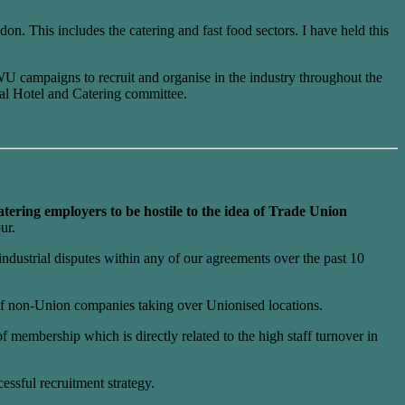
on. This includes the catering and fast food sectors. I have held this
WU campaigns to recruit and organise in the industry throughout the
al Hotel and Catering committee.
tering employers to be hostile to the idea of Trade Union
ur.
ndustrial disputes within any of our agreements over the past 10
 of non-Union companies taking over Unionised locations.
membership which is directly related to the high staff turnover in
ssful recruitment strategy.