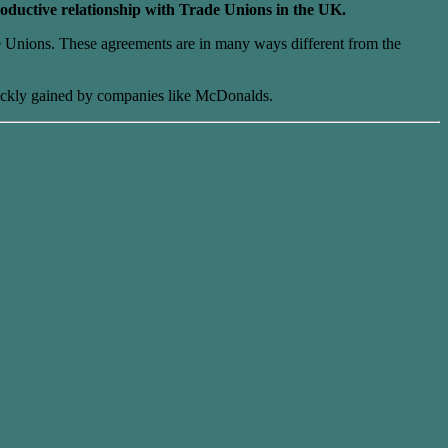
roductive relationship with Trade Unions in the UK.
e Unions. These agreements are in many ways different from the
 quickly gained by companies like McDonalds.