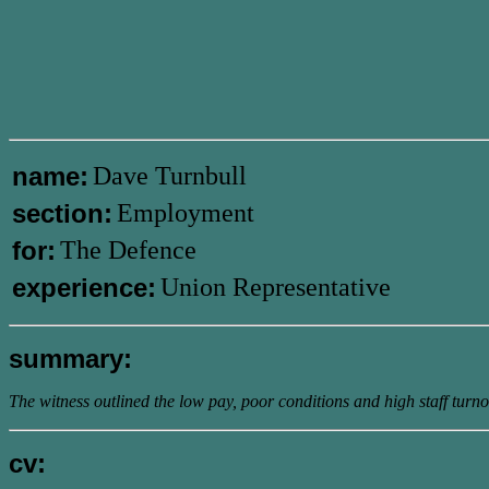
name:
Dave Turnbull
section:
Employment
for:
The Defence
experience:
Union Representative
summary:
The witness outlined the low pay, poor conditions and high staff turnov
cv: