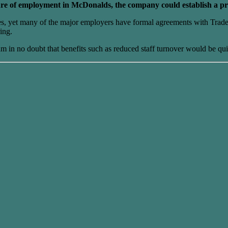
nature of employment in McDonalds, the company could establish a p
ures, yet many of the major employers have formal agreements with Trad
ing.
r I am in no doubt that benefits such as reduced staff turnover would be