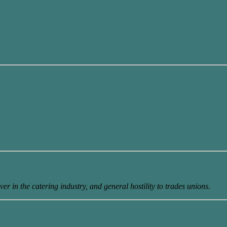
er in the catering industry, and general hostility to trades unions.