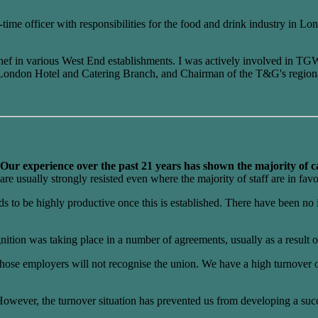
me officer with responsibilities for the food and drink industry in Lond
 chef in various West End establishments. I was actively involved in TG
ral London Hotel and Catering Branch, and Chairman of the T&G's region
Our experience over the past 21 years has shown the majority of ca
are usually strongly resisted even where the majority of staff are in favo
to be highly productive once this is established. There have been no i
gnition was taking place in a number of agreements, usually as a result
se employers will not recognise the union. We have a high turnover of 
wever, the turnover situation has prevented us from developing a succe