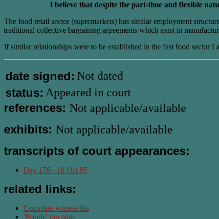
I believe that despite the part-time and flexible 
The food retail sector (supermarkets) has similar employment struct
traditional collective bargaining agreements which exist in manufactur
If similar relationships were to be established in the fast food secto
date signed:
Not dated
status:
Appeared in court
references:
Not applicable/available
exhibits:
Not applicable/available
transcripts of court appearances:
Day 176 - 19 Oct 95
related links:
Complete witness list
'People' top page