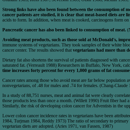
Strong links have also been found between the consumption of me
cancer patients are studied, it is clear that meat-based diets are l
acids to form. In addition, when meat is cooked, carcinogens form on i
Pancreatic cancer has also been linked to consumption of meat.
(
Avoiding meat products, such as those sold at McDonald's, impro
immune systems of vegetarians. They took samples of their white blood
cancer center. The results showed that
vegetarians had more than dou
Dietary fat also shortens the survival of patients diagnosed with can
saturated fat. (Verreault 1988) Researchers in Buffalo, New York, calcu
time increases forty percent for every 1,000 grams of fat consum
Cancer rates among those who avoid meat are far below population ave
nonvegetarians, of .48 for males and .74 for females. (Chang-Claude 1
In a study of 88,751 nurses, meat and animal fat were clearly correla
those products less than once a month. (Willett 1990) Fruit fiber had 
Similarly, the risk of developing colon cancer for Adventists in the up
Lower colon cancer incidence rates in vegetarians have been attributed t
1984, Turjman 1984, Reddy 1973) The ratio of secondary to primary bil
vegetarian diets are adopted. (Aries 1971, van Fassen, 1987)