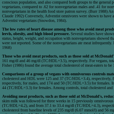
conscious population, and also compared both groups to the general p
vegetarians, compared to .62 for nonvegetarian males and .41 for nonv
nonvegetarians in the health food store patron survey. (Burr 1988) A
Claude 1992) Conversely, Adventist omnivores were shown to have age
Adventist vegetarians (Snowdon, 1984).
The low rates of heart disease among those who avoid meat product
leevls, obesity, and high blood pressure.
Several studies have shown 
status, height, weight, and occupation with nonvegetarians showed tha
were not reported. Some of the nonvegetarians ate meat infrequently. 
1968)
Those who avoid meat products, such as those sold at McDonald'
161 mg/dl and 46 mg/dl (TC/HDL=3.5), respectively. For vegans, tot
Fisher (1986) found the average total cholesterol of meat-eaters to be
Comparisons of a group of vegans with omnivorous controls matc
cholesterol and HDL were 125 and 37 (TC/HDL=3.4), respectively, 
respectively, for males, and 174 and 50 (TC/HDL=3.5) for females. I
44 (TC/HDL=3.3) for females. Among controls, total cholesterol an
Avoiding meat products, such as those sold at McDonald's, reduc
skim milk was followed for three weeks in 15 previously omnivorous 
(TC/HDL=4.2), and from 37.1 to 33.4 mg/dl (TC/HDL=4.3), respectivel
cholesterol from baseline levels of 235 mg/dl (6.07 mmol/l) and 56 