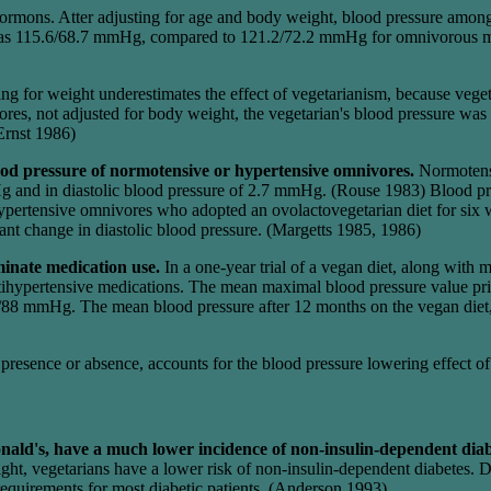
mons. Atter adjusting for age and body weight, blood pressure among 
was 115.6/68.7 mmHg, compared to 121.2/72.2 mmHg for omnivorous ma
sting for weight underestimates the effect of vegetarianism, because veg
ores, not adjusted for body weight, the vegetarian's blood pressure 
Ernst 1986)
ood pressure of normotensive or hypertensive omnivores.
Normotensi
g and in diastolic blood pressure of 2.7 mmHg. (Rouse 1983) Blood pre
ertensive omnivores who adopted an ovolactovegetarian diet for six we
ant change in diastolic blood pressure. (Margetts 1985, 1986)
iminate medication use.
In a one-year trial of a vegan diet, along with 
 antihypertensive medications. The mean maximal blood pressure value
/88 mmHg. The mean blood pressure after 12 months on the vegan diet, 
its presence or absence, accounts for the blood pressure lowering effect
nald's, have a much lower incidence of non-insulin-dependent dia
ght, vegetarians have a lower risk of non-insulin-dependent diabetes. Di
n requirements for most diabetic patients. (Anderson 1993)