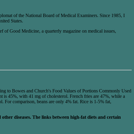
plomat of the National Board of Medical Examiners. Since 1985, I
nited States.
Chief of Good Medicine, a quarterly magazine on medical issues,
ing to Bowes and Church's Food Values of Portions Commonly Used
t is 45%, with 41 mg of cholesterol. French fries are 47%, while a
ol. For comparison, beans are only 4% fat. Rice is 1-5% fat,
d other diseases. The links between high-fat diets and certain