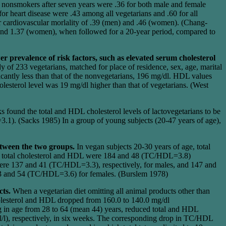
g nonsmokers after seven years were .36 for both male and female
r heart disease were .43 among all vegetarians and .60 for all
r cardiovascular morlality of .39 (men) and .46 (women). (Chang-
 and 1.37 (women), when followed for a 20-year period, compared to
r prevalence of risk factors, such as elevated serum cholesterol
y of 233 vegetarians, matched for place of residence, sex, age, marital
icantly less than that of the nonvegetarians, 196 mg/dl. HDL values
lesterol level was 19 mg/dl higher than that of vegetarians. (West
s found the total and HDL cholesterol levels of lactovegetarians to be
1). (Sacks 1985) In a group of young subjects (20-47 years of age),
tween the two groups.
In vegan subjects 20-30 years of age, total
, total cholesterol and HDL were 184 and 48 (TC/HDL=3.8)
 were 137 and 41 (TC/HDL=3.3), respectively, for males, and 147 and
93 and 54 (TC/HDL=3.6) for females. (Burslem 1978)
cts.
When a vegetarian diet omitting all animal products other than
holesterol and HDL dropped from 160.0 to 140.0 mg/dl
g in age from 28 to 64 (mean 44) years, reduced total and HDL
l/l), respectively, in six weeks. The corresponding drop in TC/HDL