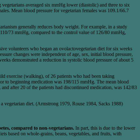
vegetarians averaged six mmHg lower (diastolic) and three to six
les. Mean blood pressure for vegetarian females was 109.1/66.7
etarianism generally reduces body weight. For example, in a study
was 110/73 mmHg, compared to the control value of 126/80 mmHg,
ve volunteers who began an ovolactovegetarian diet for six weeks
ssure changes were independent of age, sex, initial blood pressure,
eks demonstrated a reduction in systolic blood pressure of about 5
mild exercise (walking), of 26 patients who had been taking
 prior to beginning medication was 198/115 mmHg. The mean blood
and after 20 of the patients had discontinued medication, was 142/83
 of a vegetarian diet. (Armstrong 1979, Rouse 1984, Sacks 1988)
betes, compared to non-vegetarians.
In part, this is due to the lower
ets based on whole-grains, beans, vegetables, and fruits, with