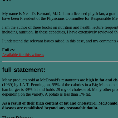
My name is Neal D. Bernard, M.D. I am a licensed physician, a gradu
have been President of the Physicians Committee for Responsible Medi
I am the author of three books on nutrition and health, lecture freque
including nutrition. In these capacities, I have extensively reviewed the
I understand the relevant issues raised in this case, and my comments 
Full cv:
Available for this witness
full statement:
Many products sold at McDonald's restaurants are
high in fat and ch
(1989) by J.A.T. Pennington, 55% of the calories in a Big Mac come fr
hamburger is 39% fat and holds 29 mg of cholesterol. Many other produc
depending on the variety. A potato is less than 1% fat.
As a result of their high content of fat and cholesterol, McDonald
diseases are established beyond any reasonable doubt.