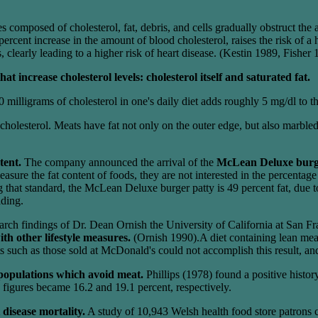
 composed of cholesterol, fat, debris, and cells gradually obstruct the 
rcent increase in the amount of blood cholesterol, raises the risk of a
 clearly leading to a higher risk of heart disease. (Kestin 1989, Fisher
t increase cholesterol levels: cholesterol itself and saturated fat.
milligrams of cholesterol in one's daily diet adds roughly 5 mg/dl to the
cholesterol. Meats have fat not only on the outer edge, but also marbled
tent.
The company announced the arrival of the
McLean Deluxe bur
measure the fat content of foods, they are not interested in the percent
g that standard, the McLean Deluxe burger patty is 49 percent fat, due 
ading.
earch findings of Dr. Dean Ornish the University of California at San F
ith other lifestyle measures.
(Ornish 1990).A diet containing lean me
ch as those sold at McDonald's could not accomplish this result, and, 
 populations which avoid meat.
Phillips (1978) found a positive histor
figures became 16.2 and 19.1 percent, respectively.
disease mortality.
A study of 10,943 Welsh health food store patrons 