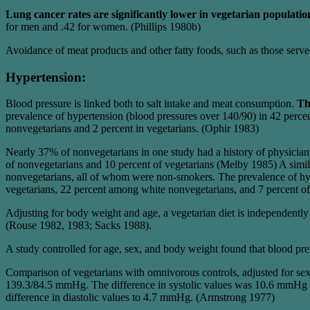
Lung cancer rates are significantly lower in vegetarian populatio
for men and .42 for women. (Phillips 1980b)
Avoidance of meat products and other fatty foods, such as those serve
Hypertension:
Blood pressure is linked both to salt intake and meat consumption.
Th
prevalence of hypertension (blood pressures over 140/90) in 42 perce
nonvegetarians and 2 percent in vegetarians. (Ophir 1983)
Nearly 37% of nonvegetarians in one study had a history of physician
of nonvegetarians and 10 percent of vegetarians (Melby 1985) A simil
nonvegetarians, all of whom were non-smokers. The prevalence of hy
vegetarians, 22 percent among white nonvegetarians, and 7 percent o
Adjusting for body weight and age, a vegetarian diet is independent
(Rouse 1982, 1983; Sacks 1988).
A study controlled for age, sex, and body weight found that blood pr
Comparison of vegetarians with omnivorous controls, adjusted for sex
139.3/84.5 mmHg. The difference in systolic values was 10.6 mmHg and
difference in diastolic values to 4.7 mmHg. (Armstrong 1977)