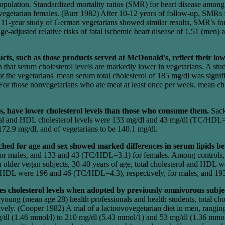
opulation. Standardized mortality ratios (SMR) for heart disease amon
egetarian females. (Burr 1982) After 10-12 years of follow-up, SMRs fo
n 11-year study of German vegetarians showed similar results, SMR's fo
-adjusted relative risks of fatal ischemic heart disease of 1.51 (men)
s, such as those products served at McDonald's, reflect their lowe
that serum cholesterol levels are markedly lower in vegetarians. A stud
t the vegetarians' mean serum total cholesterol of 185 mg/dl was signif
For those nonvegetarians who ate meat at least once per week, mean cho
s, have lower cholesterol levels than those who consume them.
Sack
al and HDL cholesterol levels were 133 mg/dl and 43 mg/dl (TC/HDL=3.
 172.9 mg/dl, and of vegetarians to be 140.1 mg/dl.
hed for age and sex showed marked differences in serum lipids be
for males, and 133 and 43 (TC/HDL=3.1) for females. Among controls
n older vegan subjects, 30-40 years of age, total cholesterol and HDL
d HDL were 196 and 46 (TC/HDL=4.3), respectively, for males, and 1
es cholesterol levels when adopted by previously omnivorous subje
young (mean age 28) health professionals and health students, total c
y. (Cooper 1982) A trial of a lactoovovegetarian diet in men, rangin
mg/dl (1.46 mmol/l) to 210 mg/dl (5.43 mmol/1) and 53 mg/dl (1.36 mmo