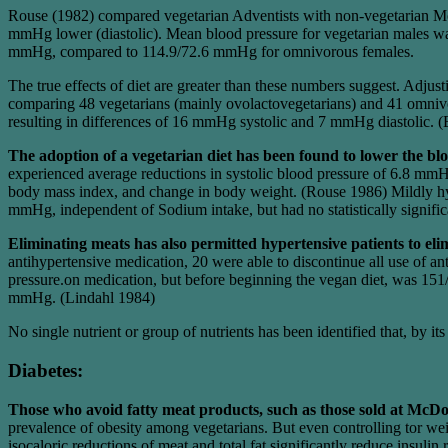
Rouse (1982) compared vegetarian Adventists with non-vegetarian Mor
mmHg lower (diastolic). Mean blood pressure for vegetarian males 
mmHg, compared to 114.9/72.6 mmHg for omnivorous females.
The true effects of diet are greater than these numbers suggest. Adju
comparing 48 vegetarians (mainly ovolactovegetarians) and 41 omniv
resulting in differences of 16 mmHg systolic and 7 mmHg diastolic. (
The adoption of a vegetarian diet has been found to lower the bl
experienced average reductions in systolic blood pressure of 6.8 mmH
body mass index, and change in body weight. (Rouse 1986) Mildly hyp
mmHg, independent of Sodium intake, but had no statistically signific
Eliminating meats has also permitted hypertensive patients to el
antihypertensive medication, 20 were able to discontinue all use of
pressure.on medication, but before beginning the vegan diet, was 151
mmHg. (Lindahl 1984)
No single nutrient or group of nutrients has been identified that, by 
Diabetes:
Those who avoid fatty meat products, such as those sold at McDo
prevalence of obesity among vegetarians. But even controlling tor wei
isocaloric reductions of meat and total fat significantly reduce insuli