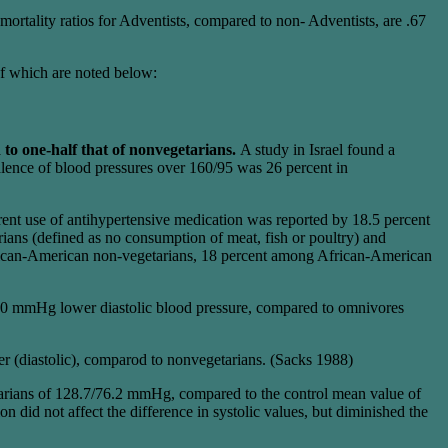
rtality ratios for Adventists, compared to non- Adventists, are .67
of which are noted below:
to one-half that of nonvegetarians.
A study in Israel found a
alence of blood pressures over 160/95 was 26 percent in
ent use of antihypertensive medication was reported by 18.5 percent
ans (defined as no consumption of meat, fish or poultry) and
rican-American non-vegetarians, 18 percent among African-American
o 10 mmHg lower diastolic blood pressure, compared to omnivores
r (diastolic), comparod to nonvegetarians. (Sacks 1988)
etarians of 128.7/76.2 mmHg, compared to the control mean value of
id not affect the difference in systolic values, but diminished the