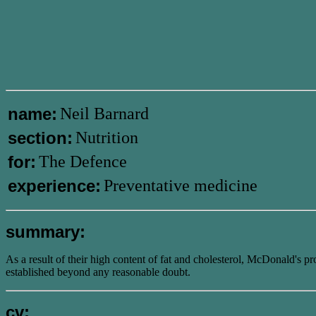
name:
Neil Barnard
section:
Nutrition
for:
The Defence
experience:
Preventative medicine
summary:
As a result of their high content of fat and cholesterol, McDonald's pr
established beyond any reasonable doubt.
cv: