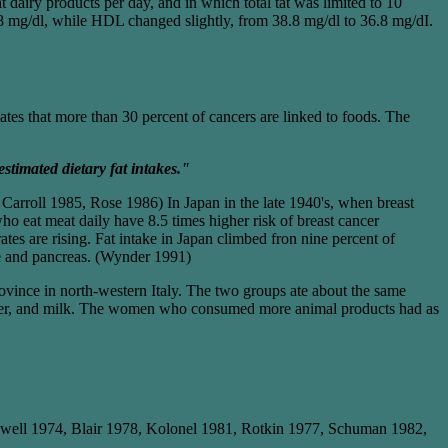
 dairy products per day, and in which total tat was limited to 10
78 mg/dl, while HDL changed slightly, from 38.8 mg/dl to 36.8 mg/dI.
tes that more than 30 percent of cancers are linked to foods. The
estimated dietary fat intakes."
arroll 1985, Rose 1986) In Japan in the late 1940's, when breast
ho eat meat daily have 8.5 times higher risk of breast cancer
s are rising. Fat intake in Japan climbed fron nine percent of
ate and pancreas. (Wynder 1991)
ince in north-western Italy. The two groups ate about the same
butter, and milk. The women who consumed more animal products had as
well 1974, Blair 1978, Kolonel 1981, Rotkin 1977, Schuman 1982,