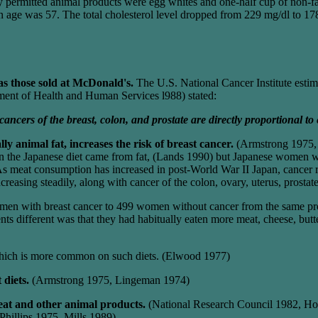
ly permitted animal products were egg whites and one-half cup of non-fat
n age was 57. The total cholesterol level dropped from 229 mg/dl to 1
 as those sold at McDonald's.
The U.S. National Cancer Institute estima
ment of Health and Human Services l988) stated:
ancers of the breast, colon, and prostate are directly proportional to 
ly animal fat, increases the risk of breast cancer.
(Armstrong 1975, C
s in the Japanese diet came from fat, (Lands 1990) but Japanese women w
eat consumption has increased in post-World War II Japan, cancer rate
increasing steadily, along with cancer of the colon, ovary, uterus, prost
en with breast cancer to 499 women without cancer from the same prov
ients different was that they had habitually eaten more meat, cheese, 
ich is more common on such diets. (Elwood 1977)
 diets.
(Armstrong 1975, Lingeman 1974)
meat and other animal products.
(National Research Council 1982, Ho
hillips 1975, Mills 1989)