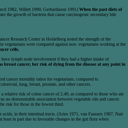
ncil 1982, Willett 1990, Gerhardason 1991)
When the past diets of
ster the growth of bacteria that cause carcinogenic secondary bile
ncer Research Center in Heidelberg tested the strength of the
 The vegetarians were compared against non- vegetarians working at the
ncer cells.
to have lymph node involvement if they had a higher intake of
breast cancer, her risk of dying from the disease at any point in
d cancer mortality ratios for vegetarians, compared to
orectal, lung, breast, prostate, and other cancers.
a relative risk of colon cancer of 2.49, as compared to those who ate
e was no demonstrable association between vegetable oils and cancer.
e risk for those in the lowest third.
 acids, in their intestinal tracts. (Aries 1971, van Faassen 1987, Nair
least in part due to favorable changes in the gut flora when