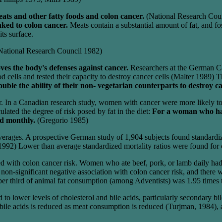
ats and other fatty foods and colon cancer.
(National Research Cou
inked to colon cancer.
Meats contain a substantial amount of fat, and fo
ts surface.
National Research Council 1982)
ves the body's defenses against cancer.
Researchers at the German Ca
 cells and tested their capacity to destroy cancer cells (Malter 1989)
ble the ability of their non- vegetarian counterparts to destroy ca
cer. In a Canadian research study, women with cancer were more likely 
lated the degree of risk posed by fat in the diet:
For a woman who has 
ed monthly.
(Gregorio 1985)
rages. A prospective German study of 1,904 subjects found standardize
992) Lower than average standardized mortality ratios were found for col
ted with colon cancer risk. Women who ate beef, pork, or lamb daily had 
a non-significant negative association with colon cancer risk, and ther
per third of animal fat consumption (among Adventists) was 1.95 times th
o lower levels of cholesterol and bile acids, particularly secondary bile
e acids is reduced as meat consumption is reduced (Turjman, 1984), at 