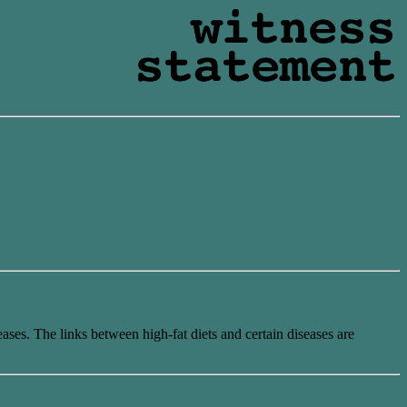
eases. The links between high-fat diets and certain diseases are