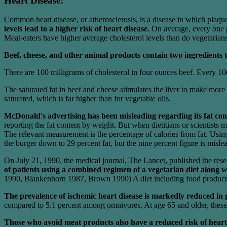
Heart Disease:
Common heart disease, or atherosclerosis, is a disease in which plaques
levels lead to a higher risk of heart disease.
On average, every one pe
Meat-eaters have higher average cholesterol levels than do vegetarians,
Beef, cheese, and other animal products contain two ingredients tha
There are 100 milligrams of cholesterol in four ounces beef. Every 100 
The saturated fat in beef and cheese stimulates the liver to make more 
saturated, which is far higher than for vegetable oils.
McDonald's advertising has been misleading regarding its fat con
reporting the fat content by weight. But when dietitians or scientists 
The relevant measurement is the percentage of calories from fat. Usin
the burger down to 29 percent fat, but the nine percent figure is misle
On July 21, 1990, the medical journal, The Lancet, published the res
of patients using a combined regimen of a vegetarian diet along w
1990, Blankenhorn 1987, Brown 1990) A diet including food products su
The prevalence of ischemic heart disease is markedly reduced in
compared to 5.1 percent among omnivores. At age 65 and older, these 
Those who avoid meat products also have a reduced risk of heart 