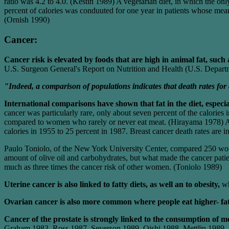
ratio was 4.2 to 4.0. (Kestin 1989) A vegetarian diet, in which the on
percent of calories was conduuted for one year in patients whose mea
(Ornish 1990)
Cancer:
Cancer risk is elevated by foods that are high in animal fat, such
U.S. Surgeon General's Report on Nutrition and Health (U.S. Depart
"Indeed, a comparison of populations indicates that death rates for c
International comparisons have shown that fat in the diet, especial
cancer was particularly rare, only about seven percent of the calorie
compared to women who rarely or never eat meat. (Hirayama 1978) As m
calories in 1955 to 25 percent in 1987. Breast cancer death rates are 
Paulo Toniolo, of the New York University Center, compared 250 wom
amount of olive oil and carbohydrates, but what made the cancer pat
much as three times the cancer risk of other women. (Toniolo 1989)
Uterine cancer is also linked to fatty diets, as well an to obesity,
wh
Ovarian cancer is also more common where people eat higher- fat
Cancer of the prostate is strongly linked to the consumption of 
Graham 1983, Ross 1987, Severson 1989, Oishi 1988, Mettlin 1989, P