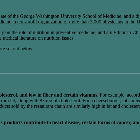
ate of the George Washington University School of Medicine, and a di
cine, a non-profit organization of more than 3,000 physicians in the U
ntly on the role of nutrition in preventive medicine, and am Editor-in-
 medical literature on nutrition issues.
are set out below.
olesterol, and low in fiber and certain vitamins.
For example, accord
om fat, along with 83 mg of cholesterol. For a cheeseburger, fat conten
ts sold by the restaurant chain are similarly high in fat and cholester
's products contribute to heart disease, certain forms of cancer, an