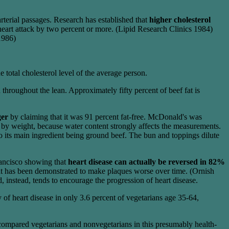
arterial passages. Research has established that
higher cholesterol
 heart attack by two percent or more. (Lipid Research Clinics 1984)
 1986)
 total cholesterol level of the average person.
 throughout the lean. Approximately fifty percent of beef fat is
ger
by claiming that it was 91 percent fat-free. McDonald's was
age by weight, because water content strongly affects the measurements.
to its main ingredient being ground beef. The bun and toppings dilute
rancisco showing that
heart disease can actually be reversed in 82%
at has been demonstrated to make plaques worse over time. (Ornish
instead, tends to encourage the progression of heart disease.
y of heart disease in only 3.6 percent of vegetarians age 35-64,
compared vegetarians and nonvegetarians in this presumably health-