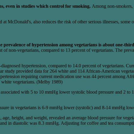
ns, even in studies which control for smoking.
Among non-smokers, mo
d at McDonald's, also reduces the risk of other serious illnesses, some 
e prevalence of hypertension among vegetarians is about one-third 
nt of non-vegetarians, compared to 13 percent of vegetarians. The prev
-diagnosed hypertension, compared to 14.0 percent of vegetarians. Curr
ar study provided data for 264 white and 114 African-American vegetari
pertension requiring current medication use was 44 percent among Af
f white vegetarians. (Melby 1989)
ly associated with 5 to 10 mmHg lower systolic blood pressure and 2 t
essure in vegetarians is 6-9 mmHg lower (systolic) and 8-14 mmHg lowe
, age, height, and weight, revealed an average blood pressure for veg
 in diastolic was 8.3 mmHg. Adjusting for coffee and tea consumption d