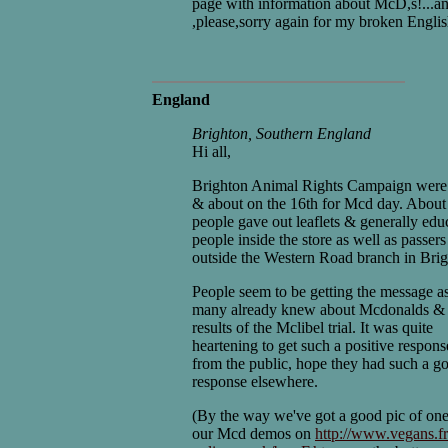
page with information about McD,s!...a
,please,sorry again for my broken Englis
England
Brighton, Southern England
Hi all,
Brighton Animal Rights Campaign were
& about on the 16th for Mcd day. About
people gave out leaflets & generally edu
people inside the store as well as passers
outside the Western Road branch in Brig
People seem to be getting the message a
many already knew about Mcdonalds & 
results of the Mclibel trial. It was quite
heartening to get such a positive respons
from the public, hope they had such a g
response elsewhere.
(By the way we've got a good pic of one
our Mcd demos on
http://www.vegans.fr