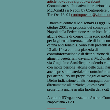
article_id=25303&group=webcast
Comunicato su Iniziativa internazionale 
McDonald's a Napoli by Contropotere 
Tue Oct 16 '01
contropoetere@ziplip.c
Anarchici contro il McDonald's Oggi 16
ottobre 2001, su proposta dei compagni 
Napoli della Federazione Anarchica Itali
alcune decine di compagni si sono mobili
per la giornata internazionale di lotta con
catena McDonald's. Sono stati presenti d
13 alle 14 ca con una piazzola di
controinformazione e di distribuzione di
alimenti vegetariani davanti al McDonald
via Guglielmo Sanfelice, prendendo cont
con molte persone, alcune delle quali h
anche preso il materiale di controinform
per distribuirlo sui propri luoghi di lavor
Dietro indicazione di altri compagni con
direttamente all'iniziativa, questa verrˆ
proseguita anche in altri luoghi della cittˆ
A cura dell'Organizzazione Anarco Com
Napoletana - FAI