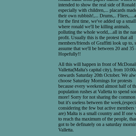
intended to show the real side of Ronald
especially with children,... placards mad
their own rubbish!,... Drums,.. Fliers,....
for the first time, we've added up a small
where ronald we'll be killing animals,
polluting the whole world,...all in the n
profit. Usually this is the protest that all
members/friends of Graffitti look up to, s
assume that we'll be between 20 and 35 
Hopefully!!
All this will happen in front of McDonal
Valletta(Malta's capital city), from 10:0
onwards Saturday 20th October. We al
choose Saturday Mornings for protests
because every weekend almost half of t
population rushes at Valletta to spend s
more! Sorry for not sharing the common
but it's useless between the week,(especi
considering the few but active members
are) Malta is a small country and If one 
to reach tha maximum of the people, than
got to be definately on a saturday morni
Valletta.