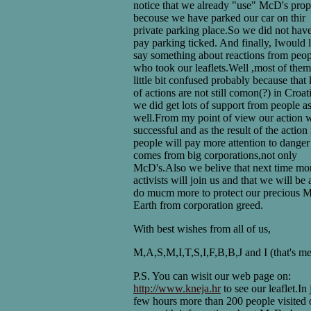
notice that we already "use" McD's prop
becouse we have parked our car on thir
private parking place.So we did not have
pay parking ticked. And finally, Iwould l
say something about reactions from peop
who took our leaflets.Well ,most of the
little bit confused probably because that
of actions are not still comon(?) in Croat
we did get lots of support from people a
well.From my point of view our action 
successful and as the result of the actio
people will pay more attention to danger
comes from big corporations,not only
McD's.Also we belive that next time mo
activists will join us and that we will be 
do mucm more to protect our precious 
Earth from corporation greed.
With best wishes from all of us,
M,A,S,M,I,T,S,I,F,B,B,J and I (that's me
P.S. You can wisit our web page on:
http://www.kneja.hr
to see our leaflet.In 
few hours more than 200 people visited 