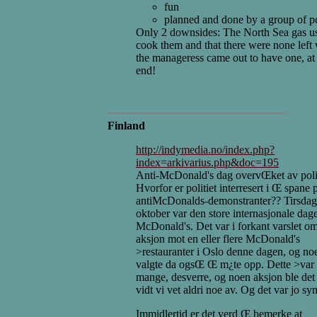
fun
planned and done by a group of p
Only 2 downsides: The North Sea gas u
cook them and that there were none left
the manageress came out to have one, at
end!
Finland
http://indymedia.no/index.php?
index=arkivarius.php&doc=195
Anti-McDonald's dag overvŒket av poli
Hvorfor er politiet interresert i Œ spane
antiMcDonalds-demonstranter?? Tirsdag
oktober var den store internasjonale dag
McDonald's. Det var i forkant varslet o
aksjon mot en eller flere McDonald's
>restauranter i Oslo denne dagen, og no
valgte da ogsŒ Œ m¿te opp. Dette >var
mange, desverre, og noen aksjon ble de
vidt vi vet aldri noe av. Og det var jo sy
Immidlertid er det verd Œ bemerke at