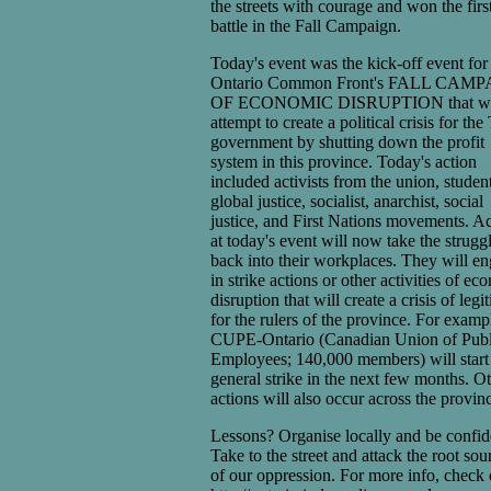
the streets with courage and won the firs
battle in the Fall Campaign.
Today's event was the kick-off event for
Ontario Common Front's FALL CAM
OF ECONOMIC DISRUPTION that wi
attempt to create a political crisis for the
government by shutting down the profit
system in this province. Today's action
included activists from the union, student
global justice, socialist, anarchist, social
justice, and First Nations movements. Ac
at today's event will now take the strugg
back into their workplaces. They will e
in strike actions or other activities of e
disruption that will create a crisis of leg
for the rulers of the province. For examp
CUPE-Ontario (Canadian Union of Publ
Employees; 140,000 members) will start
general strike in the next few months. O
actions will also occur across the provin
Lessons? Organise locally and be confid
Take to the street and attack the root sou
of our oppression. For more info, check 