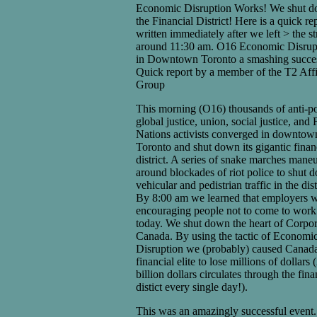
Economic Disruption Works! We shut 
the Financial District! Here is a quick re
written immediately after we left > the st
around 11:30 am. O16 Economic Disrup
in Downtown Toronto a smashing succe
Quick report by a member of the T2 Affi
Group
This morning (O16) thousands of anti-po
global justice, union, social justice, and F
Nations activists converged in downtow
Toronto and shut down its gigantic finan
district. A series of snake marches mane
around blockades of riot police to shut 
vehicular and pedistrian traffic in the dist
By 8:00 am we learned that employers 
encouraging people not to come to work
today. We shut down the heart of Corpor
Canada. By using the tactic of Economi
Disruption we (probably) caused Canada
financial elite to lose millions of dollars 
billion dollars circulates through the fina
distict every single day!).
This was an amazingly successful event.