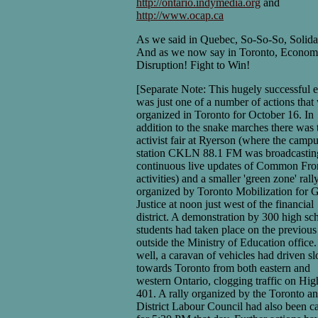
http://ontario.indymedia.org
and
http://www.ocap.ca
As we said in Quebec, So-So-So, Solidar
And as we now say in Toronto, Econom
Disruption! Fight to Win!
[Separate Note: This hugely successful 
was just one of a number of actions that
organized in Toronto for October 16. In
addition to the snake marches there was 
activist fair at Ryerson (where the camp
station CKLN 88.1 FM was broadcastin
continuous live updates of Common Fro
activities) and a smaller 'green zone' rall
organized by Toronto Mobilization for 
Justice at noon just west of the financial
district. A demonstration by 300 high sc
students had taken place on the previous
outside the Ministry of Education office
well, a caravan of vehicles had driven s
towards Toronto from both eastern and
western Ontario, clogging traffic on Hi
401. A rally organized by the Toronto a
District Labour Council had also been ca