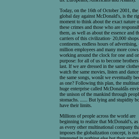
Today, on the 16th of October 2001, the
global day against McDonald's, is the ri
moment to think about the exact nature o
these crimes and those who are responsib
them, as well as about the essence and t
carriers of this civilization· 20,000 shops
continents, endless hours of advertising,
million employees and many more cows
working around the clock for one and o
purpose: for all of us to become brothers
last. If we are dressed in the same clothe
watch the same movies, listen and dance
the same songs, wonât we eventually b
as one? Following this plan, the multinat
huge enterprise called McDonaldâs envi
the unison of the mankind through peop
stomachs. ...... But lying and stupidity b
have their limits.
Millions of people across the world are
beginning to realize that McDonald's, as
as every other multinational company th
imposes the globalization concept, is not
interested in nothing else but their profit