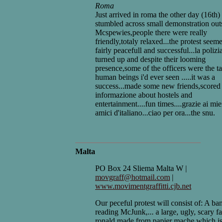
Roma
Just arrived in roma the other day (16th)
stumbled across small demonstration out
Mcspewies,people there were really
friendly,totaly relaxed...the protest seem
fairly peacefull and successful...la polizi
turned up and despite their looming
presence,some of the officers were the ta
human beings i'd ever seen .....it was a
success...made some new friends,score
informazione about hostels and
entertainment....fun times....grazie ai mie
amici d'italiano...ciao per ora...the snu.
Malta
PO Box 24 Sliema Malta W |
movgraff@hotmail.com
|
www.movimentgraffitti.cjb.net
Our peceful protest will consist of: A ba
reading McJunk,... a large, ugly, scary f
ronald made from papier mache which i