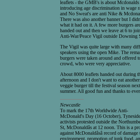
leaflets - the GMB's is about Mcdonalds
introducing age discrimination in wage r
and No Sweat's are anti Nike & Mcdona
There was also another banner but I didn
what it had on it. A few more burgers ar
handed out and then we leave at 6 to joi
Anti-War/Peace Vigil outside Downing S
The Vigil was quite large with many diff
speakers using the open Mike. The rema
burgers were taken around and offered t
crowd, who were very appreciative.
About 8000 leaflets handed out during t
afternoon and I don't want to eat another
veggie burger till the festival season next
summer. All good fun and thanks to eve
Newcastle
To mark the 17th Worldwide Anti-
McDonald's Day (16 October), Tynesid
activists protested outside the Northumb
St, McDonaldâs at 12 noon. This is a pro
against McDonaldâsâ record of damage t
environment, promotion of junk food, a