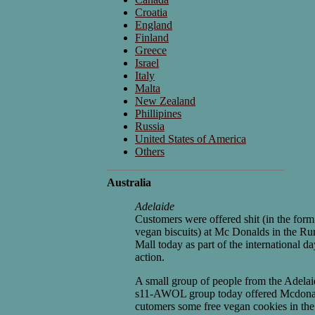
Croatia
England
Finland
Greece
Israel
Italy
Malta
New Zealand
Phillipines
Russia
United States of America
Others
Australia
Adelaide
Customers were offered shit (in the form
vegan biscuits) at Mc Donalds in the Ru
Mall today as part of the international da
action.
A small group of people from the Adelai
s11-AWOL group today offered Mcdona
cutomers some free vegan cookies in the