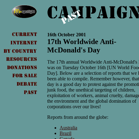
16th October 2001
17th Worldwide Anti-
McDonald's Day
The 17th annual Worldwide Anti-McDonald's
was on Tuesday October 16th [UN World Foo
Day]. Below are a selection of reports that we
been able to compile. Remember however, tha
day is a good day to protest against the promot
junk food, the unethical targeting of children,
exploitation of workers, animal cruelty, damag
the environment and the global domination of
corporations over our lives!
Reports from around the globe:
Australia
Brazil
Canada