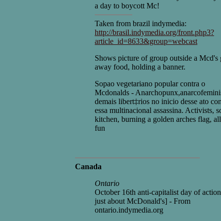
a day to boycott Mc!
Taken from brazil indymedia:
http://brasil.indymedia.org/front.php3?
article_id=8633&group=webcast
Shows picture of group outside a Mcd's 
away food, holding a banner.
Sopao vegetariano popular contra o
Mcdonalds - Anarchopunx,anarcofeminis
demais libert‡rios no inicio desse ato con
essa multinacional assassina. Activists, 
kitchen, burning a golden arches flag, al
fun
Canada
Ontario
October 16th anti-capitalist day of actio
just about McDonald's] - From
ontario.indymedia.org