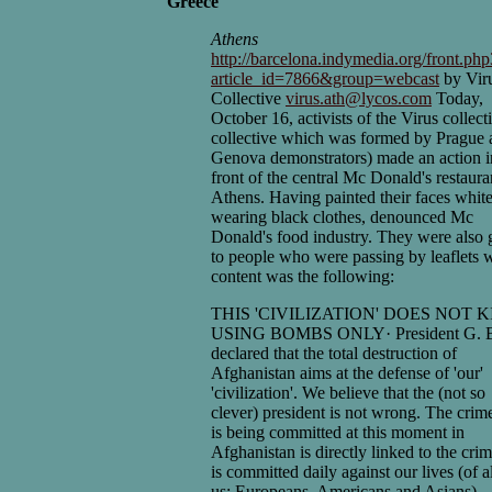
Greece
Athens
http://barcelona.indymedia.org/front.ph
article_id=7866&group=webcast
by Vir
Collective
virus.ath@lycos.com
Today,
October 16, activists of the Virus collect
collective which was formed by Prague 
Genova demonstrators) made an action i
front of the central Mc Donald's restaura
Athens. Having painted their faces whit
wearing black clothes, denounced Mc
Donald's food industry. They were also 
to people who were passing by leaflets
content was the following:
THIS 'CIVILIZATION' DOES NOT K
USING BOMBS ONLY· President G. 
declared that the total destruction of
Afghanistan aims at the defense of 'our'
'civilization'. We believe that the (not so
clever) president is not wrong. The crime
is being committed at this moment in
Afghanistan is directly linked to the crim
is committed daily against our lives (of al
us: Europeans, Americans and Asians).