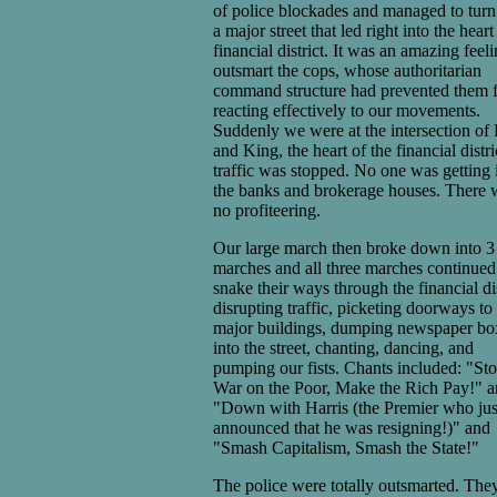
of police blockades and managed to turn
a major street that led right into the heart
financial district. It was an amazing feeli
outsmart the cops, whose authoritarian
command structure had prevented them 
reacting effectively to our movements.
Suddenly we were at the intersection of
and King, the heart of the financial distri
traffic was stopped. No one was getting 
the banks and brokerage houses. There 
no profiteering.
Our large march then broke down into 3
marches and all three marches continued
snake their ways through the financial dis
disrupting traffic, picketing doorways to
major buildings, dumping newspaper bo
into the street, chanting, dancing, and
pumping our fists. Chants included: "Sto
War on the Poor, Make the Rich Pay!" 
"Down with Harris (the Premier who jus
announced that he was resigning!)" and
"Smash Capitalism, Smash the State!"
The police were totally outsmarted. The