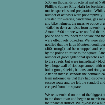
5:00 am thousands of activist met at Nat
Phillip's Square (City Hall) for breakfast
music, speeches and preparation. While 
number of activists were pre-emptively
arrested for wearing bandannas, gas mas
and bike helmets, the massive police pre
>failed to deter activists from assembling
Around 6:00 am we were notified that ri
police had surrounded the square and th
were effectively boxed-in. We were also
notified that the large Montreal continge
(400 strong?) had been stopped and sea
by the police en route to the square. Afte
number of good agitational speeches we
to the streets, but were immediately blo
by a huge wall of riot cops armed with r
bullet guns, shields, battons, and riot gea
After an intense standoff the communica
team informed us that they had discover
escape route and we left the standoff an
escaped from the square.
We re-assembled on one of the biggest st
in the downtown and began to march to
the financial district. We by-passed a n