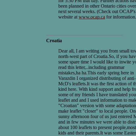
for 5:30 PM that day. Further actions ha
been planned in other Ontario cities over
next several weeks. (Check out OCAP's
website at
www.ocap.ca
for information.
Croatia
Dear all, I am writing you from small to
north-west part of Croatia.So, if you hav
some spare time I would like to inwite y
read this letter,..including grammar
mistakes,ha ha.This early spring here in
Varazdin I organized distributing of anti-
McD's leaflets.It was the first action of t
kind here. With kind support and help f
some of my friends I have translated you
leaflet and and I used information to ma
"Croatian" version with some adaptation
make leaflet "closer" to local people. On
sunny afternoon four of us just entered
and in few minutes we were able to distr
about 100 leaflets to present people,most
kids and their parents.It was some Easte