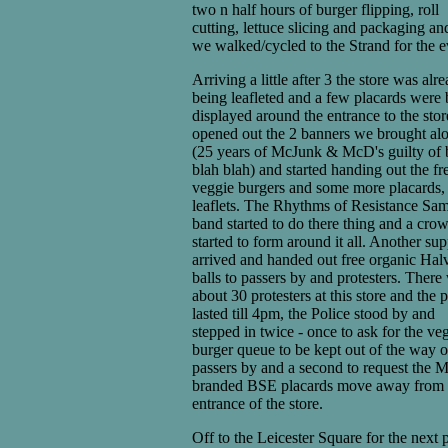
two n half hours of burger flipping, roll
cutting, lettuce slicing and packaging an
we walked/cycled to the Strand for the e
Arriving a little after 3 the store was alr
being leafleted and a few placards were 
displayed around the entrance to the sto
opened out the 2 banners we brought al
(25 years of McJunk & McD's guilty of 
blah blah) and started handing out the fr
veggie burgers and some more placards,
leaflets. The Rhythms of Resistance Sa
band started to do there thing and a cro
started to form around it all. Another sup
arrived and handed out free organic Hal
balls to passers by and protesters. There
about 30 protesters at this store and the 
lasted till 4pm, the Police stood by and
stepped in twice - once to ask for the ve
burger queue to be kept out of the way o
passers by and a second to request the
branded BSE placards move away from 
entrance of the store.
Off to the Leicester Square for the next p