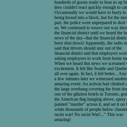
hundreds of goons ready to beat us up b
they couldn't react quickly enough to cat
Occasionally we would have to hurry to
being boxed into a block, but for the mo
part, the police were unprepared to deal
us. We continued to weave our way thr
the financial district until we heard the b
news of the day--that the financial distri
been shut down! Apparently, the radio st
said that drivers should stay out of the
financial district and that employers wer
asking employees to work from home to
When we heard this news we screamed 
excitement. It felt like Seattle and Queb
all over again. In fact, it felt better... A
a few minutes later we witnessed anothe
amazing event: An activist had climbed 
the large overhang covering the front do
one of the glitziest hotels in Toronto, gr
the American flag hanging above, spray-
painted "murder" across it, and set it on f
while thousands of people below chant
racist war! No racist War!..." This was
amazing!