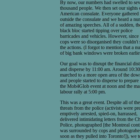
By now, our numbers had swelled to sev
thousand people. We then set our sights 
American consulate. Everyone gathered
outside the consulate and we heard a n
of amazing speeches. All of a sudden, th
black bloc started tipping over police
barricades and vehicles. However, since 
cops were so disorganised they couldn't 
the actions. (I forgot to mention that a 
of big bank windows were broken earlier
Our goal was to disrupt the financial dist
and disperse by 11:00 am. Around 10:3
marched to a more open area of the do
and people started to disperse to prepare 
the Mob4Glob event at noon and the ma
labour rally at 5:00 pm.
This was a great event. Despite all of the
threats from the police (activists were pr
emptively arrested, spied-on, harrassed,
delivered intimidating letters from the Ch
Police, photographed [the Montreal cont
was surrounded by cops and photograhe
soon as they pulled into Toronto!]), we t