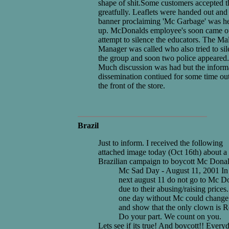
shape of shit.Some customers accepted 
greatfully. Leaflets were handed out and
banner proclaiming 'Mc Garbage' was h
up. McDonalds employee's soon came ou
attempt to silence the educators. The Mal
Manager was called who also tried to si
the group and soon two police appeared.
Much discussion was had but the inform
dissemination contiued for some time ou
the front of the store.
Brazil
Just to inform. I received the following
attached image today (Oct 16th) about a
Brazilian campaign to boycott Mc Donal
Mc Sad Day - August 11, 2001 In
next august 11 do not go to Mc D
due to their abusing/raising prices
one day without Mc could change 
and show that the only clown is R
Do your part. We count on you.
Lets see if its true! And boycott!! Everyd