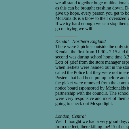
we all stand together huge multinational
as this can be brought crashing down. D
give up hope, every person you get to b
McDonalds is a blow to their oversized w
If we try hard enough we can stop them,
go on trying we will.
Kendal - Northern England
There were 2 pickets outside the only sto
Kendal, the first from 11.30 - 2.15 and t
second was during school home time 3.3
Lots of grief from the store manager espe
when leaflets were handed out in the sto
called the Police but they were not intere
Posters that had been put up before and 
the picket were removed from the comm
notice board (sponsored by Mcdonalds i
partnership with the council). The schoo
were very responsive and most of them 
going to check out Mcspotlight.
London, Central
Well I thought we had a very good day, 
from me feet, there killing me!! 5 of us s