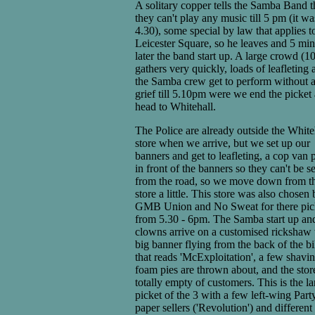
A solitary copper tells the Samba Band t
they can't play any music till 5 pm (it wa
4.30), some special by law that applies t
Leicester Square, so he leaves and 5 min
later the band start up. A large crowd (1
gathers very quickly, loads of leafleting 
the Samba crew get to perform without 
grief till 5.10pm were we end the picket
head to Whitehall.
The Police are already outside the White
store when we arrive, but we set up our
banners and get to leafleting, a cop van p
in front of the banners so they can't be s
from the road, so we move down from t
store a little. This store was also chosen 
GMB Union and No Sweat for there pic
from 5.30 - 6pm. The Samba start up an
clowns arrive on a customised rickshaw 
big banner flying from the back of the b
that reads 'McExploitation', a few shavi
foam pies are thrown about, and the store
totally empty of customers. This is the la
picket of the 3 with a few left-wing Part
paper sellers ('Revolution') and different