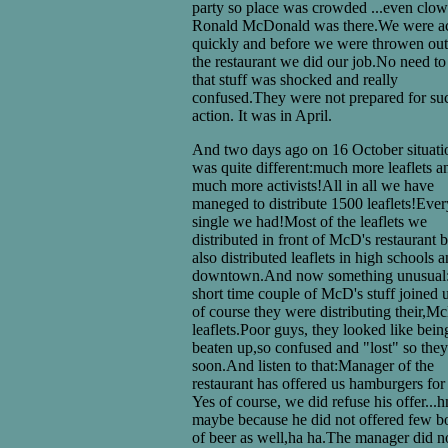
party so place was crowded ...even clo
Ronald McDonald was there.We were ac
quickly and before we were throwen out
the restaurant we did our job.No need to
that stuff was shocked and really
confused.They were not prepared for su
action. It was in April.
And two days ago on 16 October situati
was quite different:much more leaflets a
much more activists!All in all we have
maneged to distribute 1500 leaflets!Ever
single we had!Most of the leaflets we
distributed in front of McD's restaurant 
also distributed leaflets in high schools 
downtown.And now something unusual:
short time couple of McD's stuff joined 
of course they were distributing their,M
leaflets.Poor guys, they looked like bein
beaten up,so confused and "lost" so they
soon.And listen to that:Manager of the
restaurant has offered us hamburgers for 
Yes of course, we did refuse his offer...
maybe because he did not offered few bo
of beer as well,ha ha.The manager did n