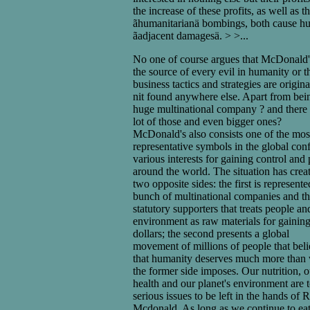
the increase of these profits, as well as t
ãhumanitarianä bombings, both cause h
ãadjacent damagesä. > >...
No one of course argues that McDonald'
the source of every evil in humanity or th
business tactics and strategies are origin
nit found anywhere else. Apart from bei
huge multinational company ? and there 
lot of those and even bigger ones?
McDonald's also consists one of the mos
representative symbols in the global conf
various interests for gaining control and
around the world. The situation has crea
two opposite sides: the first is represent
bunch of multinational companies and th
statutory supporters that treats people an
environment as raw materials for gainin
dollars; the second presents a global
movement of millions of people that bel
that humanity deserves much more than
the former side imposes. Our nutrition, o
health and our planet's environment are 
serious issues to be left in the hands of 
Mcdonald. As long as we continue to ea