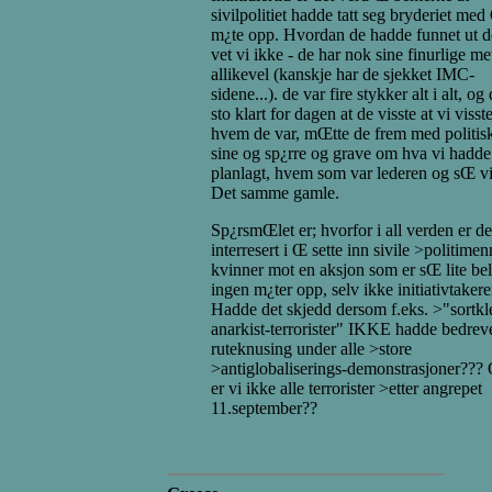
sivilpolitiet hadde tatt seg bryderiet med
m¿te opp. Hvordan de hadde funnet ut de
vet vi ikke - de har nok sine finurlige m
allikevel (kanskje har de sjekket IMC-
sidene...). de var fire stykker alt i alt, og
sto klart for dagen at de visste at vi visst
hvem de var, mŒtte de frem med politisk
sine og sp¿rre og grave om hva vi hadde
planlagt, hvem som var lederen og sŒ vi
Det samme gamle.
Sp¿rsmŒlet er; hvorfor i all verden er de
interresert i Œ sette inn sivile >politimen
kvinner mot en aksjon som er sŒ lite bel
ingen m¿ter opp, selv ikke initiativtaker
Hadde det skjedd dersom f.eks. >"sortk
anarkist-terrorister" IKKE hadde bedrev
ruteknusing under alle >store
>antiglobaliserings-demonstrasjoner??? 
er vi ikke alle terrorister >etter angrepet
11.september??