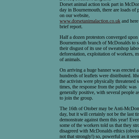
Dorset animal action took part in McDo
day in Bournemouth, there are loads of p
on our website,
www.dorsetanimalaction.co.uk
and here 
brief report.
Half a dozen protestors converged upon 
Bournemouth branch of McDonalds to 
their disgust of its use of sweatshop labo
deforestation, exploitation of workers, 
of animals.
On arriving a huge banner was erected 
hundreds of leaflets were distributed. lt
the activists were physically threatened 
times, the response from the public was
generally positive, with several people a
to join the group.
The 16th of Otober may be Anti-McDon
day, but it will certainly not be the last 
demonstrate against them this year! Eve
some of the workers told us that they str
disagreed with McDonalds ethics (obvio
not that strongly!) so, powerful as it seem