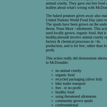
animal cruelty. They gave out free food 
leaflets about what's wrong with McDon
The baked potatoes given away also ma
United Nations World Food Day (also to
The spuds have been grown on the unde
threat, Nuns Moor >allotments. This act
used locally grown, organic food, that is
healthy,doesnât involve animal cruelty o
factory & chemical processes in >its
production, and is for free, rather than fo
profit.
This action really did demonstrate altern
to McDonalds:
no animal cruelty
organic food
recycled packaging (silver foil)
bike trailer transport
free - ie no profit
healthy food
using threatened allotments
community grown spuds
confrontational