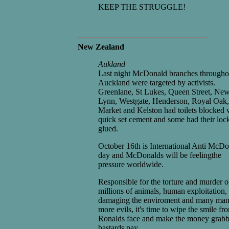
KEEP THE STRUGGLE!
New Zealand
Aukland
Last night McDonald branches througho
Auckland were targeted by activists.
Greenlane, St Lukes, Queen Street, Ne
Lynn, Westgate, Henderson, Royal Oak
Market and Kelston had toilets blocked 
quick set cement and some had their loc
glued.
October 16th is International Anti McD
day and McDonalds will be feelingthe
pressure worldwide.
Responsible for the torture and murder o
millions of animals, human exploitation,
damaging the enviroment and many ma
more evils, it's time to wipe the smile fr
Ronalds face and make the money grab
bastards pay.