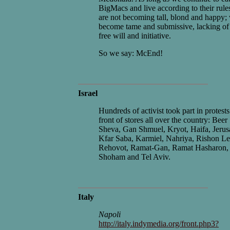
BigMacs and live according to their rule
are not becoming tall, blond and happy;
become tame and submissive, lacking of
free will and initiative.
So we say: McEnd!
Israel
Hundreds of activist took part in protests
front of stores all over the country: Beer
Sheva, Gan Shmuel, Kryot, Haifa, Jerus
Kfar Saba, Karmiel, Nahriya, Rishon Le
Rehovot, Ramat-Gan, Ramat Hasharon,
Shoham and Tel Aviv.
Italy
Napoli
http://italy.indymedia.org/front.php3?