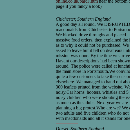
online.co.uk/barcF.htm
near the bottom o
page if you fancy a look)
Chichester, Southern England
A good day all round. We DISRUPTED 
macdonalds from Chichester to Portsmou
We blocked drive throughs and placed
massive food orders, then explained the 
as to why it could not be purchased. We
asked to leave but it fell on deaf ears unt
mission was done. By the time we arrive
Havant our descriptions had been show
around. The police were called at luncht
the main store in Portsmouth.We convin
quite a few customers to take their cust
elsewhere. We managed to hand out abo
300 leaflets printed from the website. W
noisy.Car horns, hooters, whistles and 5
noisy children who were shouting the is
as much as the adults. Next year we are
planning a big protest.Who are we? We 
two adults and five children who do not
with macdonalds and all it stands for one
Dorset, Southern England