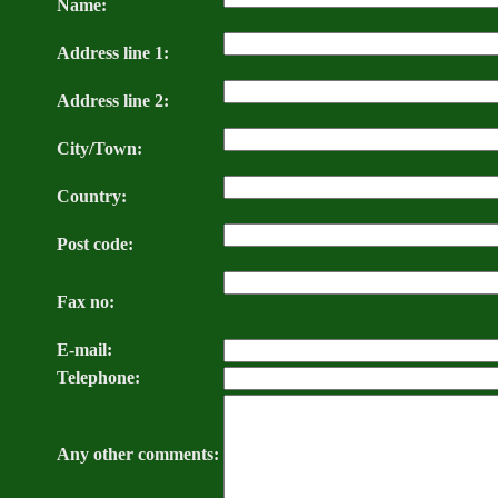
Name:
Address line 1:
Address line 2:
City/Town:
Country:
Post code:
Fax no:
E-mail:
Telephone:
Any other comments: