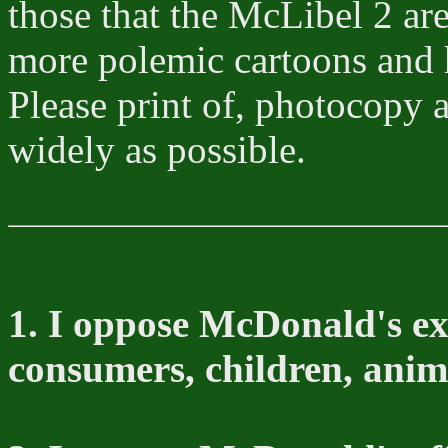
those that the McLibel 2 ar
more polemic cartoons and 
Please print of, photocopy 
widely as possible.
1. I oppose McDonald's ex
consumers, children, anim