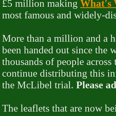
£5 million making
What's 
most famous and widely-distr
More than a million and a ha
been handed out since the w
thousands of people across 
continue distributing this i
the McLibel trial.
Please ad
The leaflets that are now be