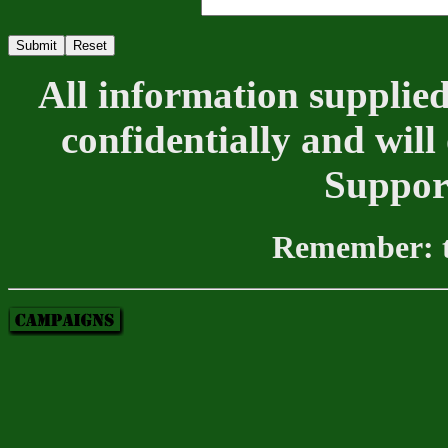
All information supplied
confidentially and will
Suppor
Remember: th