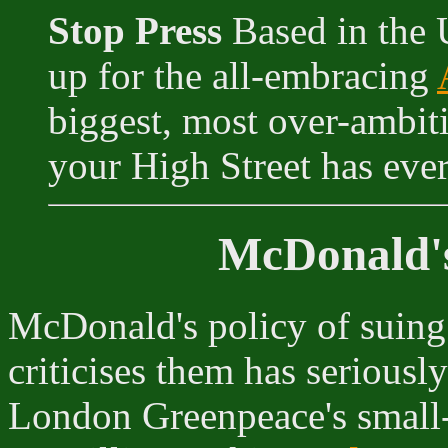
Stop Press
Based in the 
up for the all-embracing
biggest, most over-ambit
your High Street has ever
McDonald's
McDonald's policy of suing
criticises them has seriousl
London Greenpeace's small-s