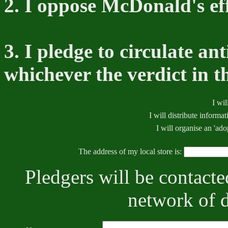
2. I oppose McDonald's effo
3. I pledge to circulate a
whichever the verdict in t
I wil
I will distribute informat
I will organise an 'ad
The address of my local store is:
Pledgers will be contacted
network of d